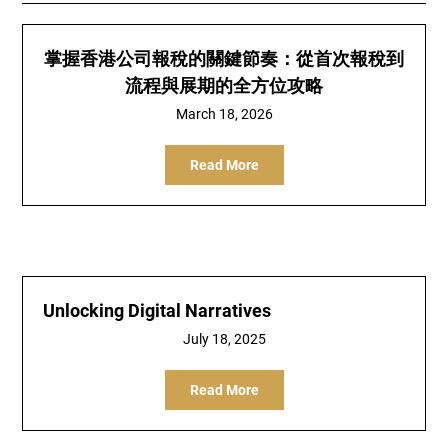
掌握香港公司報稅的關鍵節奏：從首次報稅到
流程與展期的全方位攻略
March 18, 2026
Read More
Unlocking Digital Narratives
July 18, 2025
Read More