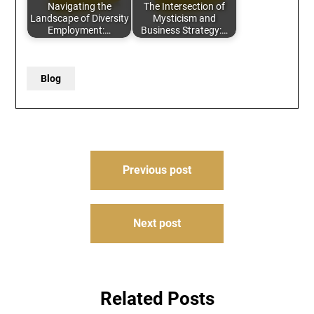
Navigating the
The Intersection of
Landscape of Diversity
Mysticism and
Employment:…
Business Strategy:…
Blog
Post
Previous post
navigation
Next post
Related Posts