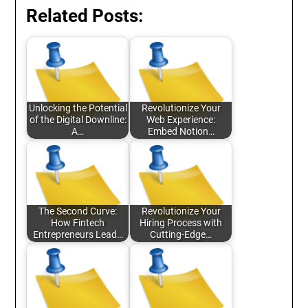
Related Posts:
Unlocking the Potential
Revolutionize Your
of the Digital Downline:
Web Experience:
A…
Embed Notion…
The Second Curve:
Revolutionize Your
How Fintech
Hiring Process with
Entrepreneurs Lead…
Cutting-Edge…