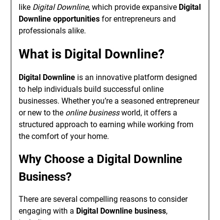
like
Digital Downline
, which provide expansive
Digital
Downline opportunities
for entrepreneurs and
professionals alike.
What is Digital Downline?
Digital Downline
is an innovative platform designed
to help individuals build successful online
businesses. Whether you’re a seasoned entrepreneur
or new to the
online business
world, it offers a
structured approach to earning while working from
the comfort of your home.
Why Choose a Digital Downline
Business?
There are several compelling reasons to consider
engaging with a
Digital Downline business
,