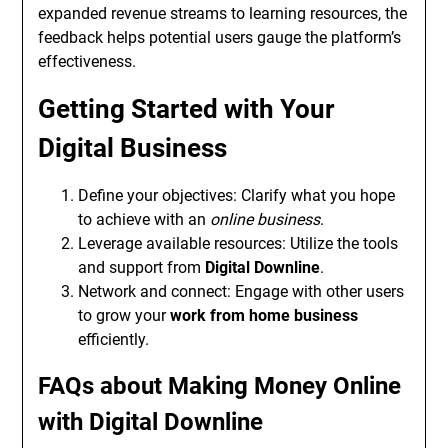
expanded revenue streams to learning resources, the
feedback helps potential users gauge the platform’s
effectiveness.
Getting Started with Your
Digital Business
Define your objectives: Clarify what you hope
to achieve with an
online business
.
Leverage available resources: Utilize the tools
and support from
Digital Downline
.
Network and connect: Engage with other users
to grow your
work from home business
efficiently.
FAQs about Making Money Online
with Digital Downline