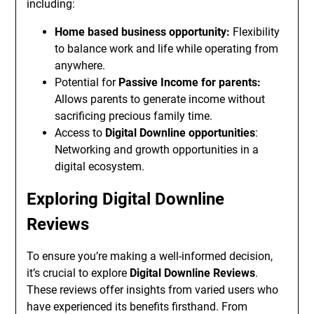
including:
Home based business opportunity:
Flexibility
to balance work and life while operating from
anywhere.
Potential for
Passive Income for parents:
Allows parents to generate income without
sacrificing precious family time.
Access to
Digital Downline opportunities
:
Networking and growth opportunities in a
digital ecosystem.
Exploring Digital Downline
Reviews
To ensure you’re making a well-informed decision,
it’s crucial to explore
Digital Downline Reviews
.
These reviews offer insights from varied users who
have experienced its benefits firsthand. From