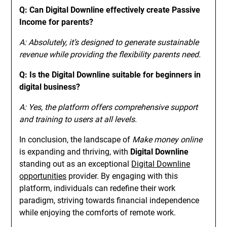
Q: Can Digital Downline effectively create Passive
Income for parents?
A: Absolutely, it’s designed to generate sustainable
revenue while providing the flexibility parents need.
Q: Is the Digital Downline suitable for beginners in
digital business?
A: Yes, the platform offers comprehensive support
and training to users at all levels.
In conclusion, the landscape of
Make money online
is expanding and thriving, with
Digital Downline
standing out as an exceptional
Digital Downline
opportunities
provider. By engaging with this
platform, individuals can redefine their work
paradigm, striving towards financial independence
while enjoying the comforts of remote work.