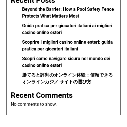
Recent Posts
Beyond the Barrier: How a Pool Safety Fence
Protects What Matters Most
Guida pratica per giocatori italiani ai migliori
casino online esteri
Scoprire i migliori casino online esteri: guida
pratica per giocatori italiani
Scopri come navigare sicuro nel mondo dei
casino online esteri
勝てると評判のオンライン体験：信頼できる
オンラインカジノ サイトの選び方
Recent Comments
No comments to show.