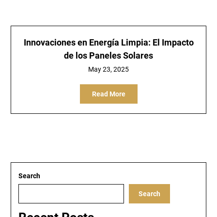
Innovaciones en Energía Limpia: El Impacto
de los Paneles Solares
May 23, 2025
Read More
Search
Search