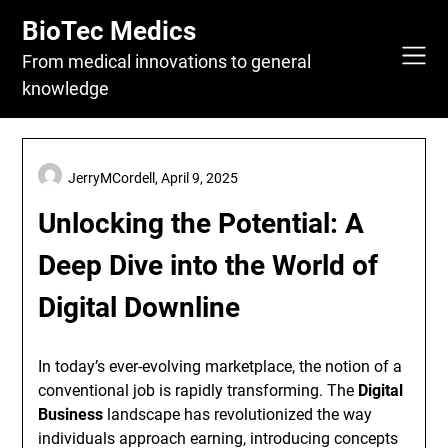
Skip
BioTec Medics
to
content
From medical innovations to general
knowledge
JerryMCordell,
April 9, 2025
Unlocking the Potential: A
Deep Dive into the World of
Digital Downline
In today’s ever-evolving marketplace, the notion of a
conventional job is rapidly transforming. The
Digital
Business
landscape has revolutionized the way
individuals approach earning, introducing concepts