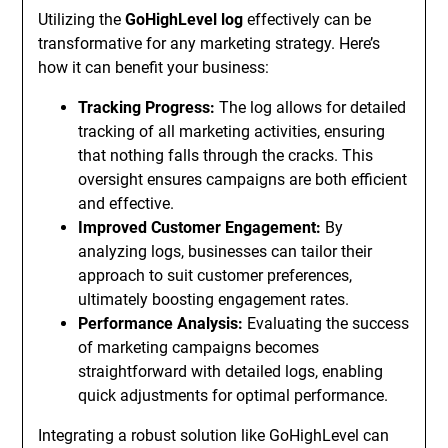
Utilizing the
GoHighLevel log
effectively can be
transformative for any marketing strategy. Here’s
how it can benefit your business:
Tracking Progress:
The log allows for detailed
tracking of all marketing activities, ensuring
that nothing falls through the cracks. This
oversight ensures campaigns are both efficient
and effective.
Improved Customer Engagement:
By
analyzing logs, businesses can tailor their
approach to suit customer preferences,
ultimately boosting engagement rates.
Performance Analysis:
Evaluating the success
of marketing campaigns becomes
straightforward with detailed logs, enabling
quick adjustments for optimal performance.
Integrating a robust solution like GoHighLevel can