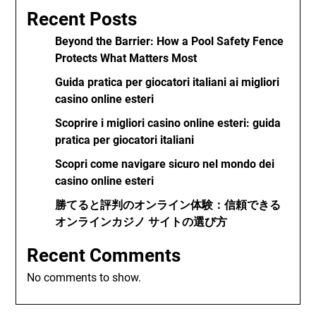
Recent Posts
Beyond the Barrier: How a Pool Safety Fence
Protects What Matters Most
Guida pratica per giocatori italiani ai migliori
casino online esteri
Scoprire i migliori casino online esteri: guida
pratica per giocatori italiani
Scopri come navigare sicuro nel mondo dei
casino online esteri
勝てると評判のオンライン体験：信頼できる
オンラインカジノ サイトの選び方
Recent Comments
No comments to show.