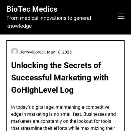
Skip
BioTec Medics
to
content
From medical innovations to general
knowledge
JerryMCordell,
May 18, 2025
Unlocking the Secrets of
Successful Marketing with
GoHighLevel Log
In today’s digital age, maintaining a competitive
edge in marketing is no small feat. Businesses and
marketers are constantly on the lookout for tools
that streamline their efforts while maximizing their