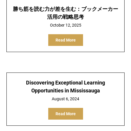
勝ち筋を読む力が差を生む：ブックメーカー
活用の戦略思考
October 12, 2025
Read More
Discovering Exceptional Learning
Opportunities in Mississauga
August 6, 2024
Read More