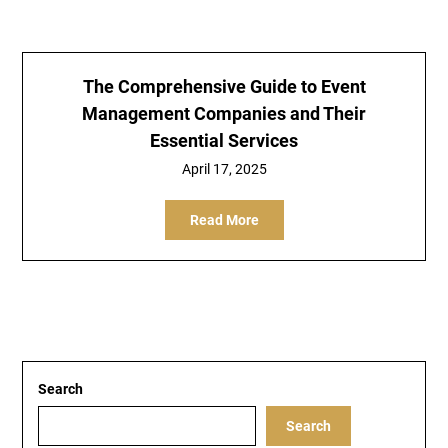
The Comprehensive Guide to Event
Management Companies and Their
Essential Services
April 17, 2025
Read More
Search
Search