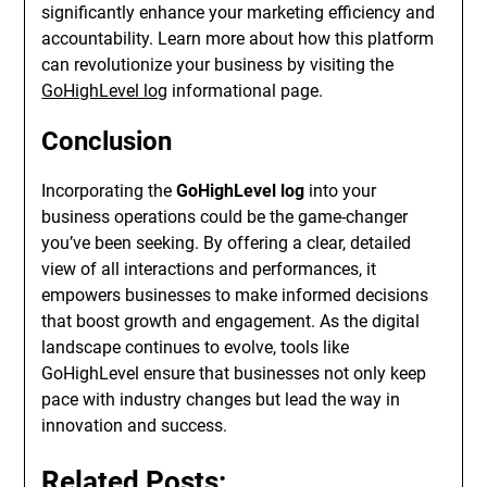
significantly enhance your marketing efficiency and
accountability. Learn more about how this platform
can revolutionize your business by visiting the
GoHighLevel log
informational page.
Conclusion
Incorporating the
GoHighLevel log
into your
business operations could be the game-changer
you’ve been seeking. By offering a clear, detailed
view of all interactions and performances, it
empowers businesses to make informed decisions
that boost growth and engagement. As the digital
landscape continues to evolve, tools like
GoHighLevel ensure that businesses not only keep
pace with industry changes but lead the way in
innovation and success.
Related Posts: