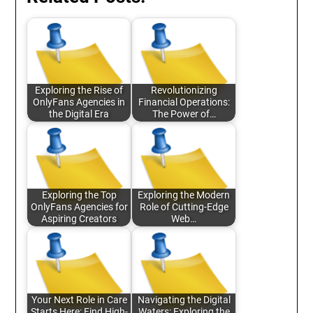
Exploring the Rise of
Revolutionizing
OnlyFans Agencies in
Financial Operations:
the Digital Era
The Power of…
Exploring the Top
Exploring the Modern
OnlyFans Agencies for
Role of Cutting-Edge
Aspiring Creators
Web…
Your Next Role in Care
Navigating the Digital
Starts Here: Find High-
Waters: Exploring the