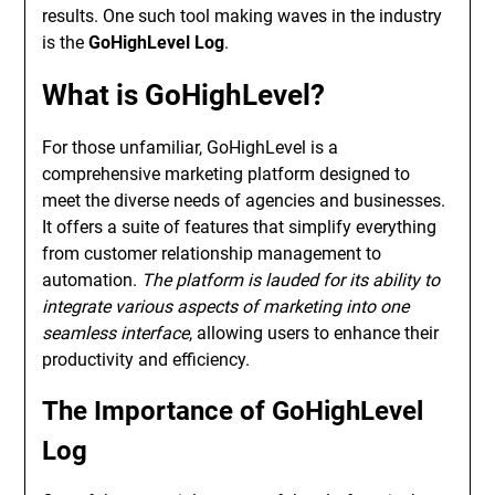
results. One such tool making waves in the industry
is the
GoHighLevel Log
.
What is GoHighLevel?
For those unfamiliar, GoHighLevel is a
comprehensive marketing platform designed to
meet the diverse needs of agencies and businesses.
It offers a suite of features that simplify everything
from customer relationship management to
automation.
The platform is lauded for its ability to
integrate various aspects of marketing into one
seamless interface
, allowing users to enhance their
productivity and efficiency.
The Importance of GoHighLevel
Log