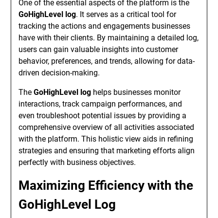
One of the essential aspects of the platform is the
GoHighLevel log
. It serves as a critical tool for
tracking the actions and engagements businesses
have with their clients. By maintaining a detailed log,
users can gain valuable insights into customer
behavior, preferences, and trends, allowing for data-
driven decision-making.
The
GoHighLevel log
helps businesses monitor
interactions, track campaign performances, and
even troubleshoot potential issues by providing a
comprehensive overview of all activities associated
with the platform. This holistic view aids in refining
strategies and ensuring that marketing efforts align
perfectly with business objectives.
Maximizing Efficiency with the
GoHighLevel Log