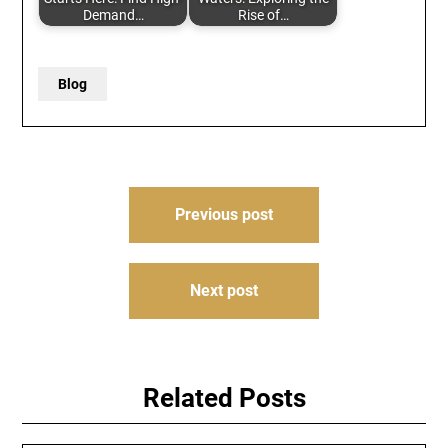
Demand…
Rise of…
Blog
Post
Previous post
navigation
Next post
Related Posts