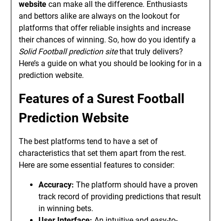
website
can make all the difference. Enthusiasts
and bettors alike are always on the lookout for
platforms that offer reliable insights and increase
their chances of winning. So, how do you identify a
Solid Football prediction site
that truly delivers?
Here’s a guide on what you should be looking for in a
prediction website.
Features of a Surest Football
Prediction Website
The best platforms tend to have a set of
characteristics that set them apart from the rest.
Here are some essential features to consider:
Accuracy:
The platform should have a proven
track record of providing predictions that result
in winning bets.
User Interface:
An intuitive and easy-to-