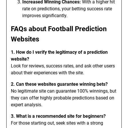
Increased Winning Chances:
With a higher hit
rate on predictions, your betting success rate
improves significantly.
FAQs about Football Prediction
Websites
1. How do I verify the legitimacy of a prediction
website?
Look for reviews, success rates, and ask other users
about their experiences with the site.
2. Can these websites guarantee winning bets?
No legitimate site can guarantee 100% winnings, but
they can offer highly probable predictions based on
expert analysis.
3. What is a recommended site for beginners?
For those starting out, seek sites with a strong