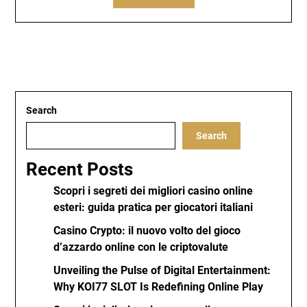
Search
Search
Recent Posts
Scopri i segreti dei migliori casino online
esteri: guida pratica per giocatori italiani
Casino Crypto: il nuovo volto del gioco
d’azzardo online con le criptovalute
Unveiling the Pulse of Digital Entertainment:
Why KOI77 SLOT Is Redefining Online Play