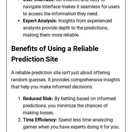
navigate interface makes it seamless for users
to access the information they need.
Expert Analysis:
Insights from experienced
analysts provide depth to the predictions,
making them more reliable.
Benefits of Using a Reliable
Prediction Site
A reliable prediction site isn’t just about offering
random guesses. It provides comprehensive insights
that help you make informed decisions:
Reduced Risk:
By betting based on informed
predictions, you minimize the chances of
making losses.
Time Efficiency:
Spend less time analyzing
games when you have experts doing it for you.