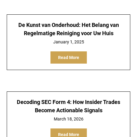
De Kunst van Onderhoud: Het Belang van
Regelmatige Reiniging voor Uw Huis
January 1, 2025
Read More
Decoding SEC Form 4: How Insider Trades
Become Actionable Signals
March 18, 2026
Read More