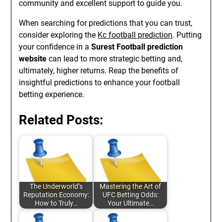
community and excellent support to guide you.
When searching for predictions that you can trust,
consider exploring the
Kc football prediction
. Putting
your confidence in a
Surest Football prediction
website
can lead to more strategic betting and,
ultimately, higher returns. Reap the benefits of
insightful predictions to enhance your football
betting experience.
Related Posts:
The Underworld’s
Mastering the Art of
Reputation Economy:
UFC Betting Odds:
How to Truly…
Your Ultimate…