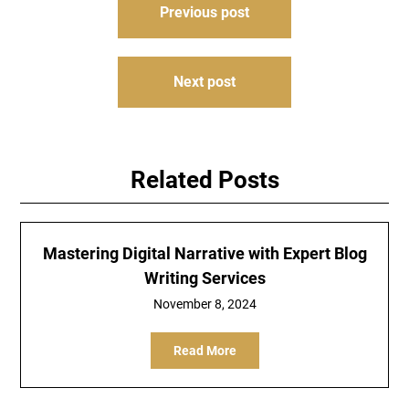
Previous post
navigation
Next post
Related Posts
Mastering Digital Narrative with Expert Blog
Writing Services
November 8, 2024
Read More