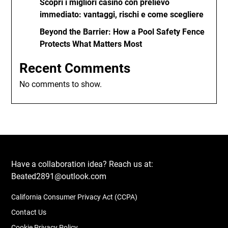
Scopri i migliori casino con prelievo
immediato: vantaggi, rischi e come scegliere
Beyond the Barrier: How a Pool Safety Fence
Protects What Matters Most
Recent Comments
No comments to show.
Have a collaboration idea? Reach us at:
Beated2891@outlook.com
California Consumer Privacy Act (CCPA)
Contact Us
Cookie Privacy Policy