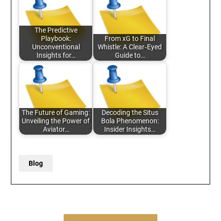
The Predictive
Playbook:
From xG to Final
Unconventional
Whistle: A Clear‑Eyed
Insights for…
Guide to…
The Future of Gaming:
Decoding the Situs
Unveiling the Power of
Bola Phenomenon:
Aviator…
Insider Insights…
Blog
Post