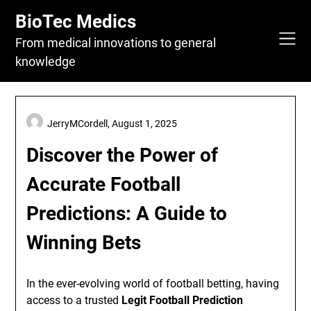
Skip
BioTec Medics
to
content
From medical innovations to general
knowledge
JerryMCordell,
August 1, 2025
Discover the Power of
Accurate Football
Predictions: A Guide to
Winning Bets
In the ever-evolving world of football betting, having
access to a trusted
Legit Football Prediction