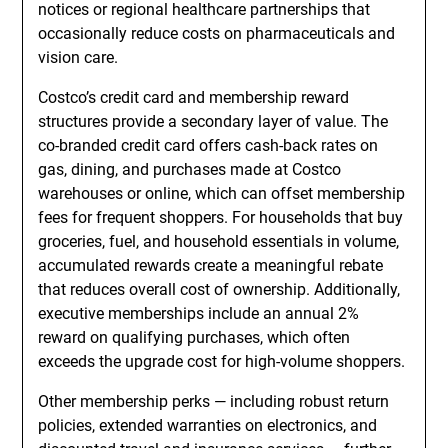
notices or regional healthcare partnerships that
occasionally reduce costs on pharmaceuticals and
vision care.
Costco’s credit card and membership reward
structures provide a secondary layer of value. The
co-branded credit card offers cash-back rates on
gas, dining, and purchases made at Costco
warehouses or online, which can offset membership
fees for frequent shoppers. For households that buy
groceries, fuel, and household essentials in volume,
accumulated rewards create a meaningful rebate
that reduces overall cost of ownership. Additionally,
executive memberships include an annual 2%
reward on qualifying purchases, which often
exceeds the upgrade cost for high-volume shoppers.
Other membership perks — including robust return
policies, extended warranties on electronics, and