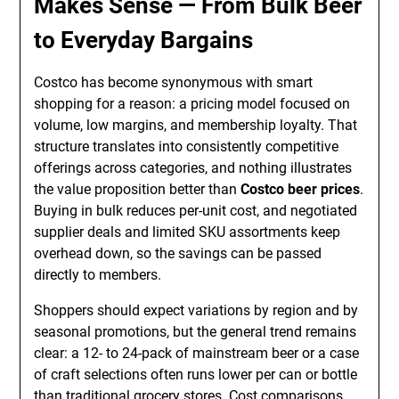
Makes Sense — From Bulk Beer
to Everyday Bargains
Costco has become synonymous with smart
shopping for a reason: a pricing model focused on
volume, low margins, and membership loyalty. That
structure translates into consistently competitive
offerings across categories, and nothing illustrates
the value proposition better than
Costco beer prices
.
Buying in bulk reduces per-unit cost, and negotiated
supplier deals and limited SKU assortments keep
overhead down, so the savings can be passed
directly to members.
Shoppers should expect variations by region and by
seasonal promotions, but the general trend remains
clear: a 12- to 24-pack of mainstream beer or a case
of craft selections often runs lower per can or bottle
than traditional grocery stores. Cost comparisons