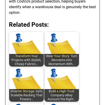
with Costco’s product selection, helping buyers
identify when a warehouse deal is genuinely the best
option.
Related Posts:
Transform Your
Wear Your Story: Turn
Projects with Stylish,
Moments Into
Cheap Fabrics…
Momentum With…
Smarter Storage: Safe,
Build a High-Trust
Scalable Racking That
Company eBay
Powers…
Account the Right…