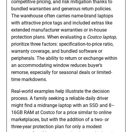
competitive pricing, and risk mitigation thanks to
bundled warranties and generous return policies.
The warehouse often carries name-brand laptops
with attractive price tags and included extras like
extended manufacturer warranties or in-house
protection plans. When evaluating a
Costco laptop
,
prioritize three factors: specification-to-price ratio,
warranty coverage, and bundled software or
peripherals. The ability to return or exchange within
an accommodating window reduces buyer’s
remorse, especially for seasonal deals or limited-
time markdowns.
Real-world examples help illustrate the decision
process. A family seeking a reliable daily driver
might find a midrange laptop with an SSD and 8–
16GB RAM at Costco for a price similar to online
marketplaces, but with the addition of a two- or
three-year protection plan for only a modest