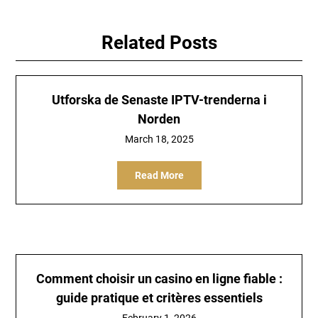
Related Posts
Utforska de Senaste IPTV-trenderna i
Norden
March 18, 2025
Read More
Comment choisir un casino en ligne fiable :
guide pratique et critères essentiels