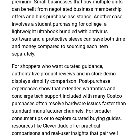
premium. Small businesses that buy multiple units
can benefit from negotiated business membership
offers and bulk purchase assistance. Another case
involves a student purchasing for college: a
lightweight ultrabook bundled with antivirus
software and a protective sleeve can save both time
and money compared to sourcing each item
separately.
For shoppers who want curated guidance,
authoritative product reviews and in-store demo
displays simplify comparison. Post-purchase
experiences show that extended warranties and
concierge tech support included with many Costco
purchases often resolve hardware issues faster than
standard manufacturer channels. For broader
consumer tips or to explore curated buying guides,
resources like
Clever dude
offer practical
comparisons and real-user insights that pair well