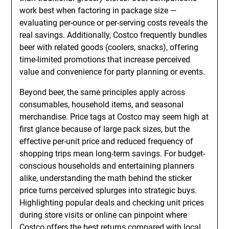
work best when factoring in package size —
evaluating per-ounce or per-serving costs reveals the
real savings. Additionally, Costco frequently bundles
beer with related goods (coolers, snacks), offering
time-limited promotions that increase perceived
value and convenience for party planning or events.
Beyond beer, the same principles apply across
consumables, household items, and seasonal
merchandise. Price tags at Costco may seem high at
first glance because of large pack sizes, but the
effective per-unit price and reduced frequency of
shopping trips mean long-term savings. For budget-
conscious households and entertaining planners
alike, understanding the math behind the sticker
price turns perceived splurges into strategic buys.
Highlighting popular deals and checking unit prices
during store visits or online can pinpoint where
Costco offers the best returns compared with local