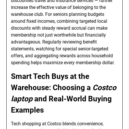
discounted travel and insurance services — further
increase the effective value of belonging to the
warehouse club. For seniors planning budgets
around fixed incomes, combining targeted local
discounts with steady reward accrual can make
membership not just worthwhile but financially
advantageous. Regularly reviewing benefit
statements, watching for special senior-targeted
offers, and aggregating rewards across household
spending helps maximize every membership dollar.
Smart Tech Buys at the
Warehouse: Choosing a
Costco
laptop
and Real-World Buying
Examples
Tech shopping at Costco blends convenience,