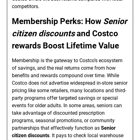
competitors.
Membership Perks: How
Senior
citizen discounts
and
Costco
rewards
Boost Lifetime Value
Membership is the gateway to Costco’s ecosystem
of savings, and the real returns come from how
benefits and rewards compound over time. While
Costco does not advertise widespread in-store senior
pricing like some retailers, many locations and third-
party programs offer targeted savings or special
events for older adults. In some areas, seniors can
take advantage of discounted prescription
programs, seasonal promotions, or community
partnerships that effectively function as
Senior
citizen discounts
. It pays to check local warehouse