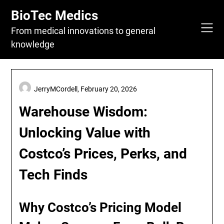
Skip
BioTec Medics
to
content
From medical innovations to general
knowledge
JerryMCordell,
February 20, 2026
Warehouse Wisdom:
Unlocking Value with
Costco’s Prices, Perks, and
Tech Finds
Why Costco’s Pricing Model