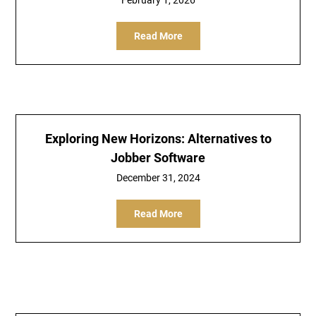
February 1, 2026
Read More
Exploring New Horizons: Alternatives to
Jobber Software
December 31, 2024
Read More