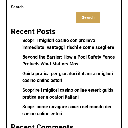
Search
Search
Recent Posts
Scopri i migliori casino con prelievo
immediato: vantaggi, rischi e come scegliere
Beyond the Barrier: How a Pool Safety Fence
Protects What Matters Most
Guida pratica per giocatori italiani ai migliori
casino online esteri
Scoprire i migliori casino online esteri: guida
pratica per giocatori italiani
Scopri come navigare sicuro nel mondo dei
casino online esteri
Recent Comments