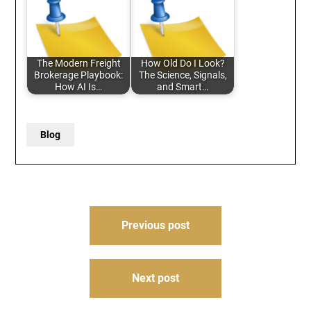
The Modern Freight
How Old Do I Look?
Brokerage Playbook:
The Science, Signals,
How AI Is…
and Smart…
Blog
Post
Previous post
navigation
Next post