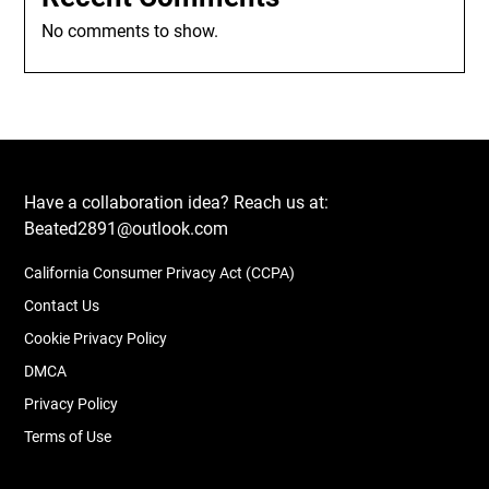
No comments to show.
Have a collaboration idea? Reach us at:
Beated2891@outlook.com
California Consumer Privacy Act (CCPA)
Contact Us
Cookie Privacy Policy
DMCA
Privacy Policy
Terms of Use