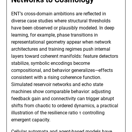
ENT’s cross-domain ambitions are reflected in
diverse case studies where structural thresholds
have been observed or plausibly modeled. In deep
learning, for example, phase transitions in
representational geometry appear when network
architectures and training regimes push internal
layers toward coherent manifolds: feature detectors
stabilize, symbolic encodings become
compositional, and behavior generalizes—effects
consistent with a rising coherence function.
Simulated reservoir networks and echo state
machines show comparable behavior: adjusting
feedback gain and connectivity can trigger abrupt
shifts from chaotic to ordered dynamics, a practical
illustration of the resilience ratio τ controlling
emergent capacity.
Cellular automata and agent-based models have