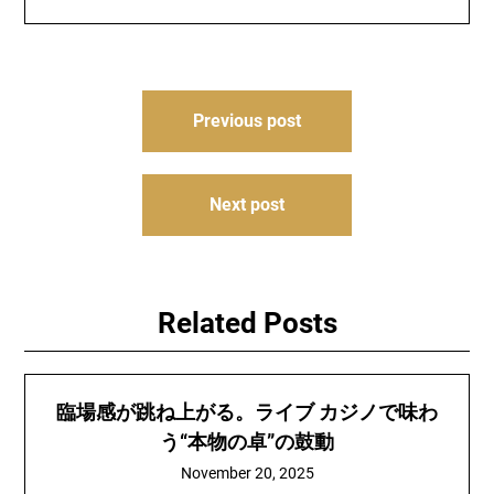
Post
Previous post
navigation
Next post
Related Posts
臨場感が跳ね上がる。ライブ カジノで味わ
う“本物の卓”の鼓動
November 20, 2025