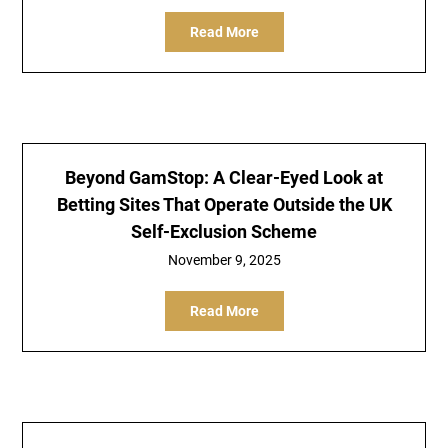
Read More
Beyond GamStop: A Clear-Eyed Look at
Betting Sites That Operate Outside the UK
Self-Exclusion Scheme
November 9, 2025
Read More