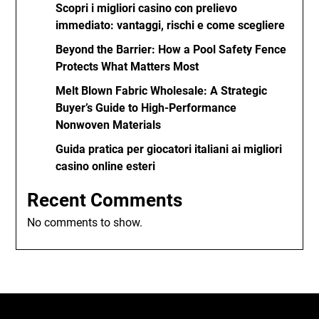
Scopri i migliori casino con prelievo
immediato: vantaggi, rischi e come scegliere
Beyond the Barrier: How a Pool Safety Fence
Protects What Matters Most
Melt Blown Fabric Wholesale: A Strategic
Buyer’s Guide to High-Performance
Nonwoven Materials
Guida pratica per giocatori italiani ai migliori
casino online esteri
Recent Comments
No comments to show.