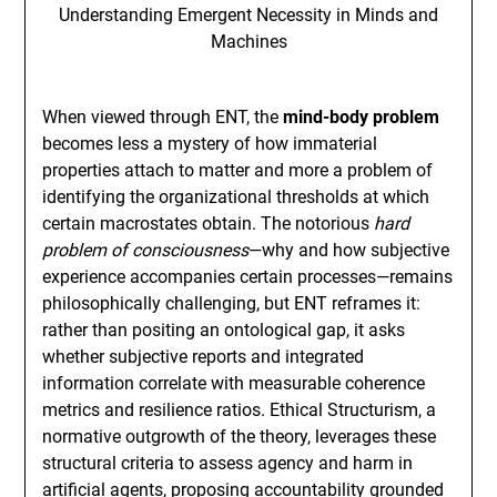
When viewed through ENT, the
mind-body problem
becomes less a mystery of how immaterial
properties attach to matter and more a problem of
identifying the organizational thresholds at which
certain macrostates obtain. The notorious
hard
problem of consciousness
—why and how subjective
experience accompanies certain processes—remains
philosophically challenging, but ENT reframes it:
rather than positing an ontological gap, it asks
whether subjective reports and integrated
information correlate with measurable coherence
metrics and resilience ratios. Ethical Structurism, a
normative outgrowth of the theory, leverages these
structural criteria to assess agency and harm in
artificial agents, proposing accountability grounded