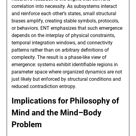
correlation into necessity. As subsystems interact
and reinforce each other’s states, small structural
biases amplify, creating stable symbols, protocols,
or behaviors. ENT emphasizes that such emergence
depends on the interplay of physical constraints,
temporal integration windows, and connectivity
patterns rather than on arbitrary definitions of
complexity. The result is a phase-like view of
emergence: systems exhibit identifiable regions in
parameter space where organized dynamics are not
just likely but enforced by structural conditions and
reduced contradiction entropy.
Implications for Philosophy of
Mind and the Mind–Body
Problem