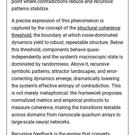
point where contradictions reduce and recursive
patterns stabilize.
A precise expression of this phenomenon is
captured by the concept of the
structural coherence
threshold
, the boundary at which noise-dominated
dynamics yield to robust, repeatable structure. Below
this threshold, components behave quasi-
independently and the system’s macroscopic state is
dominated by randomness. Above it, recursive
symbolic patterns, attractor landscapes, and error-
correcting dynamics emerge, dramatically lowering
the system’s effective entropy of contradiction. This
is not merely metaphorical: the framework proposes
normalized metrics and empirical protocols to
measure coherence, making the transitions testable
across domains from nanoscale quantum arrays to
large-scale neural networks.
Recursive feedback is the engine that converts