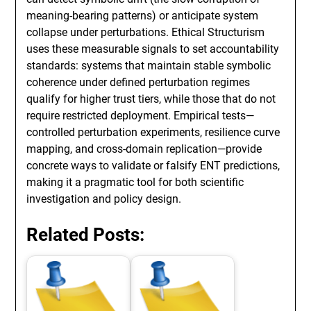
meaning-bearing patterns) or anticipate system
collapse under perturbations. Ethical Structurism
uses these measurable signals to set accountability
standards: systems that maintain stable symbolic
coherence under defined perturbation regimes
qualify for higher trust tiers, while those that do not
require restricted deployment. Empirical tests—
controlled perturbation experiments, resilience curve
mapping, and cross-domain replication—provide
concrete ways to validate or falsify ENT predictions,
making it a pragmatic tool for both scientific
investigation and policy design.
Related Posts: