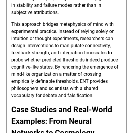
in stability and failure modes rather than in
subjective attributions.
This approach bridges metaphysics of mind with
experimental practice. Instead of relying solely on
intuition or thought experiments, researchers can
design interventions to manipulate connectivity,
feedback strength, and integration timescales to
probe whether predicted thresholds indeed produce
cognitive-like states. By rendering the emergence of
mind-like organization a matter of crossing
empirically definable thresholds, ENT provides
philosophers and scientists with a shared
vocabulary for debate and falsification.
Case Studies and Real-World
Examples: From Neural
Networks to Cosmology