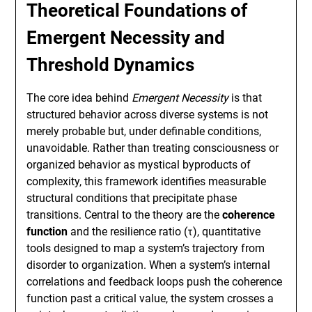
Theoretical Foundations of
Emergent Necessity and
Threshold Dynamics
The core idea behind
Emergent Necessity
is that
structured behavior across diverse systems is not
merely probable but, under definable conditions,
unavoidable. Rather than treating consciousness or
organized behavior as mystical byproducts of
complexity, this framework identifies measurable
structural conditions that precipitate phase
transitions. Central to the theory are the
coherence
function
and the resilience ratio (τ), quantitative
tools designed to map a system’s trajectory from
disorder to organization. When a system’s internal
correlations and feedback loops push the coherence
function past a critical value, the system crosses a