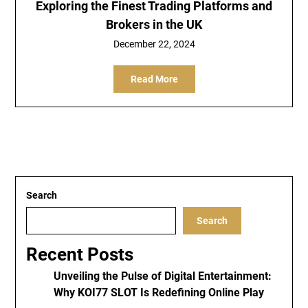
Exploring the Finest Trading Platforms and
Brokers in the UK
December 22, 2024
Read More
Search
Search
Recent Posts
Unveiling the Pulse of Digital Entertainment:
Why KOI77 SLOT Is Redefining Online Play