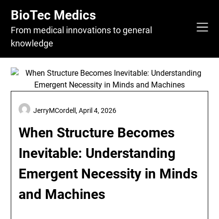
Skip
BioTec Medics
to
content
From medical innovations to general
knowledge
JerryMCordell,
April 4, 2026
When Structure Becomes
Inevitable: Understanding
Emergent Necessity in Minds
and Machines