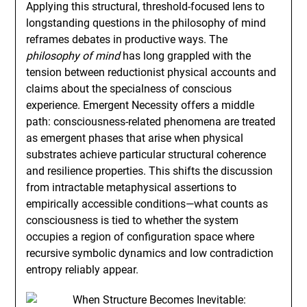
Applying this structural, threshold-focused lens to
longstanding questions in the philosophy of mind
reframes debates in productive ways. The
philosophy of mind
has long grappled with the
tension between reductionist physical accounts and
claims about the specialness of conscious
experience. Emergent Necessity offers a middle
path: consciousness-related phenomena are treated
as emergent phases that arise when physical
substrates achieve particular structural coherence
and resilience properties. This shifts the discussion
from intractable metaphysical assertions to
empirically accessible conditions—what counts as
consciousness is tied to whether the system
occupies a region of configuration space where
recursive symbolic dynamics and low contradiction
entropy reliably appear.