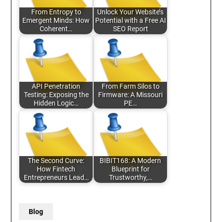
From Entropy to
Unlock Your Website’s
Emergent Minds: How
Potential with a Free AI
Coherent…
SEO Report
API Penetration
From Farm Silos to
Testing: Exposing the
Firmware: A Missouri
Hidden Logic…
PE…
The Second Curve:
BIBIT168: A Modern
How Fintech
Blueprint for
Entrepreneurs Lead…
Trustworthy,…
Blog