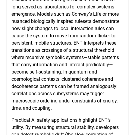
long served as laboratories for complex systems
emergence. Models such as Conway’s Life or more
nuanced biologically inspired rulesets demonstrate
how slight changes to local interaction rules can
cause the system to move from random flicker to
persistent, mobile structures. ENT interprets these
transitions as crossings of a structural threshold
where recursive symbolic systems—stable patterns
that carry information and interact predictably—
become self-sustaining. In quantum and
cosmological contexts, clustered coherence and
decoherence patterns can be framed analogously:
correlations across subsystems may trigger
macroscopic ordering under constraints of energy,
time, and coupling.
Practical AI safety applications highlight ENT’s
utility. By measuring structural stability, developers
can detect symbolic drift (the slow corruption of