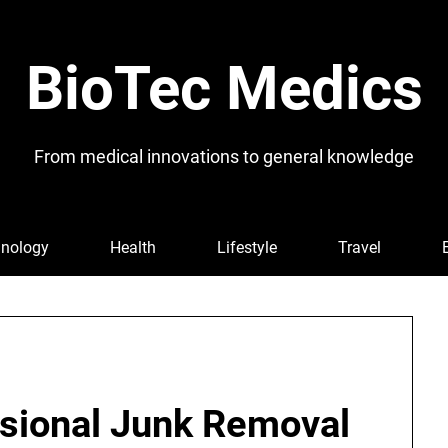
BioTec Medics
From medical innovations to general knowledge
nology
Health
Lifestyle
Travel
sional Junk Removal