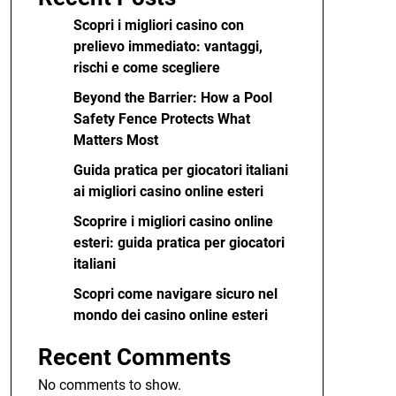
Scopri i migliori casino con
prelievo immediato: vantaggi,
rischi e come scegliere
Beyond the Barrier: How a Pool
Safety Fence Protects What
Matters Most
Guida pratica per giocatori italiani
ai migliori casino online esteri
Scoprire i migliori casino online
esteri: guida pratica per giocatori
italiani
Scopri come navigare sicuro nel
mondo dei casino online esteri
Recent Comments
No comments to show.