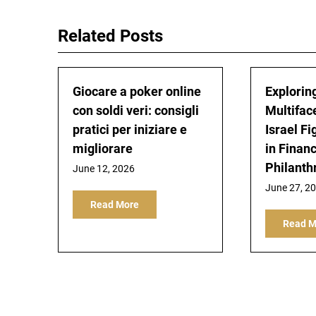
Related Posts
Giocare a poker online
Explorin
con soldi veri: consigli
Multifac
pratici per iniziare e
Israel Fi
migliorare
in Finan
Philanth
June 12, 2026
June 27, 2
Read More
Read M