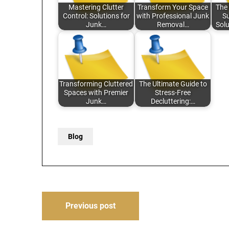
Mastering Clutter
Transform Your Space
The 
Control: Solutions for
with Professional Junk
Su
Junk…
Removal…
Solu
Transforming Cluttered
The Ultimate Guide to
Spaces with Premier
Stress-Free
Junk…
Decluttering:…
Blog
Post
Previous post
navigation