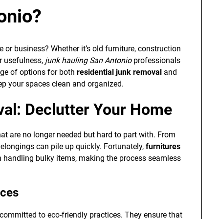
onio?
 or business? Whether it’s old furniture, construction
ir usefulness,
junk hauling San Antonio
professionals
nge of options for both
residential junk removal
and
eep your spaces clean and organized.
val: Declutter Your Home
t are no longer needed but hard to part with. From
elongings can pile up quickly. Fortunately,
furnitures
in handling bulky items, making the process seamless
ices
committed to eco-friendly practices. They ensure that