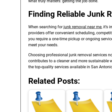
what truly matters: getting the job done.
Finding Reliable Junk 
When searching for
junk removal near me
, it’
providers offer convenient scheduling, competit
you require a one-time pickup or ongoing servic
meet your needs.
Choosing professional junk removal services no
contributes to a cleaner and more sustainable 
the top-quality services available in San Antoni
Related Posts: