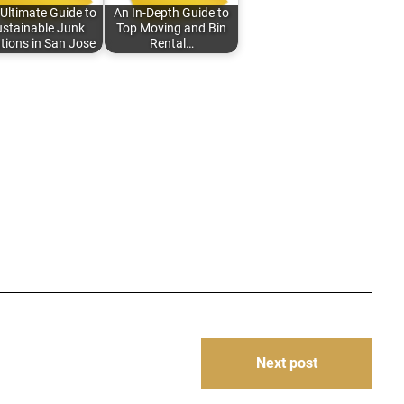
Ultimate Guide to
An In-Depth Guide to
stainable Junk
Top Moving and Bin
tions in San Jose
Rental…
Next post