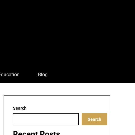
Education
Blog
Search
Search
Recent Posts