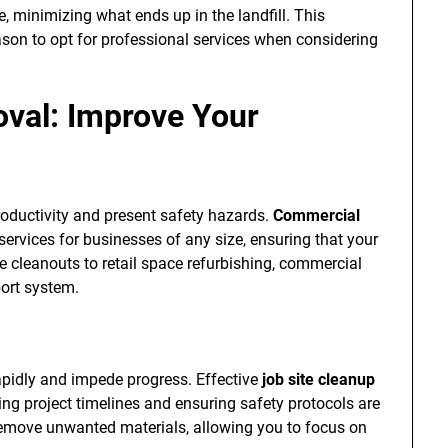
, minimizing what ends up in the landfill. This
ason to opt for professional services when considering
val: Improve Your
productivity and present safety hazards.
Commercial
services for businesses of any size, ensuring that your
e cleanouts to retail space refurbishing, commercial
port system.
apidly and impede progress. Effective
job site cleanup
ing project timelines and ensuring safety protocols are
 remove unwanted materials, allowing you to focus on