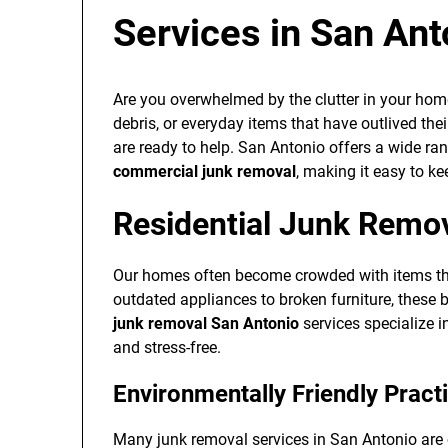
Services in San Ant
Are you overwhelmed by the clutter in your home
debris, or everyday items that have outlived the
are ready to help. San Antonio offers a wide ra
commercial junk removal
, making it easy to k
Residential Junk Remo
Our homes often become crowded with items tha
outdated appliances to broken furniture, these b
junk removal San Antonio
services specialize 
and stress-free.
Environmentally Friendly Pract
Many junk removal services in San Antonio are 