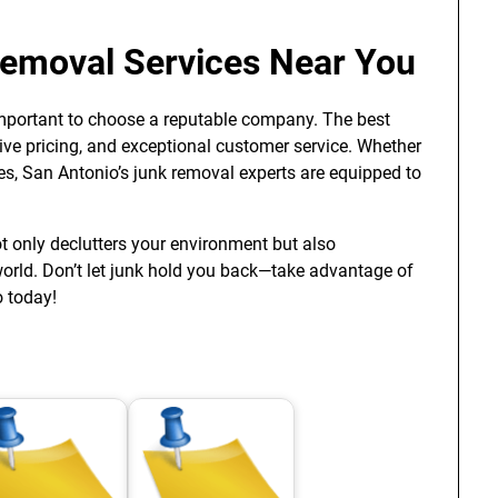
Removal Services Near You
s important to choose a reputable company. The best
ive pricing, and exceptional customer service. Whether
es, San Antonio’s junk removal experts are equipped to
t only declutters your environment but also
world. Don’t let junk hold you back—take advantage of
o today!