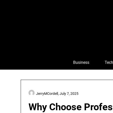
Skip
to
content
Business
Tech
JerryMCordell,
July 7, 2025
Why Choose Profes