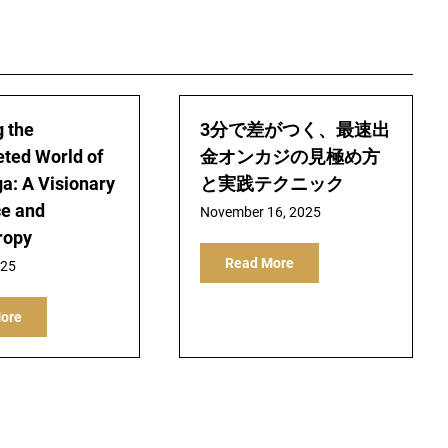
g the
3分で差がつく、最速出
eted World of
金オンカジの見極め方
ga: A Visionary
と実践テクニック
ce and
November 16, 2025
ropy
Read More
025
ore