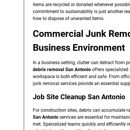
items are recycled or donated whenever possible
commitment to sustainability is just another re
how to dispose of unwanted items.
Commercial Junk Remo
Business Environment
In a business setting, clutter can detract from 
debris removal San Antonio
offers specialized 
workspace is both efficient and safe. From offic
junk removal services provide an essential sup
Job Site Cleanup San Antonio
For construction sites, debris can accumulate r
San Antonio
services are essential for maintain
met. Specialized teams quickly and efficiently