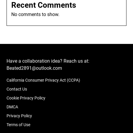
Recent Comments
No comments to show.
Have a collaboration idea? Reach us at:
Beated2891@outlook.com
California Consumer Privacy Act (CCPA)
Contact Us
Cookie Privacy Policy
DMCA
Privacy Policy
Terms of Use