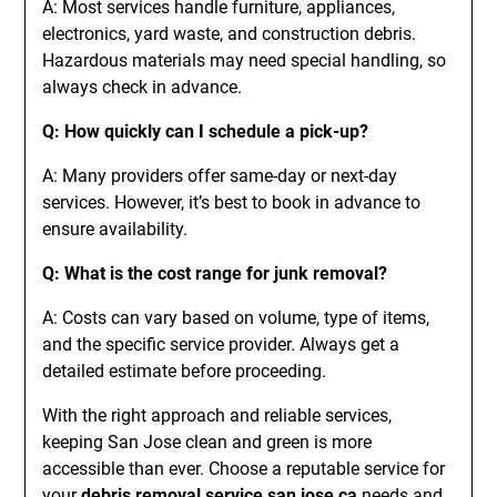
A: Most services handle furniture, appliances,
electronics, yard waste, and construction debris.
Hazardous materials may need special handling, so
always check in advance.
Q: How quickly can I schedule a pick-up?
A: Many providers offer same-day or next-day
services. However, it’s best to book in advance to
ensure availability.
Q: What is the cost range for junk removal?
A: Costs can vary based on volume, type of items,
and the specific service provider. Always get a
detailed estimate before proceeding.
With the right approach and reliable services,
keeping San Jose clean and green is more
accessible than ever. Choose a reputable service for
your
debris removal service san jose ca
needs and