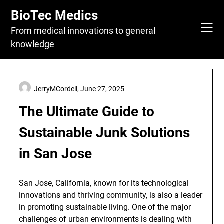
Skip
BioTec Medics
to
content
From medical innovations to general
knowledge
JerryMCordell,
June 27, 2025
The Ultimate Guide to
Sustainable Junk Solutions
in San Jose
San Jose, California, known for its technological
innovations and thriving community, is also a leader
in promoting sustainable living. One of the major
challenges of urban environments is dealing with