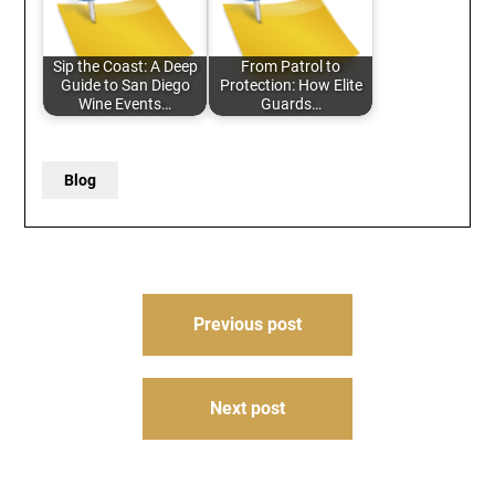
Sip the Coast: A Deep
From Patrol to
Guide to San Diego
Protection: How Elite
Wine Events…
Guards…
Blog
Post
Previous post
navigation
Next post