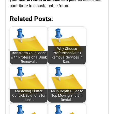
contribute to a sustainable future.
Related Posts:
Why Choose
Transform Your Space
Professional Junk
with Professional Junk
Removal Services in
Removal…
San…
Mastering Clutter
An In-Depth Guide to
Control: Solutions for
Top Moving and Bin
Junk…
Rental…