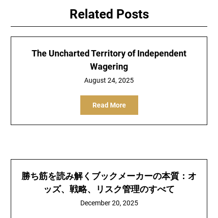
Related Posts
The Uncharted Territory of Independent
Wagering
August 24, 2025
Read More
勝ち筋を読み解くブックメーカーの本質：オ
ッズ、戦略、リスク管理のすべて
December 20, 2025