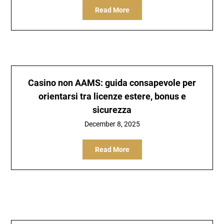
Read More
Casino non AAMS: guida consapevole per
orientarsi tra licenze estere, bonus e
sicurezza
December 8, 2025
Read More