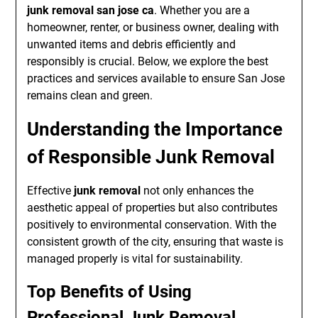
junk removal san jose ca
. Whether you are a
homeowner, renter, or business owner, dealing with
unwanted items and debris efficiently and
responsibly is crucial. Below, we explore the best
practices and services available to ensure San Jose
remains clean and green.
Understanding the Importance
of Responsible Junk Removal
Effective
junk removal
not only enhances the
aesthetic appeal of properties but also contributes
positively to environmental conservation. With the
consistent growth of the city, ensuring that waste is
managed properly is vital for sustainability.
Top Benefits of Using
Professional Junk Removal