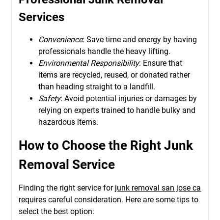
Services
Convenience
: Save time and energy by having
professionals handle the heavy lifting.
Environmental Responsibility
: Ensure that
items are recycled, reused, or donated rather
than heading straight to a landfill.
Safety
: Avoid potential injuries or damages by
relying on experts trained to handle bulky and
hazardous items.
How to Choose the Right Junk
Removal Service
Finding the right service for
junk removal san jose ca
requires careful consideration. Here are some tips to
select the best option: