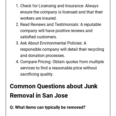
Check for Licensing and Insurance: Always
ensure the company is licensed and that their
workers are insured.
Read Reviews and Testimonials: A reputable
company will have positive reviews and
satisfied customers.
Ask About Environmental Policies: A
responsible company will detail their recycling
and donation processes.
Compare Pricing: Obtain quotes from multiple
services to find a reasonable price without
sacrificing quality.
Common Questions about Junk
Removal in San Jose
Q: What items can typically be removed?