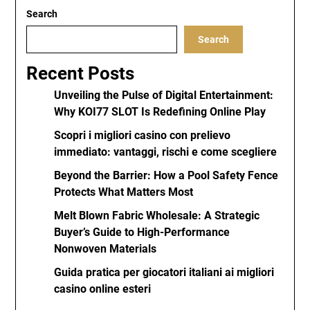
Search
Search
Recent Posts
Unveiling the Pulse of Digital Entertainment:
Why KOI77 SLOT Is Redefining Online Play
Scopri i migliori casino con prelievo
immediato: vantaggi, rischi e come scegliere
Beyond the Barrier: How a Pool Safety Fence
Protects What Matters Most
Melt Blown Fabric Wholesale: A Strategic
Buyer’s Guide to High-Performance
Nonwoven Materials
Guida pratica per giocatori italiani ai migliori
casino online esteri