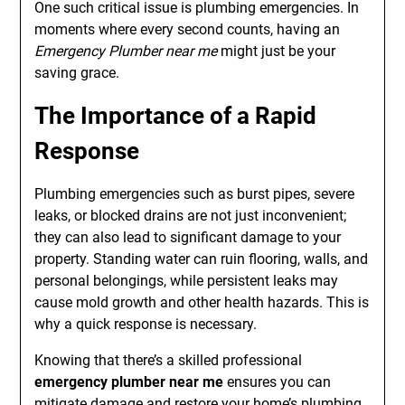
One such critical issue is plumbing emergencies. In
moments where every second counts, having an
Emergency Plumber near me
might just be your
saving grace.
The Importance of a Rapid
Response
Plumbing emergencies such as burst pipes, severe
leaks, or blocked drains are not just inconvenient;
they can also lead to significant damage to your
property. Standing water can ruin flooring, walls, and
personal belongings, while persistent leaks may
cause mold growth and other health hazards. This is
why a quick response is necessary.
Knowing that there’s a skilled professional
emergency plumber near me
ensures you can
mitigate damage and restore your home’s plumbing