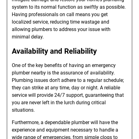
system to its normal function as swiftly as possible.
Having professionals on call means you get
localized service, reducing time wastage and
allowing plumbers to address your issue with
minimal delay.
Availability and Reliability
One of the key benefits of having an emergency
plumber nearby is the assurance of availability.
Plumbing issues don’t adhere to a regular schedule;
they can strike at any time, day or night. A reliable
service will provide 24/7 support, guaranteeing that
you are never left in the lurch during critical
situations.
Furthermore, a dependable plumber will have the
experience and equipment necessary to handle a
wide range of emergencies, from simple clogs to