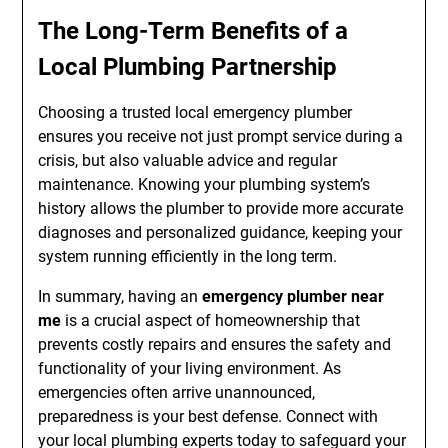
The Long-Term Benefits of a
Local Plumbing Partnership
Choosing a trusted local emergency plumber
ensures you receive not just prompt service during a
crisis, but also valuable advice and regular
maintenance. Knowing your plumbing system’s
history allows the plumber to provide more accurate
diagnoses and personalized guidance, keeping your
system running efficiently in the long term.
In summary, having an
emergency plumber near
me
is a crucial aspect of homeownership that
prevents costly repairs and ensures the safety and
functionality of your living environment. As
emergencies often arrive unannounced,
preparedness is your best defense. Connect with
your local plumbing experts today to safeguard your