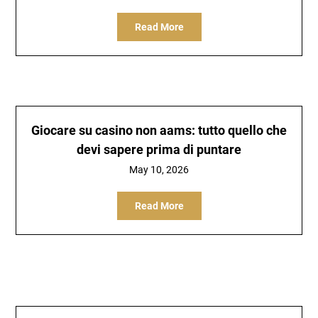
Read More
Giocare su casino non aams: tutto quello che
devi sapere prima di puntare
May 10, 2026
Read More