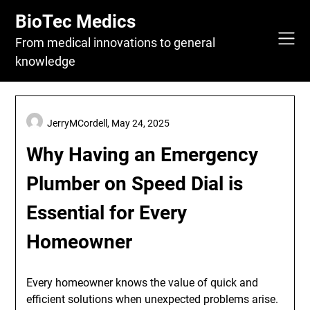
Skip
BioTec Medics
to
content
From medical innovations to general
knowledge
JerryMCordell,
May 24, 2025
Why Having an Emergency
Plumber on Speed Dial is
Essential for Every
Homeowner
Every homeowner knows the value of quick and
efficient solutions when unexpected problems arise.