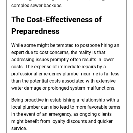
complex sewer backups.
The Cost-Effectiveness of
Preparedness
While some might be tempted to postpone hiring an
expert due to cost concerns, the reality is that
addressing issues promptly often results in lower
costs. The expense of immediate repairs by a
professional
emergency plumber near me
is far less
than the potential costs associated with extensive
water damage or prolonged system malfunctions.
Being proactive in establishing a relationship with a
local plumber can also lead to more favorable terms
in the event of an emergency, as ongoing clients
might benefit from loyalty discounts and quicker
service.