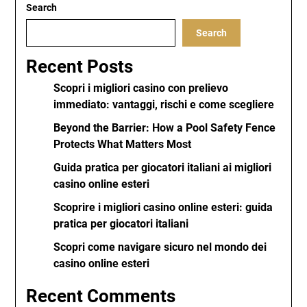
Search
Search
Recent Posts
Scopri i migliori casino con prelievo
immediato: vantaggi, rischi e come scegliere
Beyond the Barrier: How a Pool Safety Fence
Protects What Matters Most
Guida pratica per giocatori italiani ai migliori
casino online esteri
Scoprire i migliori casino online esteri: guida
pratica per giocatori italiani
Scopri come navigare sicuro nel mondo dei
casino online esteri
Recent Comments