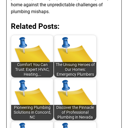
home against the unpredictable challenges of
plumbing mishaps.
Related Posts:
Comfort You Can
The Unsung Heroes of
Trust: Expert HVAC,
Our Homes:
Heating,…
Emergency Plumbers
Pioneering Plumbing
Discover the Pinnacle
Solutions in Concord,
of Professional
NC
Plumbing in Nevada