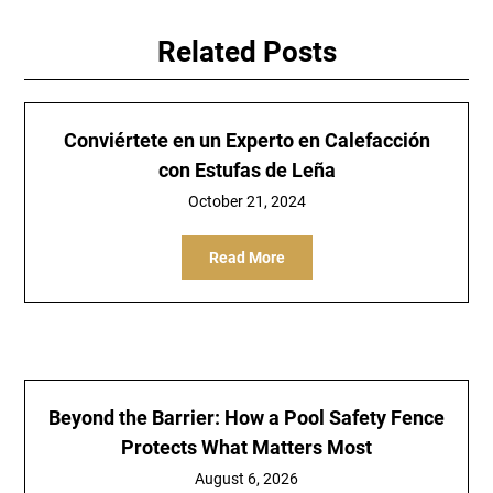
Related Posts
Conviértete en un Experto en Calefacción
con Estufas de Leña
October 21, 2024
Read More
Beyond the Barrier: How a Pool Safety Fence
Protects What Matters Most
August 6, 2026