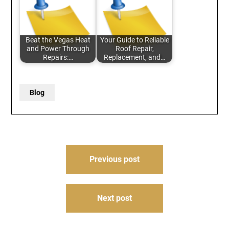
Beat the Vegas Heat
Your Guide to Reliable
and Power Through
Roof Repair,
Repairs:…
Replacement, and…
Blog
Post
Previous post
navigation
Next post