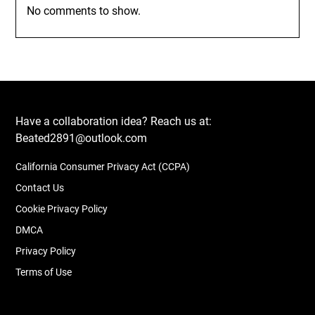
No comments to show.
Have a collaboration idea? Reach us at:
Beated2891@outlook.com
California Consumer Privacy Act (CCPA)
Contact Us
Cookie Privacy Policy
DMCA
Privacy Policy
Terms of Use