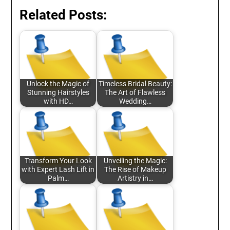
Related Posts:
Unlock the Magic of
Timeless Bridal Beauty:
Stunning Hairstyles
The Art of Flawless
with HD…
Wedding…
Transform Your Look
Unveiling the Magic:
with Expert Lash Lift in
The Rise of Makeup
Palm…
Artistry in…