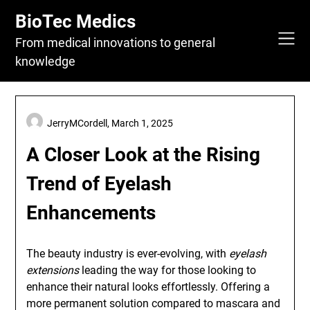
Skip
BioTec Medics
to
content
From medical innovations to general
knowledge
JerryMCordell,
March 1, 2025
A Closer Look at the Rising
Trend of Eyelash
Enhancements
The beauty industry is ever-evolving, with
eyelash
extensions
leading the way for those looking to
enhance their natural looks effortlessly. Offering a
more permanent solution compared to mascara and