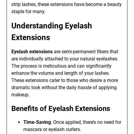
strip lashes, these extensions have become a beauty
staple for many.
Understanding Eyelash
Extensions
Eyelash extensions
are semi-permanent fibers that
are individually attached to your natural eyelashes.
The process is meticulous and can significantly
enhance the volume and length of your lashes.
These extensions cater to those who desire a more
dramatic look without the daily hassle of applying
makeup.
Benefits of Eyelash Extensions
Time-Saving
: Once applied, there’s no need for
mascara or eyelash curlers.