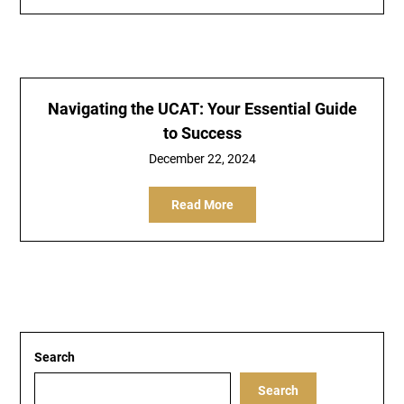
Navigating the UCAT: Your Essential Guide
to Success
December 22, 2024
Read More
Search
Search