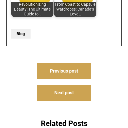
Revolutionizing
From Coast to Capsule
Beauty: The Ultimate
Wardrobes: Canada’s
Guide to…
Love…
Blog
Post
Previous post
navigation
Next post
Related Posts