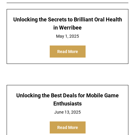
Unlocking the Secrets to Brilliant Oral Health
in Werribee
May 1, 2025
Read More
Unlocking the Best Deals for Mobile Game
Enthusiasts
June 13, 2025
Read More