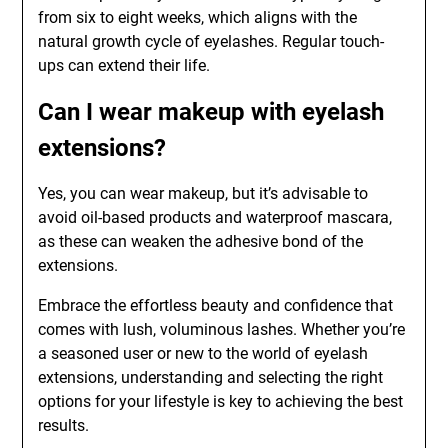
from six to eight weeks, which aligns with the
natural growth cycle of eyelashes. Regular touch-
ups can extend their life.
Can I wear makeup with eyelash
extensions?
Yes, you can wear makeup, but it’s advisable to
avoid oil-based products and waterproof mascara,
as these can weaken the adhesive bond of the
extensions.
Embrace the effortless beauty and confidence that
comes with lush, voluminous lashes. Whether you’re
a seasoned user or new to the world of eyelash
extensions, understanding and selecting the right
options for your lifestyle is key to achieving the best
results.