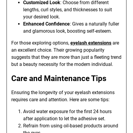
Customized Look
: Choose from different
lengths, curl styles, and thicknesses to suit
your desired look.
Enhanced Confidence
: Gives a naturally fuller
and glamorous look, boosting self-esteem.
For those exploring options,
eyelash extensions
are
an excellent choice. Their growing popularity
suggests that they are more than just a fleeting trend
but a beauty necessity for the modern individual.
Care and Maintenance Tips
Ensuring the longevity of your eyelash extensions
requires care and attention. Here are some tips:
Avoid water exposure for the first 24 hours
after application to let the adhesive set.
Refrain from using oil-based products around
the eyes.