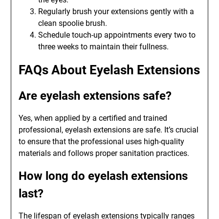
Regularly brush your extensions gently with a
clean spoolie brush.
Schedule touch-up appointments every two to
three weeks to maintain their fullness.
FAQs About Eyelash Extensions
Are eyelash extensions safe?
Yes, when applied by a certified and trained
professional, eyelash extensions are safe. It’s crucial
to ensure that the professional uses high-quality
materials and follows proper sanitation practices.
How long do eyelash extensions
last?
The lifespan of eyelash extensions typically ranges