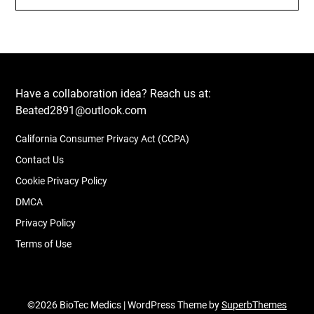
Have a collaboration idea? Reach us at:
Beated2891@outlook.com
California Consumer Privacy Act (CCPA)
Contact Us
Cookie Privacy Policy
DMCA
Privacy Policy
Terms of Use
©2026 BioTec Medics
| WordPress Theme by
SuperbThemes