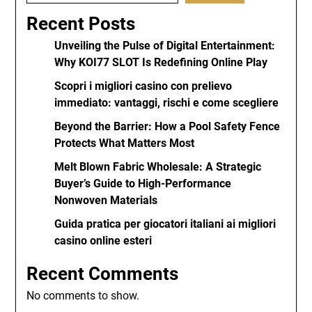
Recent Posts
Unveiling the Pulse of Digital Entertainment:
Why KOI77 SLOT Is Redefining Online Play
Scopri i migliori casino con prelievo
immediato: vantaggi, rischi e come scegliere
Beyond the Barrier: How a Pool Safety Fence
Protects What Matters Most
Melt Blown Fabric Wholesale: A Strategic
Buyer’s Guide to High-Performance
Nonwoven Materials
Guida pratica per giocatori italiani ai migliori
casino online esteri
Recent Comments
No comments to show.