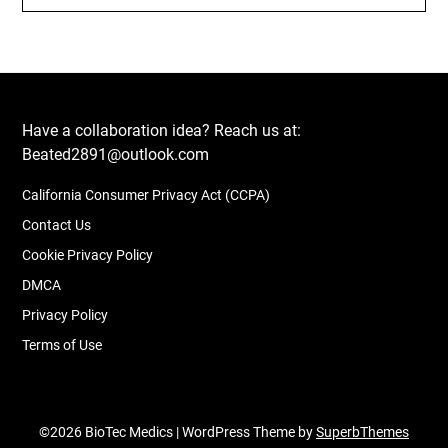
Have a collaboration idea? Reach us at:
Beated2891@outlook.com
California Consumer Privacy Act (CCPA)
Contact Us
Cookie Privacy Policy
DMCA
Privacy Policy
Terms of Use
©2026 BioTec Medics
| WordPress Theme by
SuperbThemes