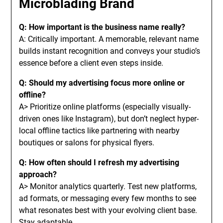
Microblading Brand
Q: How important is the business name really?
A: Critically important. A memorable, relevant name
builds instant recognition and conveys your studio’s
essence before a client even steps inside.
Q: Should my advertising focus more online or
offline?
A> Prioritize online platforms (especially visually-
driven ones like Instagram), but don’t neglect hyper-
local offline tactics like partnering with nearby
boutiques or salons for physical flyers.
Q: How often should I refresh my advertising
approach?
A> Monitor analytics quarterly. Test new platforms,
ad formats, or messaging every few months to see
what resonates best with your evolving client base.
Stay adaptable.