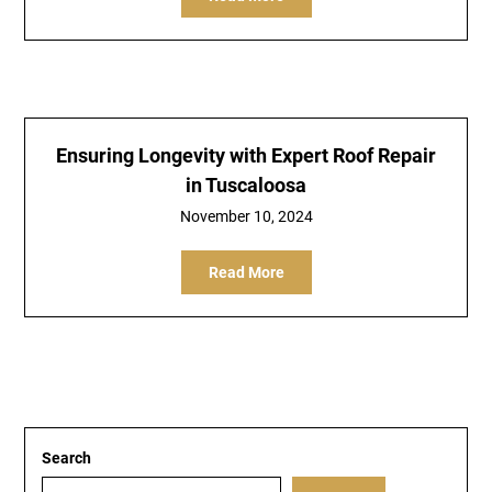
Ensuring Longevity with Expert Roof Repair
in Tuscaloosa
November 10, 2024
Read More
Search