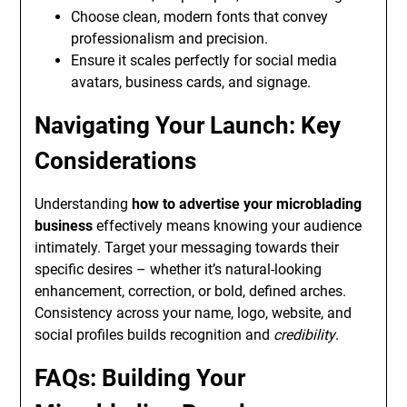
Choose clean, modern fonts that convey
professionalism and precision.
Ensure it scales perfectly for social media
avatars, business cards, and signage.
Navigating Your Launch: Key
Considerations
Understanding
how to advertise your microblading
business
effectively means knowing your audience
intimately. Target your messaging towards their
specific desires – whether it’s natural-looking
enhancement, correction, or bold, defined arches.
Consistency across your name, logo, website, and
social profiles builds recognition and
credibility
.
FAQs: Building Your