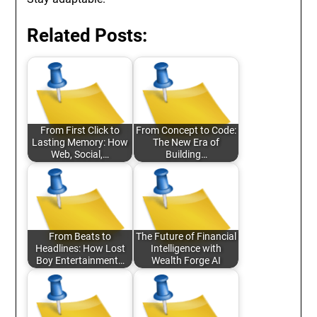
Related Posts:
From First Click to
From Concept to Code:
Lasting Memory: How
The New Era of
Web, Social,…
Building…
From Beats to
The Future of Financial
Headlines: How Lost
Intelligence with
Boy Entertainment…
Wealth Forge AI