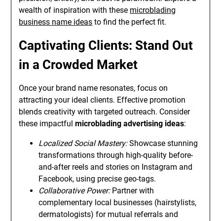
wealth of inspiration with these
microblading
business name ideas
to find the perfect fit.
Captivating Clients: Stand Out
in a Crowded Market
Once your brand name resonates, focus on
attracting your ideal clients. Effective promotion
blends creativity with targeted outreach. Consider
these impactful
microblading advertising ideas
:
Localized Social Mastery:
Showcase stunning
transformations through high-quality before-
and-after reels and stories on Instagram and
Facebook, using precise geo-tags.
Collaborative Power:
Partner with
complementary local businesses (hairstylists,
dermatologists) for mutual referrals and