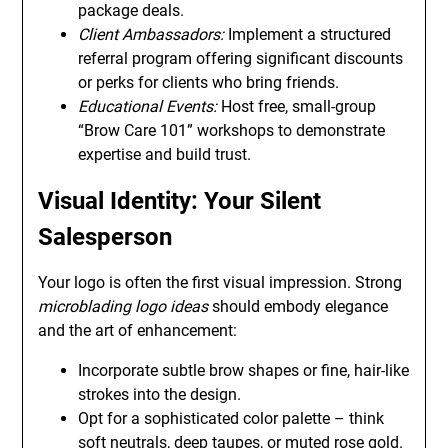
package deals.
Client Ambassadors:
Implement a structured
referral program offering significant discounts
or perks for clients who bring friends.
Educational Events:
Host free, small-group
“Brow Care 101” workshops to demonstrate
expertise and build trust.
Visual Identity: Your Silent
Salesperson
Your logo is often the first visual impression. Strong
microblading logo ideas
should embody elegance
and the art of enhancement:
Incorporate subtle brow shapes or fine, hair-like
strokes into the design.
Opt for a sophisticated color palette – think
soft neutrals, deep taupes, or muted rose gold.