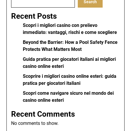
Search
Recent Posts
Scopri i migliori casino con prelievo
immediato: vantaggi, rischi e come scegliere
Beyond the Barrier: How a Pool Safety Fence
Protects What Matters Most
Guida pratica per giocatori italiani ai migliori
casino online esteri
Scoprire i migliori casino online esteri: guida
pratica per giocatori italiani
Scopri come navigare sicuro nel mondo dei
casino online esteri
Recent Comments
No comments to show.