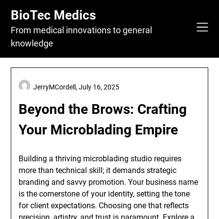
Skip
BioTec Medics
to
content
From medical innovations to general
knowledge
JerryMCordell,
July 16, 2025
Beyond the Brows: Crafting
Your Microblading Empire
Building a thriving microblading studio requires
more than technical skill; it demands strategic
branding and savvy promotion. Your business name
is the cornerstone of your identity, setting the tone
for client expectations. Choosing one that reflects
precision, artistry, and trust is paramount. Explore a