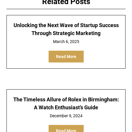
Related Posts
Unlocking the Next Wave of Startup Success
Through Strategic Marketing
March 6, 2025
Read More
The Timeless Allure of Rolex in Birmingham:
A Watch Enthusiast’s Guide
December 9, 2024
Read More