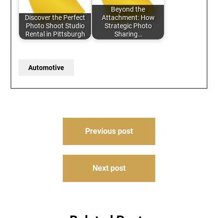
Beyond the
Discover the Perfect
Attachment: How
Photo Shoot Studio
Strategic Photo
Rental in Pittsburgh
Sharing…
Automotive
Post
Previous post
navigation
Next post