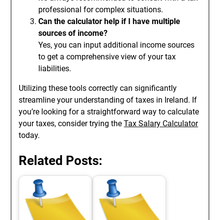
professional for complex situations.
Can the calculator help if I have multiple
sources of income?
Yes, you can input additional income sources
to get a comprehensive view of your tax
liabilities.
Utilizing these tools correctly can significantly
streamline your understanding of taxes in Ireland. If
you’re looking for a straightforward way to calculate
your taxes, consider trying the
Tax Salary Calculator
today.
Related Posts: