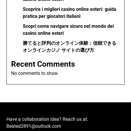
Scoprire i migliori casino online esteri: guida
pratica per giocatori italiani
Scopri come navigare sicuro nel mondo dei
casino online esteri
勝てると評判のオンライン体験：信頼できる
オンラインカジノ サイトの選び方
Recent Comments
No comments to show.
Have a collaboration idea? Reach us at:
Beated2891@outlook.com