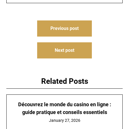
Post
Previous post
navigation
Next post
Related Posts
Découvrez le monde du
casino en ligne
:
guide pratique et conseils essentiels
January 27, 2026