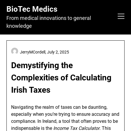
Skip
BioTec Medics
to
content
From medical innovations to general
knowledge
JerryMCordell,
July 2, 2025
Demystifying the
Complexities of Calculating
Irish Taxes
Navigating the realm of taxes can be daunting,
especially when you’re trying to ensure accuracy and
compliance. In Ireland, a tool that often proves to be
indispensable is the
Income Tax Calculator
. This