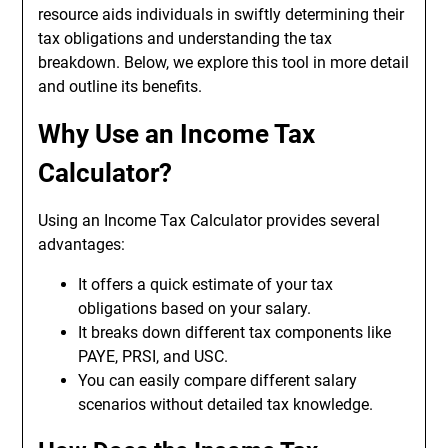
resource aids individuals in swiftly determining their
tax obligations and understanding the tax
breakdown. Below, we explore this tool in more detail
and outline its benefits.
Why Use an
Income Tax
Calculator
?
Using an Income Tax Calculator provides several
advantages:
It offers a quick estimate of your tax
obligations based on your salary.
It breaks down different tax components like
PAYE, PRSI, and USC.
You can easily compare different salary
scenarios without detailed tax knowledge.