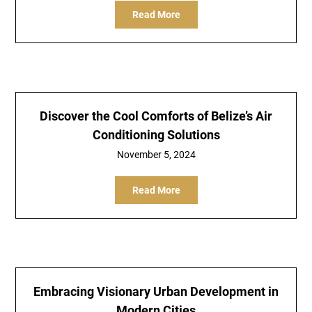
Read More
Discover the Cool Comforts of Belize’s Air
Conditioning Solutions
November 5, 2024
Read More
Embracing Visionary Urban Development in
Modern Cities