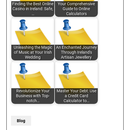
Finding the Best Online
Your Comprehensive
Casino in Ireland: Safe,
Guide to Online
…
Calculators
Unleashing the Magic
An Enchanted Journey
of Music at Your Irish
Through Ireland's
Wedding
Artisan Jewellery
Revolutionize Your
Master Your Debt: Use
Business with Top-
a Credit Card
notch…
Calculator to…
Blog