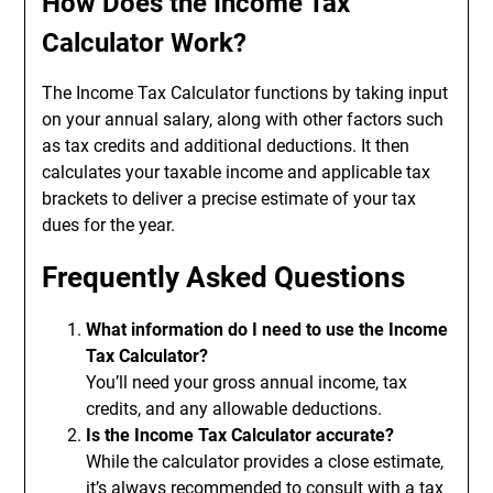
How Does the Income Tax
Calculator Work?
The Income Tax Calculator functions by taking input
on your annual salary, along with other factors such
as tax credits and additional deductions. It then
calculates your taxable income and applicable tax
brackets to deliver a precise estimate of your tax
dues for the year.
Frequently Asked Questions
What information do I need to use the Income
Tax Calculator?
You’ll need your gross annual income, tax
credits, and any allowable deductions.
Is the Income Tax Calculator accurate?
While the calculator provides a close estimate,
it’s always recommended to consult with a tax