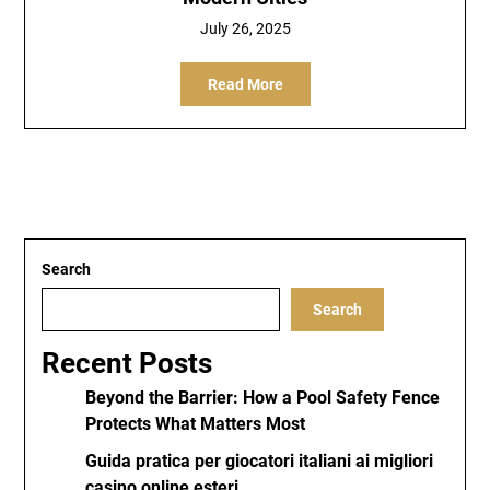
July 26, 2025
Read More
Search
Search
Recent Posts
Beyond the Barrier: How a Pool Safety Fence
Protects What Matters Most
Guida pratica per giocatori italiani ai migliori
casino online esteri