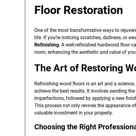
Floor Restoration
One of the most transformative ways to rejuvena
life. If you’re noticing scratches, dullness, or we
Refinishing
. A well-refinished hardwood floor c
room, enhancing the aesthetic and value of yo
The Art of Restoring W
Refinishing wood floors is an art and a science, 
achieve the best results. It involves sanding th
imperfections, followed by applying a new finis
This process not only revives the appearance of 
valuable investment in your property.
Choosing the Right Profession