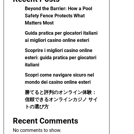
Beyond the Barrier: How a Pool
Safety Fence Protects What
Matters Most
Guida pratica per giocatori italiani
ai migliori casino online esteri
Scoprire i migliori casino online
esteri: guida pratica per giocatori
italiani
Scopri come navigare sicuro nel
mondo dei casino online esteri
勝てると評判のオンライン体験：
信頼できるオンラインカジノ サイ
トの選び方
Recent Comments
No comments to show.