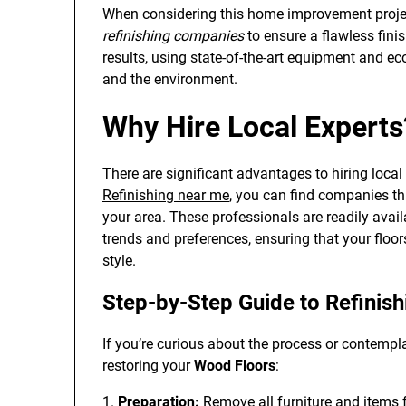
When considering this home improvement project
refinishing companies
to ensure a flawless finis
results, using state-of-the-art equipment and ec
and the environment.
Why Hire Local Experts
There are significant advantages to hiring local 
Refinishing near me
, you can find companies th
your area. These professionals are readily avail
trends and preferences, ensuring that your floo
style.
Step-by-Step Guide to Refinis
If you’re curious about the process or contempla
restoring your
Wood Floors
:
1.
Preparation:
Remove all furniture and items 