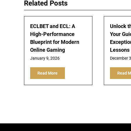
Related Posts
ECLBET and ECL: A
Unlock t
High-Performance
Your Gui
Blueprint for Modern
Exceptio
Online Gaming
Lessons 
January 9, 2026
December 3
Read More
Read M