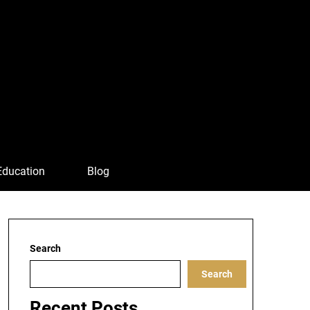
Education
Blog
Search
Search
Recent Posts