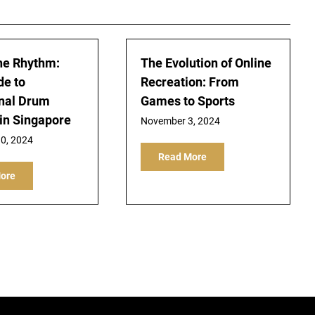
he Rhythm:
The Evolution of Online
de to
Recreation: From
nal Drum
Games to Sports
in Singapore
November 3, 2024
0, 2024
Read More
ore