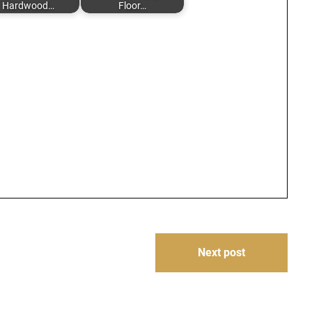
Hardwood…
Floor…
Next post