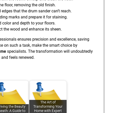
 floor, removing the old finish.
 edges that the drum sander can’t reach.
ing marks and prepare it for staining.
d color and depth to your floors.
ect the wood and enhance its sheen.
fessionals ensures precision and excellence, saving
ake on such a task, make the smart choice by
r me
specialists. The transformation will undoubtedly
s and feels renewed.
The Art of
iving the Beauty
Transforming Your
eath: A Guide to
Home with Expert