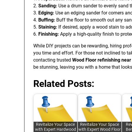
2.
Sanding:
Use a drum sander to evenly sand the
3.
Edging:
Use an edging sander for corners and
4.
Buffing:
Buff the floor to smooth out any sand
5.
Staining:
If desired, apply a wood stain to ad
6.
Finishing:
Apply a high-quality finish to prot
While DIY projects can be rewarding, hiring pro
you time and effort. For those not inclined to t
contacting trusted
Wood Floor refinishing nea
be stunning, leaving you with a home that look
Related Posts:
Revitalize Your Space
Revitalize Your Space
Rev
with Expert Hardwood
with Expert Wood Floor
Ben