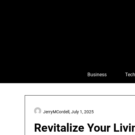
Skip
to
content
Business
Tech
JerryMCordell,
July 1, 2025
Revitalize Your Liv