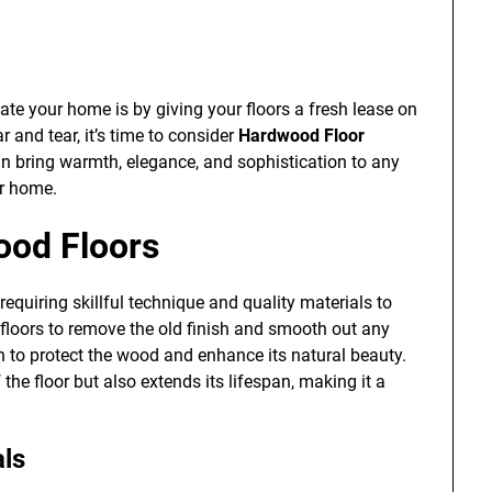
te your home is by giving your floors a fresh lease on
ar and tear, it’s time to consider
Hardwood Floor
an bring warmth, elegance, and sophistication to any
ur home.
ood Floors
requiring skillful technique and quality materials to
e floors to remove the old finish and smooth out any
h to protect the wood and enhance its natural beauty.
the floor but also extends its lifespan, making it a
als