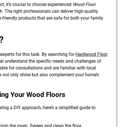
, it’s crucial to choose experienced
Wood Floor
h. The right professionals can deliver high-quality
o-friendly products that are safe for both your family
?
experts for this task. By searching for
Hardwood Floor
at understand the specific needs and challenges of
able for consultations and are familiar with local
rs not only shine but also complement your home’s
hing Your Wood Floors
ting a DIY approach, here’s a simplified guide to
from the room. Sweep and clean the floor.