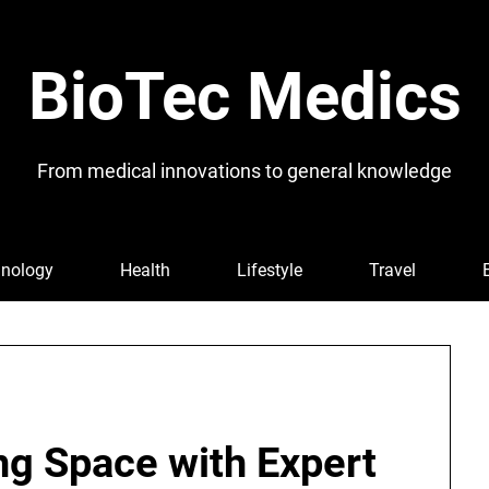
BioTec Medics
From medical innovations to general knowledge
nology
Health
Lifestyle
Travel
ing Space with Expert