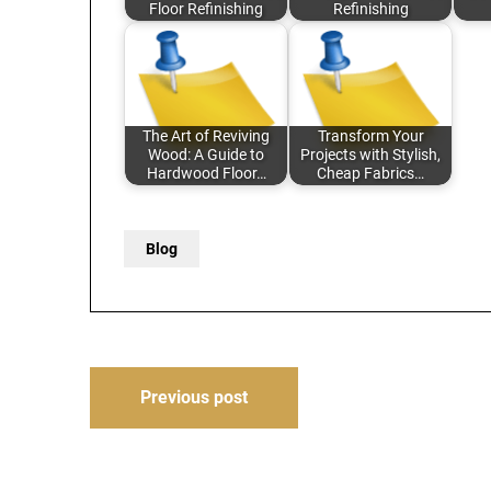
Floor Refinishing
Refinishing
The Art of Reviving
Transform Your
Wood: A Guide to
Projects with Stylish,
Hardwood Floor…
Cheap Fabrics…
Blog
Post
Previous post
navigation