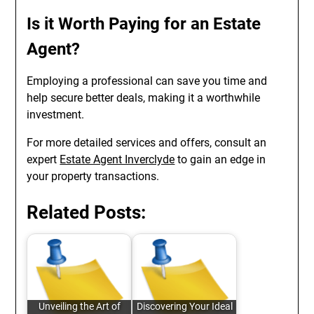
Is it Worth Paying for an Estate
Agent?
Employing a professional can save you time and
help secure better deals, making it a worthwhile
investment.
For more detailed services and offers, consult an
expert
Estate Agent Inverclyde
to gain an edge in
your property transactions.
Related Posts:
Unveiling the Art of
Discovering Your Ideal