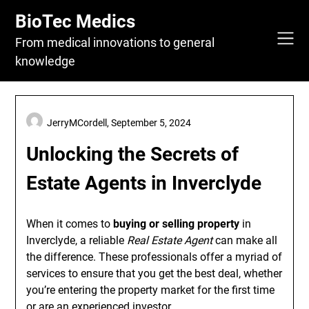
Skip
BioTec Medics
to
content
From medical innovations to general
knowledge
JerryMCordell,
September 5, 2024
Unlocking the Secrets of
Estate Agents in Inverclyde
When it comes to
buying or selling property
in
Inverclyde, a reliable
Real Estate Agent
can make all
the difference. These professionals offer a myriad of
services to ensure that you get the best deal, whether
you’re entering the property market for the first time
or are an experienced investor.