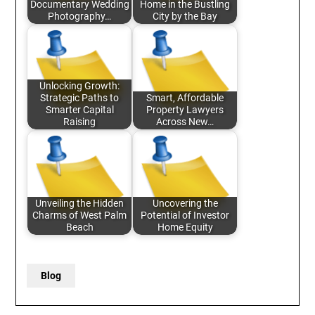
Documentary Wedding
Home in the Bustling
Photography…
City by the Bay
Unlocking Growth:
Strategic Paths to
Smart, Affordable
Smarter Capital
Property Lawyers
Raising
Across New…
Unveiling the Hidden
Uncovering the
Charms of West Palm
Potential of Investor
Beach
Home Equity
Blog