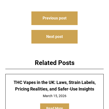
Post
Previous post
navigation
Next post
Related Posts
THC Vapes in the UK: Laws, Strain Labels,
Pricing Realities, and Safer-Use Insights
March 15, 2026
Read More