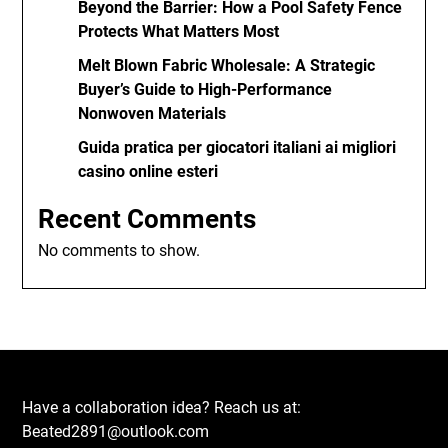
Beyond the Barrier: How a Pool Safety Fence
Protects What Matters Most
Melt Blown Fabric Wholesale: A Strategic
Buyer’s Guide to High-Performance
Nonwoven Materials
Guida pratica per giocatori italiani ai migliori
casino online esteri
Recent Comments
No comments to show.
Have a collaboration idea? Reach us at:
Beated2891@outlook.com