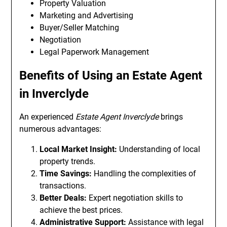
Property Valuation
Marketing and Advertising
Buyer/Seller Matching
Negotiation
Legal Paperwork Management
Benefits of Using an Estate Agent
in Inverclyde
An experienced
Estate Agent Inverclyde
brings
numerous advantages:
Local Market Insight:
Understanding of local
property trends.
Time Savings:
Handling the complexities of
transactions.
Better Deals:
Expert negotiation skills to
achieve the best prices.
Administrative Support:
Assistance with legal