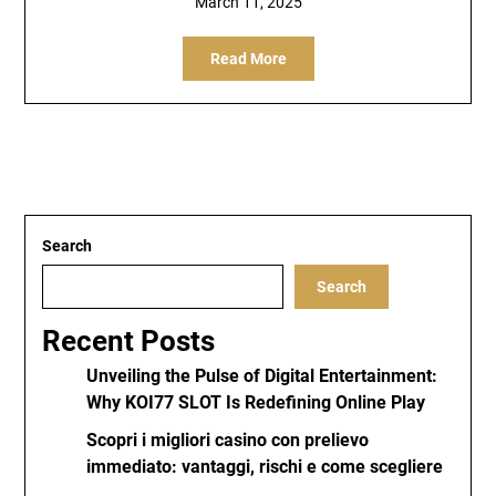
March 11, 2025
Read More
Search
Search
Recent Posts
Unveiling the Pulse of Digital Entertainment:
Why KOI77 SLOT Is Redefining Online Play
Scopri i migliori casino con prelievo
immediato: vantaggi, rischi e come scegliere