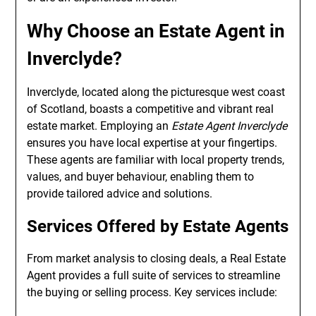
Why Choose an Estate Agent in
Inverclyde?
Inverclyde, located along the picturesque west coast
of Scotland, boasts a competitive and vibrant real
estate market. Employing an
Estate Agent Inverclyde
ensures you have local expertise at your fingertips.
These agents are familiar with local property trends,
values, and buyer behaviour, enabling them to
provide tailored advice and solutions.
Services Offered by Estate Agents
From market analysis to closing deals, a Real Estate
Agent provides a full suite of services to streamline
the buying or selling process. Key services include: