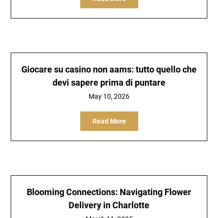
Giocare su casino non aams: tutto quello che
devi sapere prima di puntare
May 10, 2026
Read More
Blooming Connections: Navigating Flower
Delivery in Charlotte