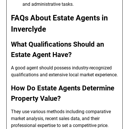
and administrative tasks.
FAQs About Estate Agents in
Inverclyde
What Qualifications Should an
Estate Agent Have?
A good agent should possess industry-recognized
qualifications and extensive local market experience.
How Do Estate Agents Determine
Property Value?
They use various methods including comparative
market analysis, recent sales data, and their
professional expertise to set a competitive price.