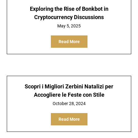
Exploring the Rise of Bonkbot in
Cryptocurrency Discussions
May 5, 2025
Read More
Scopri i Migliori Zerbini Natalizi per
Accogliere le Feste con Stile
October 28, 2024
Read More