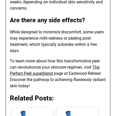
weeks, depending on individual skin sensitivity and
concerns.
Are there any side effects?
While designed to minimize discomfort, some users
may experience mild redness or peeling post-
treatment, which typically subsides within a few
days.
To learn more about how this transformative peel
can revolutionize your skincare regimen, visit
The
Perfect Peel superblend
page at Eastwood Retreat.
Discover the pathway to achieving flawlessly radiant
skin today!
Related Posts: