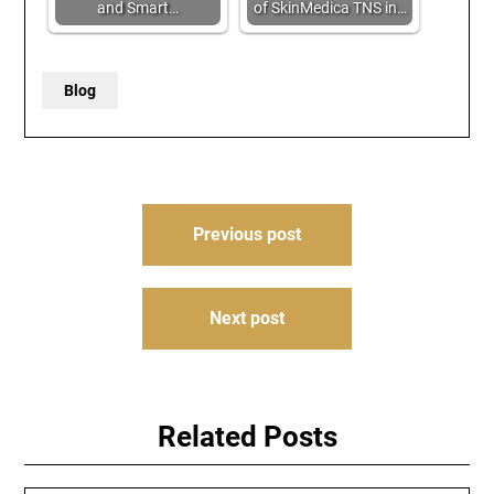
and Smart…
of SkinMedica TNS in…
Blog
Post
Previous post
navigation
Next post
Related Posts