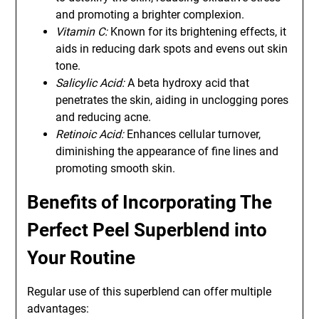
and promoting a brighter complexion.
Vitamin C:
Known for its brightening effects, it
aids in reducing dark spots and evens out skin
tone.
Salicylic Acid:
A beta hydroxy acid that
penetrates the skin, aiding in unclogging pores
and reducing acne.
Retinoic Acid:
Enhances cellular turnover,
diminishing the appearance of fine lines and
promoting smooth skin.
Benefits of Incorporating The
Perfect Peel Superblend into
Your Routine
Regular use of this superblend can offer multiple
advantages: