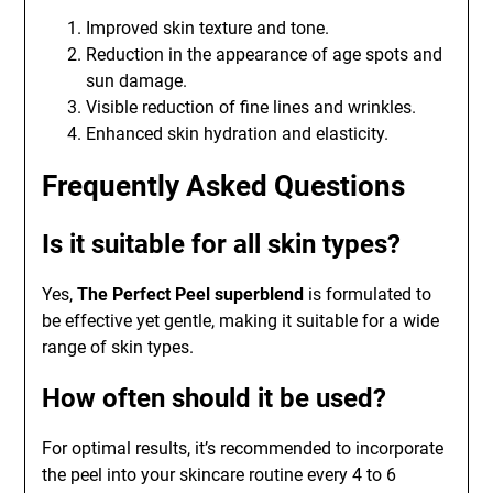
Improved skin texture and tone.
Reduction in the appearance of age spots and
sun damage.
Visible reduction of fine lines and wrinkles.
Enhanced skin hydration and elasticity.
Frequently Asked Questions
Is it suitable for all skin types?
Yes,
The Perfect Peel superblend
is formulated to
be effective yet gentle, making it suitable for a wide
range of skin types.
How often should it be used?
For optimal results, it’s recommended to incorporate
the peel into your skincare routine every 4 to 6