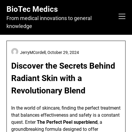
Skip
BioTec Medics
to
content
From medical innovations to general
knowledge
JerryMCordell,
October 29, 2024
Discover the Secrets Behind
Radiant Skin with a
Revolutionary Blend
In the world of skincare, finding the perfect treatment
that balances effectiveness and safety is a constant
quest. Enter
The Perfect Peel superblend
, a
groundbreaking formula designed to offer