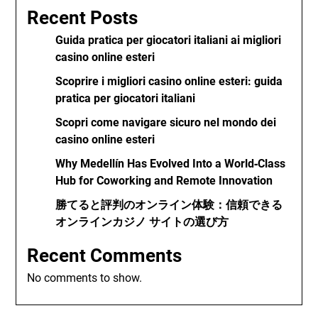
Recent Posts
Guida pratica per giocatori italiani ai migliori
casino online esteri
Scoprire i migliori casino online esteri: guida
pratica per giocatori italiani
Scopri come navigare sicuro nel mondo dei
casino online esteri
Why Medellín Has Evolved Into a World‑Class
Hub for Coworking and Remote Innovation
勝てると評判のオンライン体験：信頼できる
オンラインカジノ サイトの選び方
Recent Comments
No comments to show.