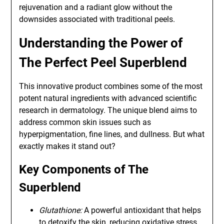
rejuvenation and a radiant glow without the
downsides associated with traditional peels.
Understanding the Power of
The Perfect Peel Superblend
This innovative product combines some of the most
potent natural ingredients with advanced scientific
research in dermatology. The unique blend aims to
address common skin issues such as
hyperpigmentation, fine lines, and dullness. But what
exactly makes it stand out?
Key Components of The
Superblend
Glutathione:
A powerful antioxidant that helps
to detoxify the skin, reducing oxidative stress