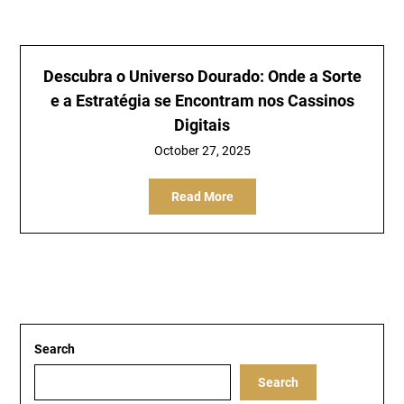
Descubra o Universo Dourado: Onde a Sorte
e a Estratégia se Encontram nos Cassinos
Digitais
October 27, 2025
Read More
Search
Search