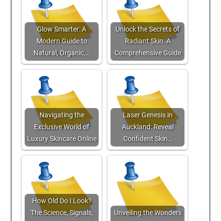
Glow Smarter: A
Unlock the Secrets of
Modern Guide to
Radiant Skin: A
Natural, Organic,…
Comprehensive Guide
Navigating the
Laser Genesis in
Exclusive World of
Auckland: Reveal
Luxury Skincare Online
Confident Skin…
How Old Do I Look?
The Science, Signals,
Unveiling the Wonders