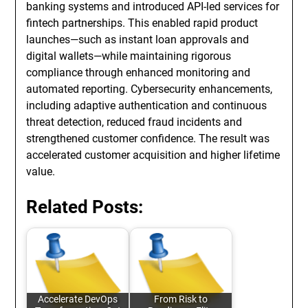
banking systems and introduced API-led services for
fintech partnerships. This enabled rapid product
launches—such as instant loan approvals and
digital wallets—while maintaining rigorous
compliance through enhanced monitoring and
automated reporting. Cybersecurity enhancements,
including adaptive authentication and continuous
threat detection, reduced fraud incidents and
strengthened customer confidence. The result was
accelerated customer acquisition and higher lifetime
value.
Related Posts:
Accelerate DevOps
From Risk to