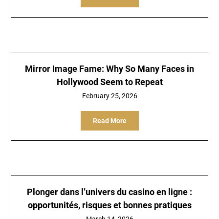
Mirror Image Fame: Why So Many Faces in
Hollywood Seem to Repeat
February 25, 2026
Read More
Plonger dans l’univers du casino en ligne :
opportunités, risques et bonnes pratiques