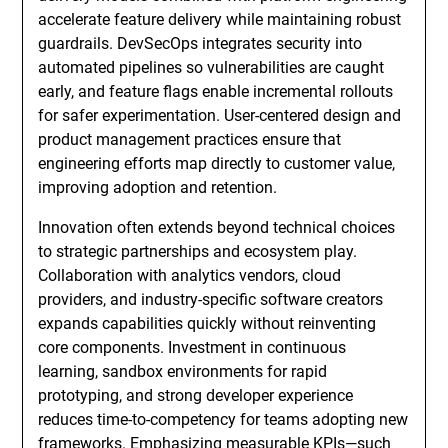
accelerate feature delivery while maintaining robust
guardrails. DevSecOps integrates security into
automated pipelines so vulnerabilities are caught
early, and feature flags enable incremental rollouts
for safer experimentation. User-centered design and
product management practices ensure that
engineering efforts map directly to customer value,
improving adoption and retention.
Innovation often extends beyond technical choices
to strategic partnerships and ecosystem play.
Collaboration with analytics vendors, cloud
providers, and industry-specific software creators
expands capabilities quickly without reinventing
core components. Investment in continuous
learning, sandbox environments for rapid
prototyping, and strong developer experience
reduces time-to-competency for teams adopting new
frameworks. Emphasizing measurable KPIs—such