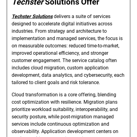
Techster
Solutions Offer
Techster Solutions
delivers a suite of services
designed to accelerate digital initiatives across
industries. From strategy and architecture to
implementation and managed services, the focus is
on measurable outcomes: reduced time-to-market,
improved operational efficiency, and stronger
customer engagement. The service catalog often
includes cloud migration, custom application
development, data analytics, and cybersecurity, each
tailored to client goals and risk tolerance.
Cloud transformation is a core offering, blending
cost optimization with resilience. Migration plans
prioritize workload suitability, interoperability, and
security posture, while post-migration managed
services include continuous optimization and
observability. Application development centers on