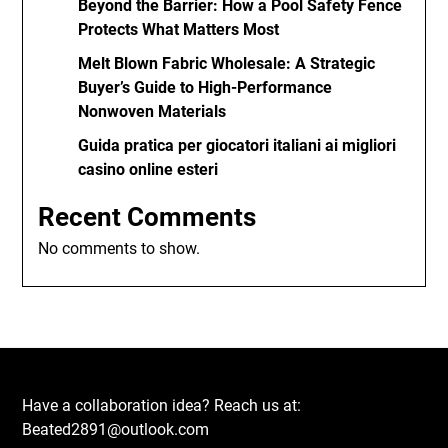
Beyond the Barrier: How a Pool Safety Fence
Protects What Matters Most
Melt Blown Fabric Wholesale: A Strategic
Buyer’s Guide to High-Performance
Nonwoven Materials
Guida pratica per giocatori italiani ai migliori
casino online esteri
Recent Comments
No comments to show.
Have a collaboration idea? Reach us at:
Beated2891@outlook.com