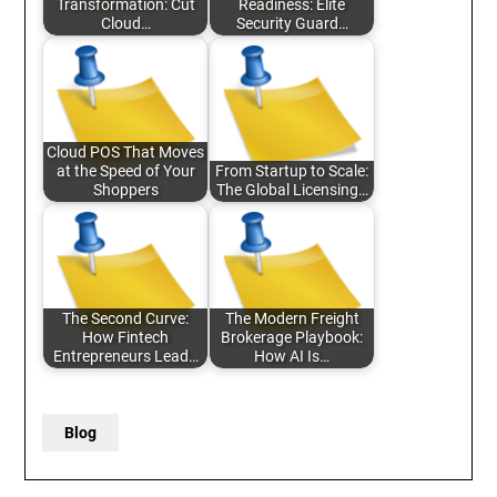
Transformation: Cut
Readiness: Elite
Cloud…
Security Guard…
Cloud POS That Moves
at the Speed of Your
From Startup to Scale:
Shoppers
The Global Licensing…
The Second Curve:
The Modern Freight
How Fintech
Brokerage Playbook:
Entrepreneurs Lead…
How AI Is…
Blog