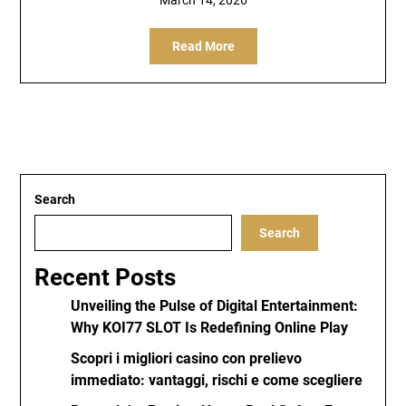
March 14, 2026
Read More
Search
Search
Recent Posts
Unveiling the Pulse of Digital Entertainment:
Why KOI77 SLOT Is Redefining Online Play
Scopri i migliori casino con prelievo
immediato: vantaggi, rischi e come scegliere