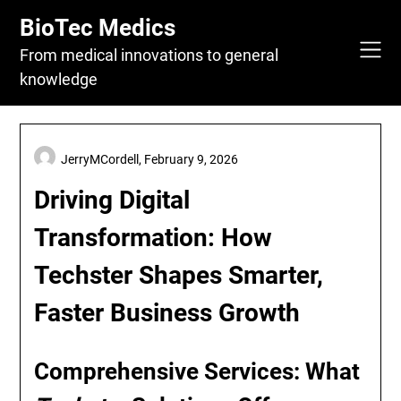
Skip
BioTec Medics
to
content
From medical innovations to general
knowledge
JerryMCordell,
February 9, 2026
Driving Digital
Transformation: How
Techster Shapes Smarter,
Faster Business Growth
Comprehensive Services: What