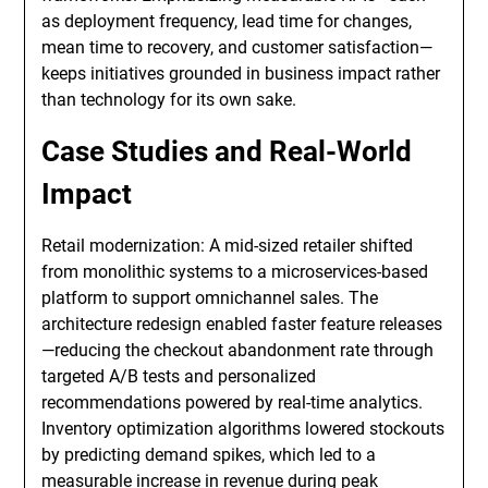
as deployment frequency, lead time for changes,
mean time to recovery, and customer satisfaction—
keeps initiatives grounded in business impact rather
than technology for its own sake.
Case Studies and Real-World
Impact
Retail modernization: A mid-sized retailer shifted
from monolithic systems to a microservices-based
platform to support omnichannel sales. The
architecture redesign enabled faster feature releases
—reducing the checkout abandonment rate through
targeted A/B tests and personalized
recommendations powered by real-time analytics.
Inventory optimization algorithms lowered stockouts
by predicting demand spikes, which led to a
measurable increase in revenue during peak