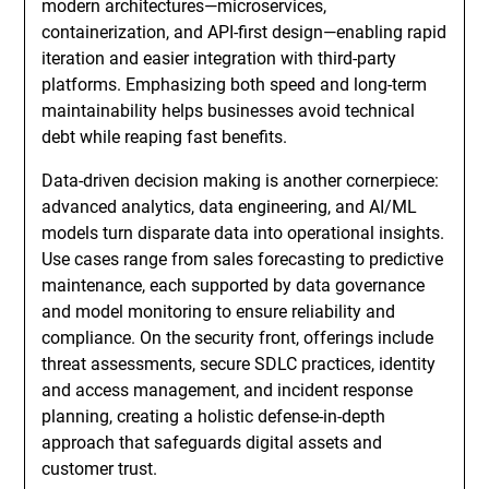
modern architectures—microservices,
containerization, and API-first design—enabling rapid
iteration and easier integration with third-party
platforms. Emphasizing both speed and long-term
maintainability helps businesses avoid technical
debt while reaping fast benefits.
Data-driven decision making is another cornerpiece:
advanced analytics, data engineering, and AI/ML
models turn disparate data into operational insights.
Use cases range from sales forecasting to predictive
maintenance, each supported by data governance
and model monitoring to ensure reliability and
compliance. On the security front, offerings include
threat assessments, secure SDLC practices, identity
and access management, and incident response
planning, creating a holistic defense-in-depth
approach that safeguards digital assets and
customer trust.