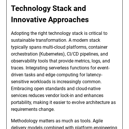
Technology Stack and
Innovative Approaches
Adopting the right technology stack is critical to
sustainable transformation. A modern stack
typically spans multi-cloud platforms, container
orchestration (Kubernetes), CI/CD pipelines, and
observability tools that provide metrics, logs, and
traces. Integrating serverless functions for event-
driven tasks and edge computing for latency-
sensitive workloads is increasingly common.
Embracing open standards and cloud-native
services reduces vendor lock-in and enhances
portability, making it easier to evolve architecture as
requirements change.
Methodology matters as much as tools. Agile
delivery models combined with platform engineering