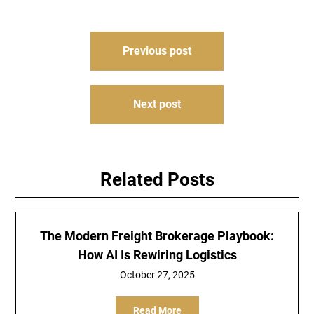
Post
Previous post
navigation
Next post
Related Posts
The Modern Freight Brokerage Playbook:
How AI Is Rewiring Logistics
October 27, 2025
Read More