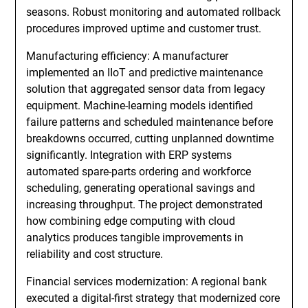
seasons. Robust monitoring and automated rollback
procedures improved uptime and customer trust.
Manufacturing efficiency: A manufacturer
implemented an IIoT and predictive maintenance
solution that aggregated sensor data from legacy
equipment. Machine-learning models identified
failure patterns and scheduled maintenance before
breakdowns occurred, cutting unplanned downtime
significantly. Integration with ERP systems
automated spare-parts ordering and workforce
scheduling, generating operational savings and
increasing throughput. The project demonstrated
how combining edge computing with cloud
analytics produces tangible improvements in
reliability and cost structure.
Financial services modernization: A regional bank
executed a digital-first strategy that modernized core