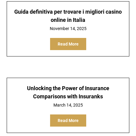
Guida definitiva per trovare i migliori casino
online in Italia
November 14, 2025
Read More
Unlocking the Power of Insurance
Comparisons with Insuranks
March 14, 2025
Read More