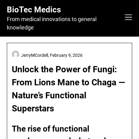
Skip
BioTec Medics
to
content
From medical innovations to general
knowledge
JerryMCordell,
February 9, 2026
Unlock the Power of Fungi:
From Lions Mane to Chaga —
Nature’s Functional
Superstars
The rise of
functional