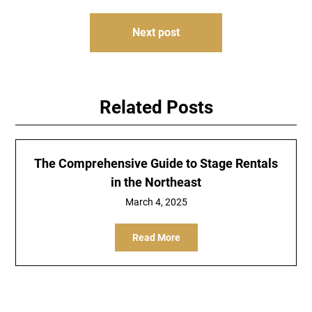
Next post
Related Posts
The Comprehensive Guide to Stage Rentals
in the Northeast
March 4, 2025
Read More