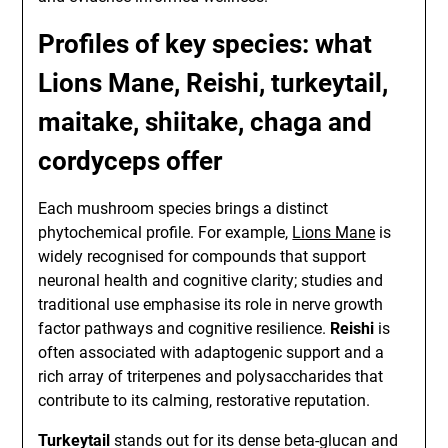
Profiles of key species: what
Lions Mane, Reishi, turkeytail,
maitake, shiitake, chaga and
cordyceps offer
Each mushroom species brings a distinct
phytochemical profile. For example,
Lions Mane
is
widely recognised for compounds that support
neuronal health and cognitive clarity; studies and
traditional use emphasise its role in nerve growth
factor pathways and cognitive resilience.
Reishi
is
often associated with adaptogenic support and a
rich array of triterpenes and polysaccharides that
contribute to its calming, restorative reputation.
Turkeytail
stands out for its dense beta-glucan and