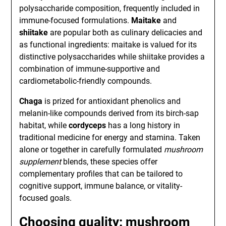
polysaccharide composition, frequently included in
immune-focused formulations.
Maitake
and
shiitake
are popular both as culinary delicacies and
as functional ingredients: maitake is valued for its
distinctive polysaccharides while shiitake provides a
combination of immune-supportive and
cardiometabolic-friendly compounds.
Chaga
is prized for antioxidant phenolics and
melanin-like compounds derived from its birch-sap
habitat, while
cordyceps
has a long history in
traditional medicine for energy and stamina. Taken
alone or together in carefully formulated
mushroom
supplement
blends, these species offer
complementary profiles that can be tailored to
cognitive support, immune balance, or vitality-
focused goals.
Choosing quality: mushroom