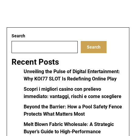
Search
Search
Recent Posts
Unveiling the Pulse of Digital Entertainment:
Why KOI77 SLOT Is Redefining Online Play
Scopri i migliori casino con prelievo
immediato: vantaggi, rischi e come scegliere
Beyond the Barrier: How a Pool Safety Fence
Protects What Matters Most
Melt Blown Fabric Wholesale: A Strategic
Buyer’s Guide to High-Performance