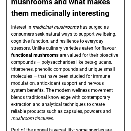
mushrooms
and what makes
them medicinally interesting
Interest in
medicinal mushrooms
has surged as
consumers seek natural ways to support wellbeing,
cognitive function, and resilience to everyday
stressors. Unlike culinary varieties eaten for flavour,
functional mushrooms
are valued for their bioactive
compounds — polysaccharides like beta-glucans,
triterpenes, phenolic compounds and unique small
molecules — that have been studied for immune
modulation, antioxidant support and nervous
system benefits. The modern wellness movement
blends traditional knowledge with contemporary
extraction and analytical techniques to create
reliable products such as capsules, powders and
mushroom tinctures
.
Part of the appeal is versatility: some species are