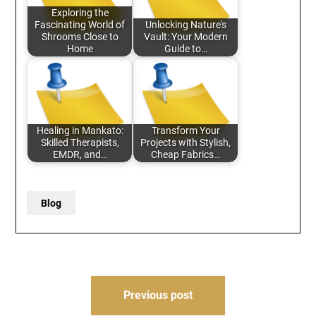
Exploring the
Fascinating World of
Unlocking Nature's
Shrooms Close to
Vault: Your Modern
Home
Guide to…
Healing in Mankato:
Transform Your
Skilled Therapists,
Projects with Stylish,
EMDR, and…
Cheap Fabrics…
Blog
Post
Previous post
navigation