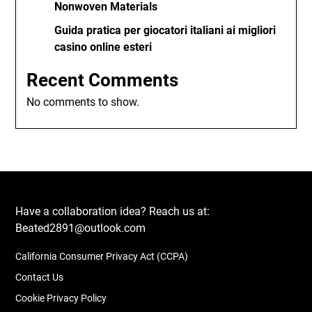
Nonwoven Materials
Guida pratica per giocatori italiani ai migliori
casino online esteri
Recent Comments
No comments to show.
Have a collaboration idea? Reach us at:
Beated2891@outlook.com
California Consumer Privacy Act (CCPA)
Contact Us
Cookie Privacy Policy