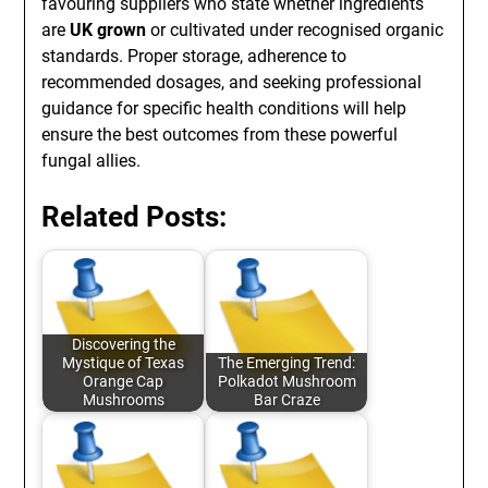
favouring suppliers who state whether ingredients
are
UK grown
or cultivated under recognised organic
standards. Proper storage, adherence to
recommended dosages, and seeking professional
guidance for specific health conditions will help
ensure the best outcomes from these powerful
fungal allies.
Related Posts:
Discovering the
Mystique of Texas
The Emerging Trend:
Orange Cap
Polkadot Mushroom
Mushrooms
Bar Craze