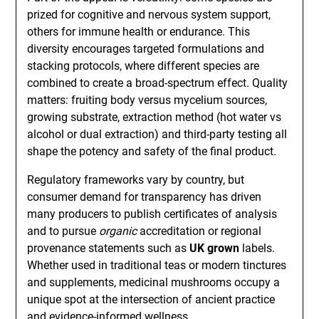
prized for cognitive and nervous system support,
others for immune health or endurance. This
diversity encourages targeted formulations and
stacking protocols, where different species are
combined to create a broad-spectrum effect. Quality
matters: fruiting body versus mycelium sources,
growing substrate, extraction method (hot water vs
alcohol or dual extraction) and third-party testing all
shape the potency and safety of the final product.
Regulatory frameworks vary by country, but
consumer demand for transparency has driven
many producers to publish certificates of analysis
and to pursue
organic
accreditation or regional
provenance statements such as
UK grown
labels.
Whether used in traditional teas or modern tinctures
and supplements, medicinal mushrooms occupy a
unique spot at the intersection of ancient practice
and evidence-informed wellness.