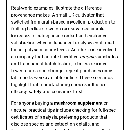
Real-world examples illustrate the difference
provenance makes. A small UK cultivator that
switched from grain-based mycelium production to
fruiting bodies grown on oak saw measurable
increases in beta-glucan content and customer
satisfaction when independent analysis confirmed
higher polysaccharide levels. Another case involved
a company that adopted certified
organic
substrates
and transparent batch testing; retailers reported
fewer returns and stronger repeat purchases once
lab reports were available online. These scenarios
highlight that manufacturing choices influence
efficacy, safety and consumer trust.
For anyone buying a
mushroom supplement
or
tincture, practical tips include checking for full-spec
certificates of analysis, preferring products that
disclose species and extraction details, and