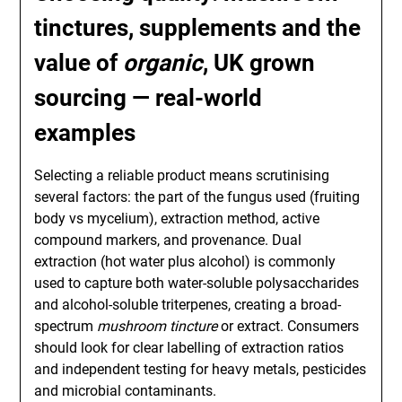
tinctures, supplements and the
value of
organic
,
UK grown
sourcing — real-world
examples
Selecting a reliable product means scrutinising
several factors: the part of the fungus used (fruiting
body vs mycelium), extraction method, active
compound markers, and provenance. Dual
extraction (hot water plus alcohol) is commonly
used to capture both water-soluble polysaccharides
and alcohol-soluble triterpenes, creating a broad-
spectrum
mushroom tincture
or extract. Consumers
should look for clear labelling of extraction ratios
and independent testing for heavy metals, pesticides
and microbial contaminants.