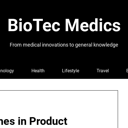
BioTec Medics
From medical innovations to general knowledge
nology
Health
Lifestyle
Travel
hes in Product