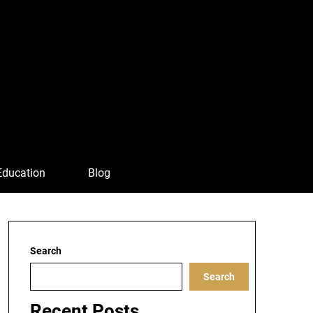
Education
Blog
Search
Search
Recent Posts