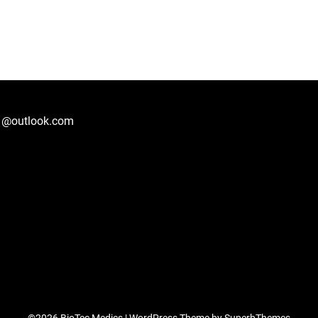
1@outlook.com