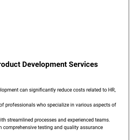
 Product Development Services
opment can significantly reduce costs related to HR,
f professionals who specialize in various aspects of
ith streamlined processes and experienced teams.
h comprehensive testing and quality assurance