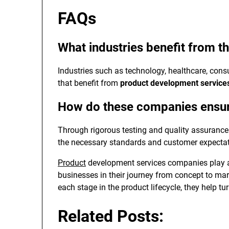
FAQs
What industries benefit from t
Industries such as technology, healthcare, cons
that benefit from
product development servic
How do these companies ensure
Through rigorous testing and quality assurance p
the necessary standards and customer expectat
Product
development services companies play a
businesses in their journey from concept to ma
each stage in the product lifecycle, they help t
Related Posts: