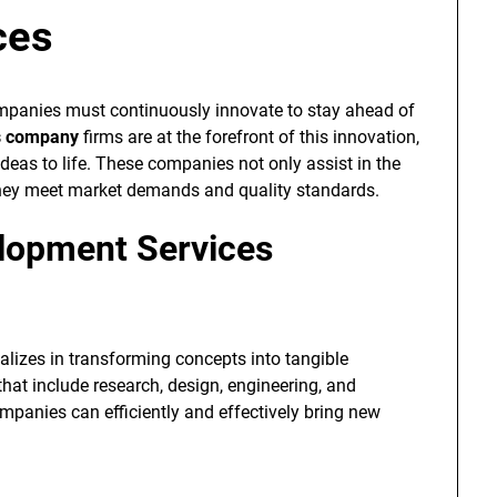
ces
ompanies must continuously innovate to stay ahead of
s company
firms are at the forefront of this innovation,
deas to life. These companies not only assist in the
they meet market demands and quality standards.
elopment Services
alizes in transforming concepts into tangible
that include research, design, engineering, and
ompanies can efficiently and effectively bring new