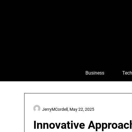
Skip
to
content
Business
Tech
JerryMCordell,
May 22, 2025
Innovative Approac