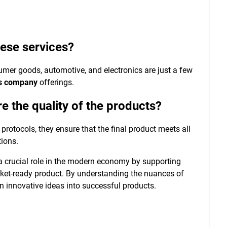
hese services?
umer goods, automotive, and electronics are just a few
es company
offerings.
 the quality of the products?
rotocols, they ensure that the final product meets all
ions.
 crucial role in the modern economy by supporting
rket-ready product. By understanding the nuances of
urn innovative ideas into successful products.