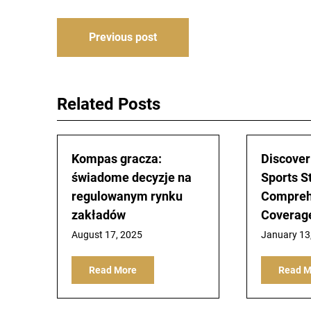
Post
Previous post
navigation
Related Posts
Kompas gracza:
Discover
świadome decyzje na
Sports S
regulowanym rynku
Compreh
zakładów
Coverag
August 17, 2025
January 13
Read More
Read M