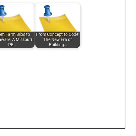
om Farm Silos to
From Concept to Code:
mware: A Missouri
The New Era of
PE…
Building…