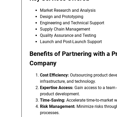
Market Research and Analysis
Design and Prototyping
Engineering and Technical Support
Supply Chain Management
Quality Assurance and Testing
Launch and Post-Launch Support
Benefits of Partnering with a
Company
Cost Efficiency:
Outsourcing product devel
infrastructure, and technology.
Expertise Access:
Gain access to a team o
product development.
Time-Saving:
Accelerate time-to-market w
Risk Management:
Minimize risks throug
processes.