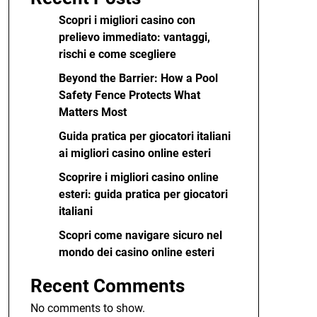
Scopri i migliori casino con
prelievo immediato: vantaggi,
rischi e come scegliere
Beyond the Barrier: How a Pool
Safety Fence Protects What
Matters Most
Guida pratica per giocatori italiani
ai migliori casino online esteri
Scoprire i migliori casino online
esteri: guida pratica per giocatori
italiani
Scopri come navigare sicuro nel
mondo dei casino online esteri
Recent Comments
No comments to show.