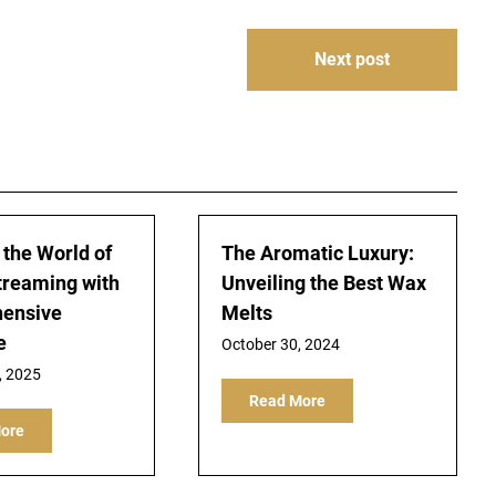
Next post
 the World of
The Aromatic Luxury:
treaming with
Unveiling the Best Wax
ensive
Melts
e
October 30, 2024
, 2025
Read More
ore