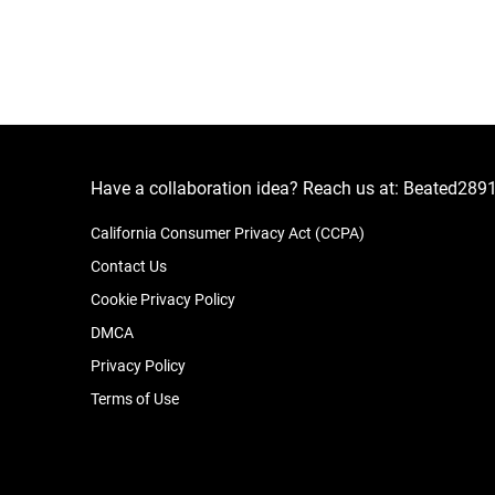
Have a collaboration idea? Reach us at:
Beated289
California Consumer Privacy Act (CCPA)
Contact Us
Cookie Privacy Policy
DMCA
Privacy Policy
Terms of Use