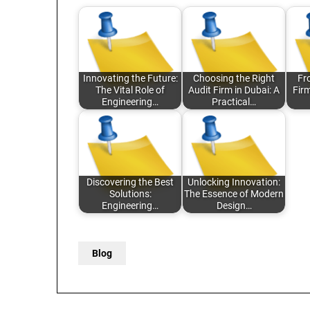
Innovating the Future:
Choosing the Right
Fr
The Vital Role of
Audit Firm in Dubai: A
Fir
Engineering…
Practical…
Discovering the Best
Unlocking Innovation:
Solutions:
The Essence of Modern
Engineering…
Design…
Blog