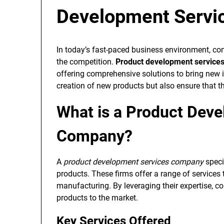
Development Servi
In today’s fast-paced business environment, c
the competition.
Product development service
offering comprehensive solutions to bring new i
creation of new products but also ensure that 
What is a Product Dev
Company?
A
product development services company
speci
products. These firms offer a range of services 
manufacturing. By leveraging their expertise, c
products to the market.
Key Services Offered