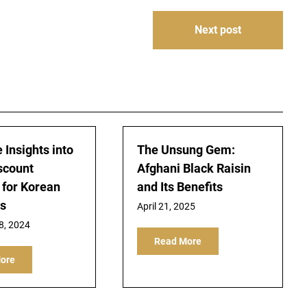
Next post
 Insights into
The Unsung Gem:
scount
Afghani Black Raisin
for Korean
and Its Benefits
ds
April 21, 2025
8, 2024
Read More
ore