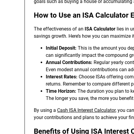
goals such as buying a house or accumulating a
How to Use an ISA Calculator E
The effectiveness of an
ISA Calculator
lies in 
savings growth. Here’s how you can maximize it
Initial Deposit:
This is the amount you depo
can significantly impact the compound gr
Annual Contributions:
Regular yearly cont
Even modest annual contributions can add
Interest Rates:
Choose ISAs offering compe
returns. Remember to compare different p
Time Horizon:
The duration you plan to k
The longer you save, the more you benefi
By using a
Cash ISA Interest Calculator
, you ca
your contributions and plans to achieve your fin
Benefits of Using ISA Interest 