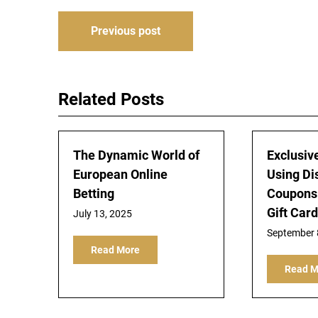
Post
Previous post
navigation
Related Posts
The Dynamic World of
Exclusive
European Online
Using Di
Betting
Coupons 
Gift Car
July 13, 2025
September 
Read More
Read M