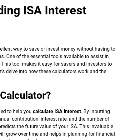
ing ISA Interest
ellent way to save or invest money without having to
ns. One of the essential tools available to assist in
. This tool makes it easy for savers and investors to
’s delve into how these calculators work and the
 Calculator?
gned to help you
calculate ISA interest
. By inputting
nnual contribution, interest rate, and the number of
predicts the future value of your ISA. This invaluable
ill grow over time and helps in planning for financial