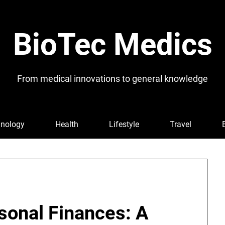
BioTec Medics
From medical innovations to general knowledge
nology
Health
Lifestyle
Travel
sonal Finances: A