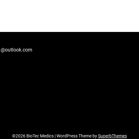
1@outlook.com
©2026 BioTec Medics
| WordPress Theme by
SuperbThemes