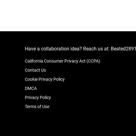
Have a collaboration idea? Reach us at:
Beated289
California Consumer Privacy Act (CCPA)
Contact Us
Cookie Privacy Policy
DMCA
Privacy Policy
Terms of Use