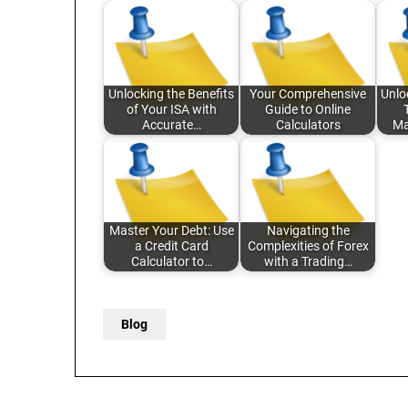
Unlocking the Benefits
Your Comprehensive
Unlo
of Your ISA with
Guide to Online
Accurate…
Calculators
Ma
Master Your Debt: Use
Navigating the
a Credit Card
Complexities of Forex
Calculator to…
with a Trading…
Blog