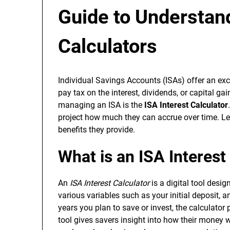
Guide to Understand
Calculators
Individual Savings Accounts (ISAs) offer an exc
pay tax on the interest, dividends, or capital gai
managing an ISA is the
ISA Interest Calculator
project how much they can accrue over time. Let
benefits they provide.
What is an ISA Interest
An
ISA Interest Calculator
is a digital tool desi
various variables such as your initial deposit, a
years you plan to save or invest, the calculator 
tool gives savers insight into how their money w