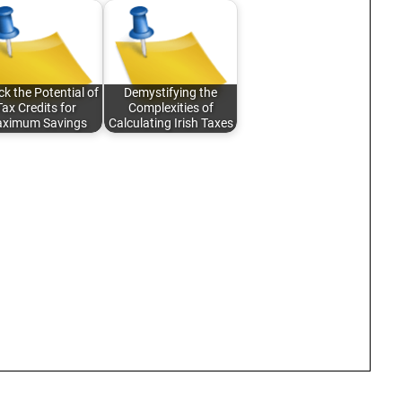
ck the Potential of
Demystifying the
Tax Credits for
Complexities of
ximum Savings
Calculating Irish Taxes