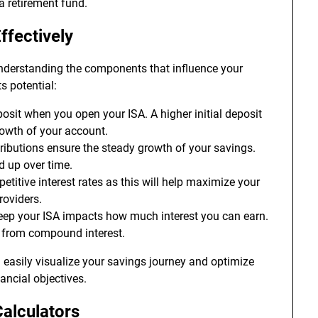
 retirement fund.
ffectively
understanding the components that influence your
s potential:
sit when you open your ISA. A higher initial deposit
owth of your account.
ributions ensure the steady growth of your savings.
 up over time.
titive interest rates as this will help maximize your
roviders.
eep your ISA impacts how much interest you can earn.
t from compound interest.
n easily visualize your savings journey and optimize
ancial objectives.
Calculators