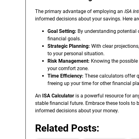
The primary advantage of employing an
ISA Int
informed decisions about your savings. Here ar
Goal Setting:
By understanding potential o
financial goals.
Strategic Planning:
With clear projections
to your personal situation.
Risk Management:
Knowing the possible o
your comfort zone.
Time Efficiency:
These calculators offer 
freeing up your time for other financial pl
An
ISA Calculator
is a powerful resource for an
stable financial future. Embrace these tools to
informed decisions about your money.
Related Posts: