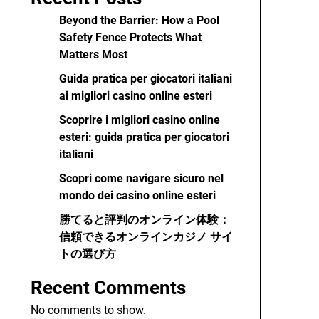
Beyond the Barrier: How a Pool
Safety Fence Protects What
Matters Most
Guida pratica per giocatori italiani
ai migliori casino online esteri
Scoprire i migliori casino online
esteri: guida pratica per giocatori
italiani
Scopri come navigare sicuro nel
mondo dei casino online esteri
勝てると評判のオンライン体験：
信頼できるオンラインカジノ サイ
トの選び方
Recent Comments
No comments to show.