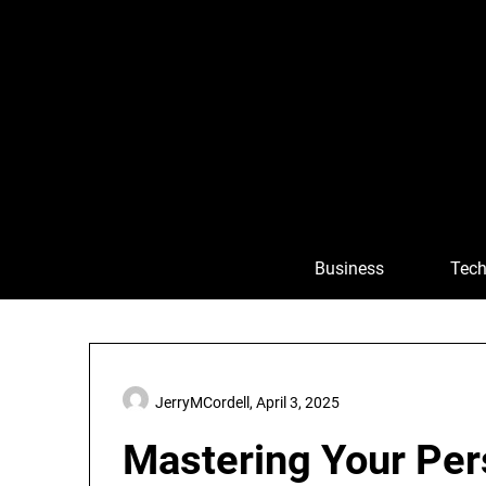
Skip
to
content
Business
Tech
JerryMCordell,
April 3, 2025
Mastering Your Per