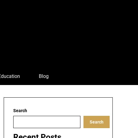
Education
Blog
Search
Search
Recent Posts