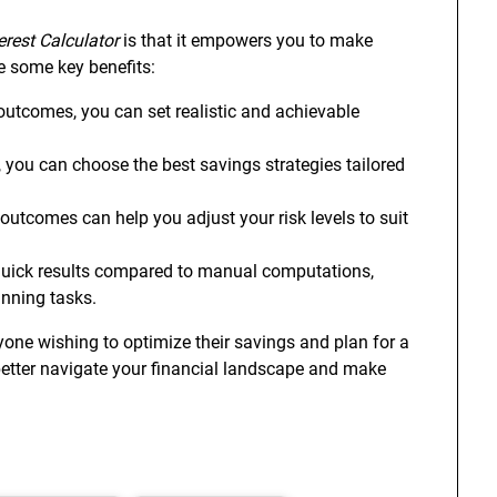
erest Calculator
is that it empowers you to make
e some key benefits:
utcomes, you can set realistic and achievable
, you can choose the best savings strategies tailored
utcomes can help you adjust your risk levels to suit
quick results compared to manual computations,
anning tasks.
yone wishing to optimize their savings and plan for a
 better navigate your financial landscape and make