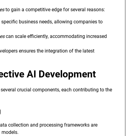
es
to gain a competitive edge for several reasons:
 specific business needs, allowing companies to
ces
can scale efficiently, accommodating increased
elopers ensures the integration of the latest
ective AI Development
several crucial components, each contributing to the
g
 data collection and processing frameworks are
g models.