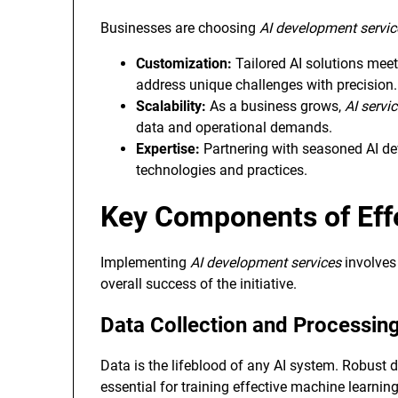
Businesses are choosing
AI development servic
Customization:
Tailored AI solutions meet
address unique challenges with precision.
Scalability:
As a business grows,
AI servi
data and operational demands.
Expertise:
Partnering with seasoned AI dev
technologies and practices.
Key Components of Eff
Implementing
AI development services
involves 
overall success of the initiative.
Data Collection and Processin
Data is the lifeblood of any AI system. Robust
essential for training effective machine learnin