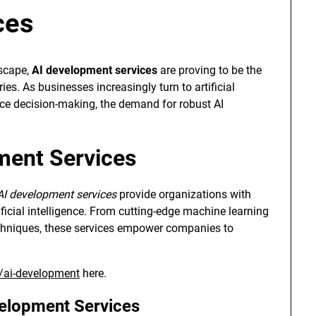
ces
dscape,
AI development services
are proving to be the
es. As businesses increasingly turn to artificial
nce decision-making, the demand for robust AI
ment Services
AI development services
provide organizations with
ificial intelligence. From cutting-edge machine learning
echniques, these services empower companies to
e/ai-development
here.
velopment Services