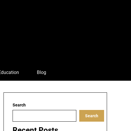
Education
Blog
Search
Search
Recent Posts