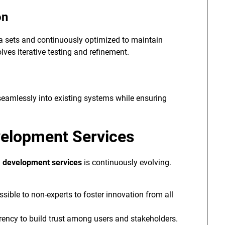
on
ta sets and continuously optimized to maintain
lves iterative testing and refinement.
 seamlessly into existing systems while ensuring
velopment Services
I development services
is continuously evolving.
sible to non-experts to foster innovation from all
ncy to build trust among users and stakeholders.