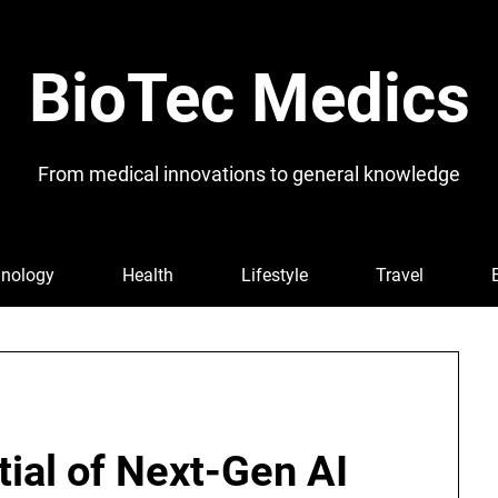
BioTec Medics
From medical innovations to general knowledge
nology
Health
Lifestyle
Travel
ial of Next-Gen AI