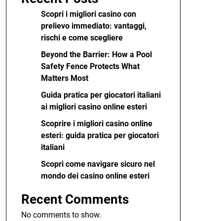
Scopri i migliori casino con
prelievo immediato: vantaggi,
rischi e come scegliere
Beyond the Barrier: How a Pool
Safety Fence Protects What
Matters Most
Guida pratica per giocatori italiani
ai migliori casino online esteri
Scoprire i migliori casino online
esteri: guida pratica per giocatori
italiani
Scopri come navigare sicuro nel
mondo dei casino online esteri
Recent Comments
No comments to show.