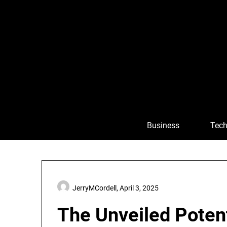
Skip
to
content
Business
Tech
JerryMCordell,
April 3, 2025
The Unveiled Potent