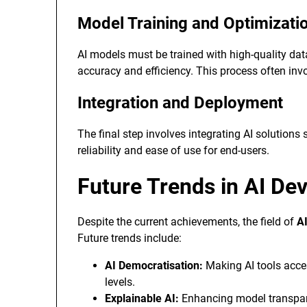
Model Training and Optimizati
AI models must be trained with high-quality da
accuracy and efficiency. This process often invo
Integration and Deployment
The final step involves integrating AI solutions
reliability and ease of use for end-users.
Future Trends in AI De
Despite the current achievements, the field of
A
Future trends include:
AI Democratisation:
Making AI tools acces
levels.
Explainable AI:
Enhancing model transpare