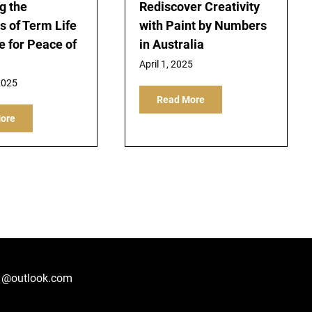
g the
Rediscover Creativity
s of Term Life
with Paint by Numbers
e for Peace of
in Australia
April 1, 2025
2025
Read More
ore
1@outlook.com