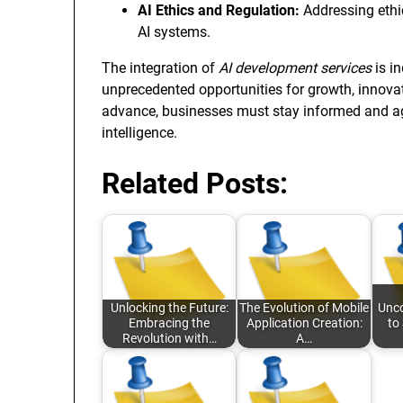
AI Ethics and Regulation:
Addressing ethi
AI systems.
The integration of
AI development services
is i
unprecedented opportunities for growth, innovati
advance, businesses must stay informed and agile
intelligence.
Related Posts:
Unlocking the Future:
The Evolution of Mobile
Unco
Embracing the
Application Creation:
to
Revolution with…
A…