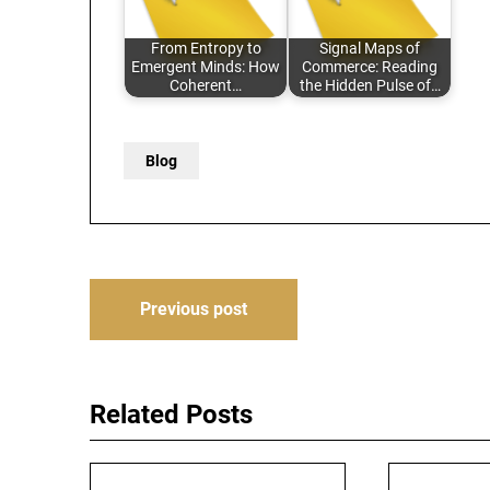
From Entropy to
Signal Maps of
Emergent Minds: How
Commerce: Reading
Coherent…
the Hidden Pulse of…
Blog
Post
Previous post
navigation
Related Posts