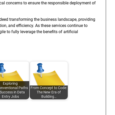
cal concerns to ensure the responsible deployment of
ndeed transforming the business landscape, providing
on, and efficiency. As these services continue to
 to fully leverage the benefits of artificial
Exploring
nventional Paths
From Concept to Code:
 Success in Data
The New Era of
Entry Jobs
Building…