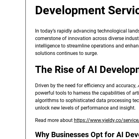
Development Servi
In today’s rapidly advancing technological lan
cornerstone of innovation across diverse industri
intelligence to streamline operations and enha
solutions continues to surge.
The Rise of AI Develop
Driven by the need for efficiency and accuracy,
powerful tools to harness the capabilities of art
algorithms to sophisticated data processing t
unlock new levels of performance and insight.
Read more about
https://www.yieldy.co/servic
Why Businesses Opt for AI De