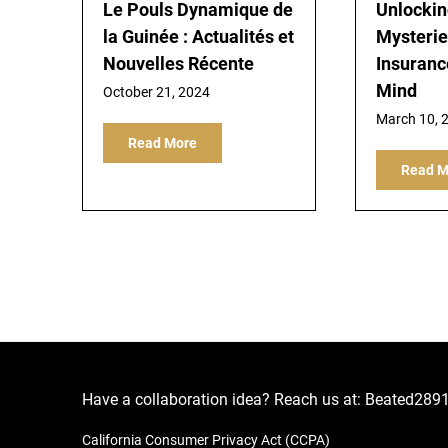
Le Pouls Dynamique de
Unlockin
la Guinée : Actualités et
Mysterie
Nouvelles Récente
Insuranc
Mind
October 21, 2024
March 10, 
Read More
Read M
Have a collaboration idea? Reach us at:
Beated289
California Consumer Privacy Act (CCPA)