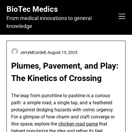
Skip
BioTec Medics
to
content
From medical innovations to general
knowledge
JerryMCordell,
August 15, 2025
Plumes, Pavement, and Play:
The Kinetics of Crossing
The leap from punchline to pastime is a curious
path: a simple road, a single tap, and a feathered
protagonist dodging hazards with comic urgency.
For a glimpse of how charm and craft converge in
this space, explore the
chicken road game
that
helped popularize the idea and refine its feel.