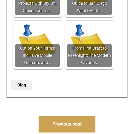
Projects with Stylish,
Guide to San Diego
Cheap Fabrics…
Wine Events…
Cut on Your Terms:
From First Draft to
Inclusive Mobile
Greenlight: The Modern
Haircuts and…
Playbook…
Blog
Post
Previous post
navigation