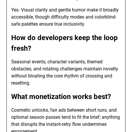
Yes. Visual clarity and gentle humor make it broadly
accessible, though difficulty modes and colorblind-
safe palettes ensure true inclusivity.
How do developers keep the loop
fresh?
Seasonal events, character variants, themed
obstacles, and rotating challenges maintain novelty
without bloating the core rhythm of crossing and
resetting.
What monetization works best?
Cosmetic unlocks, fair ads between short runs, and
optional season passes tend to fit the brief; anything
that disrupts the instant-retry flow undermines
engagement.