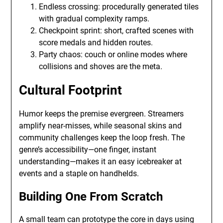
Endless crossing: procedurally generated tiles
with gradual complexity ramps.
Checkpoint sprint: short, crafted scenes with
score medals and hidden routes.
Party chaos: couch or online modes where
collisions and shoves are the meta.
Cultural Footprint
Humor keeps the premise evergreen. Streamers
amplify near-misses, while seasonal skins and
community challenges keep the loop fresh. The
genre’s accessibility—one finger, instant
understanding—makes it an easy icebreaker at
events and a staple on handhelds.
Building One From Scratch
A small team can prototype the core in days using