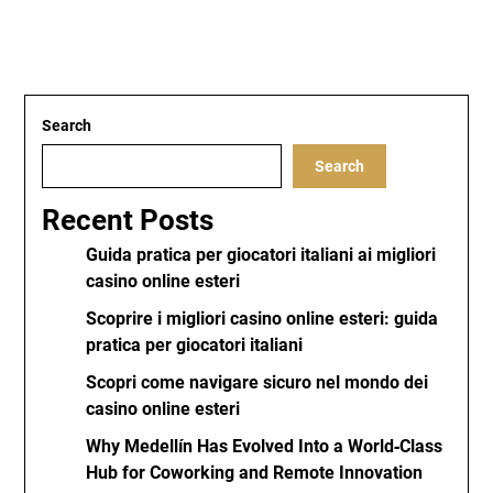
Search
Search
Recent Posts
Guida pratica per giocatori italiani ai migliori
casino online esteri
Scoprire i migliori casino online esteri: guida
pratica per giocatori italiani
Scopri come navigare sicuro nel mondo dei
casino online esteri
Why Medellín Has Evolved Into a World‑Class
Hub for Coworking and Remote Innovation