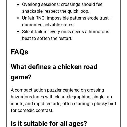
Overlong sessions: crossings should feel
snackable; respect the quick loop.
Unfair RNG: impossible patterns erode trust—
guarantee solvable states.
Silent failure: every miss needs a humorous
beat to soften the restart.
FAQs
What defines a chicken road
game?
A compact action puzzler centered on crossing
hazardous lanes with clear telegraphing, single-tap
inputs, and rapid restarts, often starring a plucky bird
for comedic contrast.
Is it suitable for all ages?