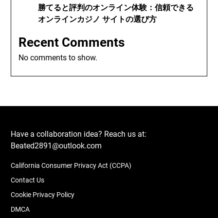
勝てると評判のオンライン体験：信頼できる
オンラインカジノ サイトの選び方
Recent Comments
No comments to show.
Have a collaboration idea? Reach us at:
Beated2891@outlook.com
California Consumer Privacy Act (CCPA)
Contact Us
Cookie Privacy Policy
DMCA