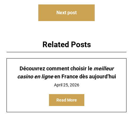
Next post
Related Posts
Découvrez comment choisir le
meilleur
casino en ligne
en France dès aujourd’hui
April 25, 2026
Read More