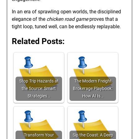
In an era of sprawling open worlds, the disciplined
elegance of the
chicken road game
proves that a
tight loop, tuned well, can be endlessly replayable.
Related Posts:
Stop Trip Hazards at
The Modern Freight
the Source: Smart
Brokerage Playbook:
Strategies…
How AI Is…
Transform Your
Sip the Coast: A Deep