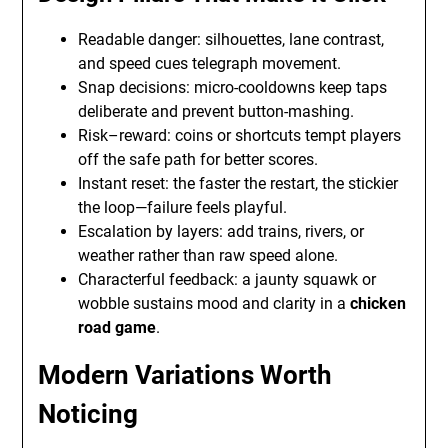
Readable danger: silhouettes, lane contrast,
and speed cues telegraph movement.
Snap decisions: micro-cooldowns keep taps
deliberate and prevent button-mashing.
Risk–reward: coins or shortcuts tempt players
off the safe path for better scores.
Instant reset: the faster the restart, the stickier
the loop—failure feels playful.
Escalation by layers: add trains, rivers, or
weather rather than raw speed alone.
Characterful feedback: a jaunty squawk or
wobble sustains mood and clarity in a
chicken
road game
.
Modern Variations Worth
Noticing