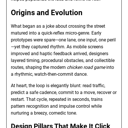
Origins and Evolution
What began as a joke about crossing the street
matured into a quick-reflex micro-genre. Early
prototypes were spare—one lane, one input, one peril
—yet they captured rhythm. As mobile screens
improved and haptic feedback arrived, designers
layered timing, procedural obstacles, and collectible
routes, shaping the modern
chicken road game
into
a rhythmic, watch-then-commit dance.
At heart, the loop is elegantly blunt: read traffic,
predict a safe cadence, commit to a move, recover or
restart. That cycle, repeated in seconds, trains
pattern recognition and impulse control while
nurturing a breezy, comedic tone.
Design Pillars That Make It Click