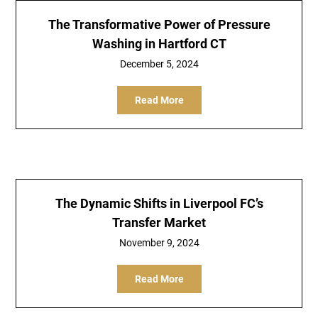
The Transformative Power of Pressure
Washing in Hartford CT
December 5, 2024
Read More
The Dynamic Shifts in Liverpool FC’s
Transfer Market
November 9, 2024
Read More