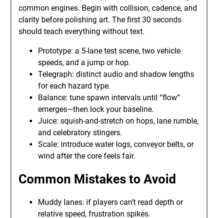
common engines. Begin with collision, cadence, and
clarity before polishing art. The first 30 seconds
should teach everything without text.
Prototype: a 5-lane test scene, two vehicle
speeds, and a jump or hop.
Telegraph: distinct audio and shadow lengths
for each hazard type.
Balance: tune spawn intervals until “flow”
emerges—then lock your baseline.
Juice: squish-and-stretch on hops, lane rumble,
and celebratory stingers.
Scale: introduce water logs, conveyor belts, or
wind after the core feels fair.
Common Mistakes to Avoid
Muddy lanes: if players can’t read depth or
relative speed, frustration spikes.