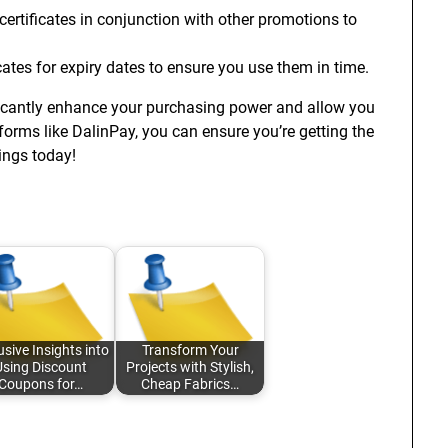
ertificates in conjunction with other promotions to
cates for expiry dates to ensure you use them in time.
cantly enhance your purchasing power and allow you
tforms like DalinPay, you can ensure you’re getting the
ings today!
usive Insights into
Transform Your
Using Discount
Projects with Stylish,
Coupons for…
Cheap Fabrics…