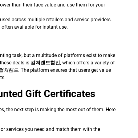
 lower than their face value and use them for your
used across multiple retailers and service providers.
often available for instant use.
ting task, but a multitude of platforms exist to make
 these deals is
컬쳐랜드할인
, which offers a variety of
컬쳐랜드
. The platform ensures that users get value
ts.
nted Gift Certificates
es, the next step is making the most out of them. Here
s or services you need and match them with the