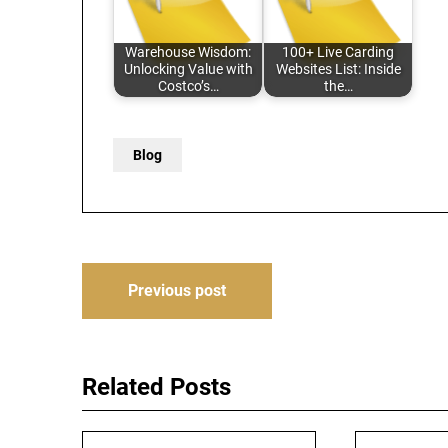
Warehouse Wisdom:
100+ Live Carding
Unlocking Value with
Websites List: Inside
Costco’s…
the…
Blog
Post
Previous post
navigation
Related Posts