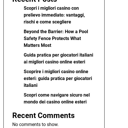
Scopri i migliori casino con
prelievo immediato: vantaggi,
rischi e come scegliere
Beyond the Barrier: How a Pool
Safety Fence Protects What
Matters Most
Guida pratica per giocatori italiani
ai migliori casino online esteri
Scoprire i migliori casino online
esteri: guida pratica per giocatori
italiani
Scopri come navigare sicuro nel
mondo dei casino online esteri
Recent Comments
No comments to show.