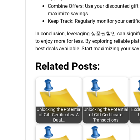
Combine Offers: Use your discounted gift c
maximize savings.
Keep Track: Regularly monitor your certifi
In conclusion, leveraging 상품권할인 can signifi
to enjoy more for less. By exploring reliable pla
best deals available. Start maximizing your sav
Related Posts:
Unlocking the Potential
Unlocking the Potential
Excl
of Gift Certificates: A
of Gift Certificate
Dual…
Transactions