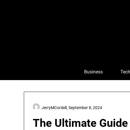
Skip
to
content
Business
Tech
JerryMCordell,
September 8, 2024
The Ultimate Guide