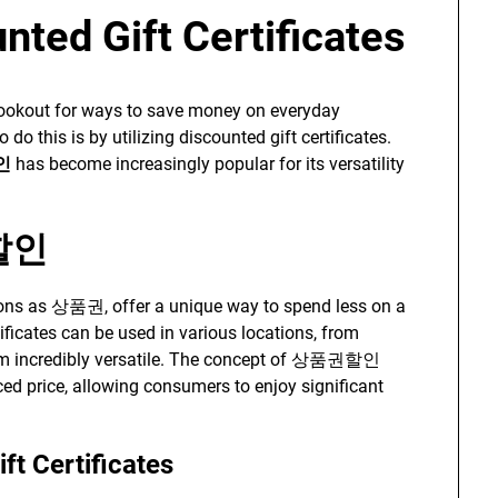
nted Gift Certificates
 lookout for ways to save money on everyday
o this is by utilizing discounted gift certificates.
인
has become increasingly popular for its versatility
권할인
ions as 상품권, offer a unique way to spend less on a
ificates can be used in various locations, from
hem incredibly versatile. The concept of 상품권할인
ced price, allowing consumers to enjoy significant
ft Certificates