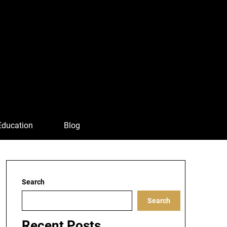
Education
Blog
Search
Search
Recent Posts