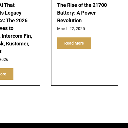
AI That
The Rise of the 21700
ts Legacy
Battery: A Power
s: The 2026
Revolution
ves to
March 22, 2025
 Intercom Fin,
k, Kustomer,
Read More
t
 2026
ore