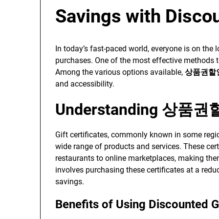
Savings with Discou
In today’s fast-paced world, everyone is on the
purchases. One of the most effective methods to d
Among the various options available,
상품권할
and accessibility.
Understanding 상품
Gift certificates, commonly known in some reg
wide range of products and services. These cert
restaurants to online marketplaces, making t
involves purchasing these certificates at a redu
savings.
Benefits of Using Discounted Gi