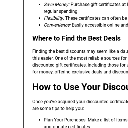
Save Money:
Purchase gift certificates at
regular spending.
Flexibility:
These certificates can often be 
Convenience:
Easily accessible online and 
Where to Find the Best Deals
Finding the best discounts may seem like a daun
this easier. One of the most reliable sources for
discounted gift certificates, including those for
for money, offering exclusive deals and discoun
How to Use Your Discou
Once you’ve acquired your discounted certificat
are some tips to help you:
Plan Your Purchases: Make a list of item
appropriate certificates.