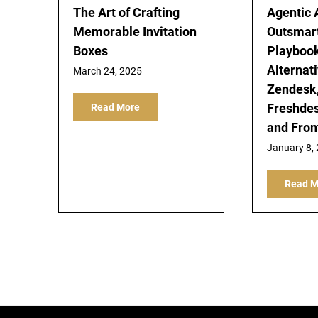
The Art of Crafting
Agentic 
Memorable Invitation
Outsmar
Boxes
Playbook
Alternati
March 24, 2025
Zendesk,
Freshdes
Read More
and Fron
January 8,
Read M