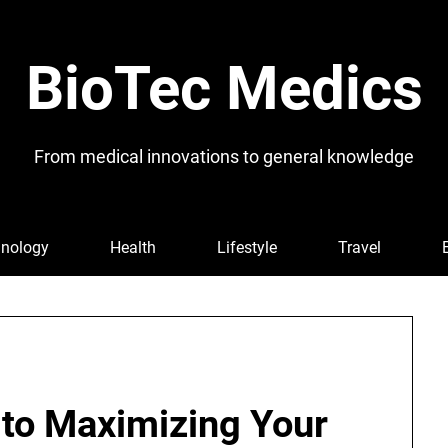
BioTec Medics
From medical innovations to general knowledge
nology
Health
Lifestyle
Travel
 to Maximizing Your