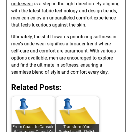
underwear
is a step in the right direction. By aligning
with the latest fabric technology and design trends,
men can enjoy an unparalleled comfort experience
that feels luxurious against the skin.
Ultimately, the shift towards prioritizing softness in
men’s underwear signifies a broader trend where
self-care and comfort are paramount. With various
options available, men are encouraged to explore
and find the ultimate in softness, ensuring a
seamless blend of style and comfort every day.
Related Posts:
From Coast to Capsule
Transform Your
Wardrobes: Canada’s
Projects with Stylish,