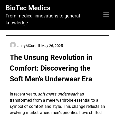
Skip
BioTec Medics
to
content
From medical innovations to general
knowledge
JerryMCordell,
May 26, 2025
The Unsung Revolution in
Comfort: Discovering the
Soft Men’s Underwear Era
In recent years,
soft men’s underwear
has
transformed from a mere wardrobe essential to a
symbol of comfort and style. This change reflects an
evolving market where men’s priorities have shifted