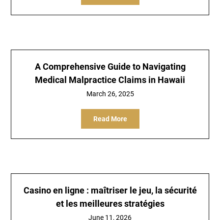
A Comprehensive Guide to Navigating
Medical Malpractice Claims in Hawaii
March 26, 2025
Read More
Casino en ligne : maîtriser le jeu, la sécurité
et les meilleures stratégies
June 11, 2026