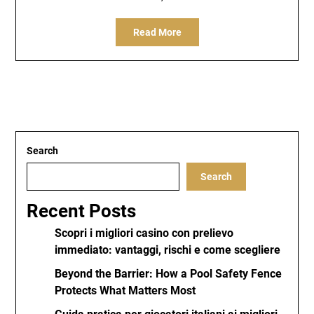
Read More
Search
Search
Recent Posts
Scopri i migliori casino con prelievo
immediato: vantaggi, rischi e come scegliere
Beyond the Barrier: How a Pool Safety Fence
Protects What Matters Most