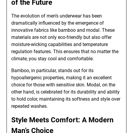
of the Future
The evolution of men’s underwear has been
dramatically influenced by the emergence of
innovative fabrics like bamboo and modal. These
materials are not only eco-friendly but also offer
moisture-wicking capabilities and temperature
regulation features. This ensures that no matter the
climate, you stay cool and comfortable.
Bamboo, in particular, stands out for its
hypoallergenic properties, making it an excellent
choice for those with sensitive skin. Modal, on the
other hand, is celebrated for its durability and ability
to hold color, maintaining its softness and style over
repeated washes.
Style Meets Comfort: A Modern
Man’s Choice