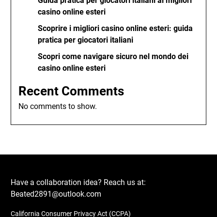
Guida pratica per giocatori italiani ai migliori
casino online esteri
Scoprire i migliori casino online esteri: guida
pratica per giocatori italiani
Scopri come navigare sicuro nel mondo dei
casino online esteri
Recent Comments
No comments to show.
Have a collaboration idea? Reach us at:
Beated2891@outlook.com
California Consumer Privacy Act (CCPA)