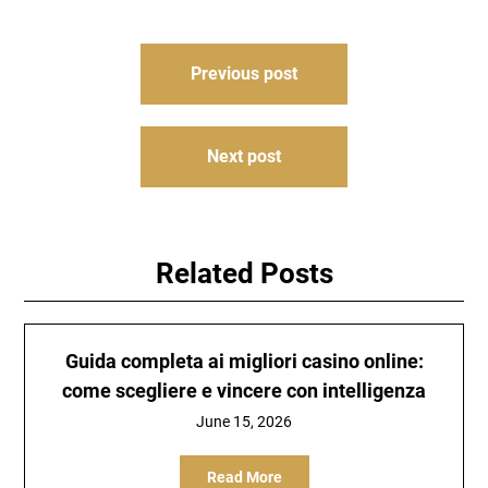
Post
Previous post
navigation
Next post
Related Posts
Guida completa ai migliori casino online:
come scegliere e vincere con intelligenza
June 15, 2026
Read More