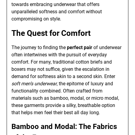
towards embracing underwear that offers
unparalleled softness and comfort without
compromising on style.
The Quest for Comfort
The journey to finding the
perfect pair
of underwear
often intertwines with the pursuit of everyday
comfort. For many, traditional cotton briefs and
boxers may not suffice, given the escalation in
demand for softness akin to a second skin. Enter
soft men’s underwear
, the epitome of luxury and
functionality combined. Often crafted from
materials such as bamboo, modal, or micro modal,
these garments provide a silky, breathable option
that helps men feel their best all day long.
Bamboo and Modal: The Fabrics