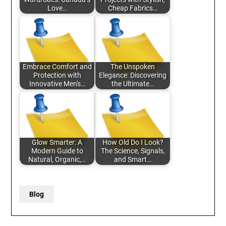
Love…
Cheap Fabrics…
Embrace Comfort and
The Unspoken
Protection with
Elegance: Discovering
Innovative Men's…
the Ultimate…
Glow Smarter: A
How Old Do I Look?
Modern Guide to
The Science, Signals,
Natural, Organic,…
and Smart…
Blog