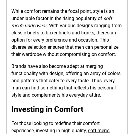
While comfort remains the focal point, style is an
undeniable factor in the rising popularity of
soft
men’s underwear
. With various designs ranging from
classic briefs to boxer briefs and trunks, there’s an
option for every preference and occasion. This
diverse selection ensures that men can personalize
their wardrobe without compromising on comfort.
Brands have also become adept at merging
functionality with design, offering an array of colors
and patterns that cater to every taste. Thus, every
man can find something that reflects his personal
style and complements his everyday attire.
Investing in Comfort
For those looking to redefine their comfort
experience, investing in high-quality,
soft men’s