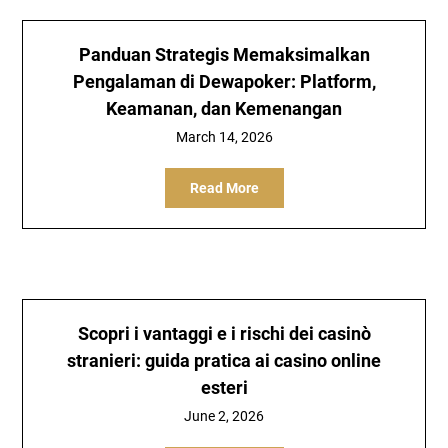
Panduan Strategis Memaksimalkan
Pengalaman di Dewapoker: Platform,
Keamanan, dan Kemenangan
March 14, 2026
Read More
Scopri i vantaggi e i rischi dei casinò
stranieri: guida pratica ai casino online
esteri
June 2, 2026