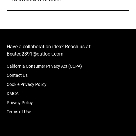
Have a collaboration idea? Reach us at:
Beated2891@outlook.com
California Consumer Privacy Act (CCPA)
Contact Us
Cookie Privacy Policy
DMCA
Privacy Policy
Terms of Use