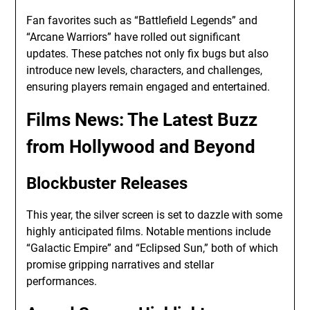
Fan favorites such as “Battlefield Legends” and
“Arcane Warriors” have rolled out significant
updates. These patches not only fix bugs but also
introduce new levels, characters, and challenges,
ensuring players remain engaged and entertained.
Films News
: The Latest Buzz
from Hollywood and Beyond
Blockbuster Releases
This year, the silver screen is set to dazzle with some
highly anticipated films. Notable mentions include
“Galactic Empire” and “Eclipsed Sun,” both of which
promise gripping narratives and stellar
performances.