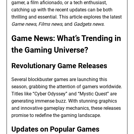
gamer, a film aficionado, or a tech enthusiast,
catching up with the recent updates can be both
thrilling and essential. This article explores the latest
Game news
,
Films news
, and
Gadgets news
.
Game News
: What’s Trending in
the Gaming Universe?
Revolutionary Game Releases
Several blockbuster games are launching this
season, grabbing the attention of gamers worldwide.
Titles like “Cyber Odyssey” and “Mystic Quest” are
generating immense buzz. With stunning graphics
and innovative gameplay mechanics, these releases
promise to redefine the gaming landscape.
Updates on Popular Games