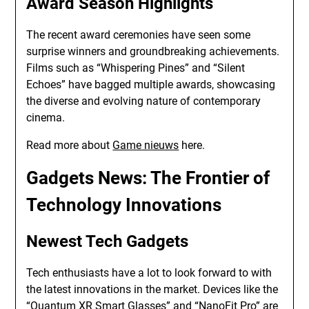
Award Season Highlights
The recent award ceremonies have seen some
surprise winners and groundbreaking achievements.
Films such as “Whispering Pines” and “Silent
Echoes” have bagged multiple awards, showcasing
the diverse and evolving nature of contemporary
cinema.
Read more about
Game nieuws
here.
Gadgets News
: The Frontier of
Technology Innovations
Newest Tech Gadgets
Tech enthusiasts have a lot to look forward to with
the latest innovations in the market. Devices like the
“Quantum XR Smart Glasses” and “NanoFit Pro” are