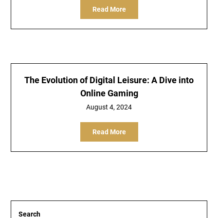
Read More
The Evolution of Digital Leisure: A Dive into
Online Gaming
August 4, 2024
Read More
Search