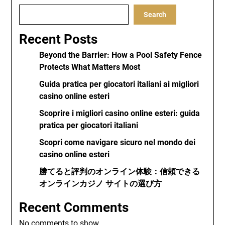
Search
Recent Posts
Beyond the Barrier: How a Pool Safety Fence
Protects What Matters Most
Guida pratica per giocatori italiani ai migliori
casino online esteri
Scoprire i migliori casino online esteri: guida
pratica per giocatori italiani
Scopri come navigare sicuro nel mondo dei
casino online esteri
勝てると評判のオンライン体験：信頼できる
オンラインカジノ サイトの選び方
Recent Comments
No comments to show.