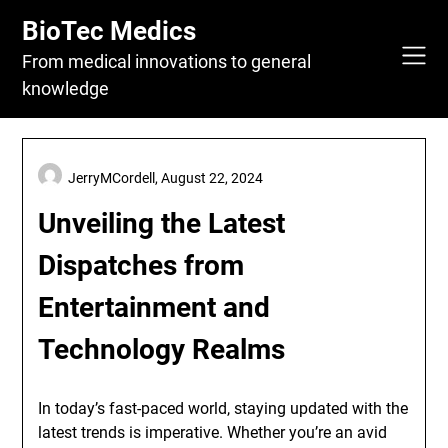
Skip
BioTec Medics
to
content
From medical innovations to general
knowledge
JerryMCordell,
August 22, 2024
Unveiling the Latest
Dispatches from
Entertainment and
Technology Realms
In today’s fast-paced world, staying updated with the
latest trends is imperative. Whether you’re an avid