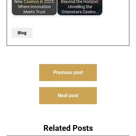
New Casinos in 2025:
Beyond the Horizon:
Where Innovation
Unveiling the
Meets Trust
Orionstars Casino…
Blog
Post
Previous post
navigation
Next post
Related Posts