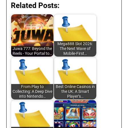
Related Posts:
Mega888 Slot 2026:
Juwa 777: Beyond the
The Next Wave of
Reels - Your Portal to…
Mobile-First…
From Play to
Best Online Casinos in
Collecting: A Deep Dive
the UK: A Smart
into Nintendo…
Player’s…