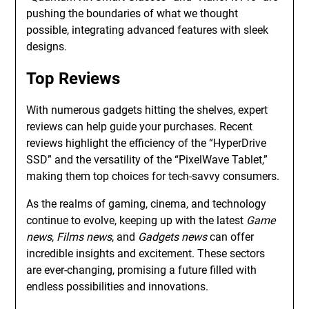
pushing the boundaries of what we thought
possible, integrating advanced features with sleek
designs.
Top Reviews
With numerous gadgets hitting the shelves, expert
reviews can help guide your purchases. Recent
reviews highlight the efficiency of the “HyperDrive
SSD” and the versatility of the “PixelWave Tablet,”
making them top choices for tech-savvy consumers.
As the realms of gaming, cinema, and technology
continue to evolve, keeping up with the latest
Game
news
,
Films news
, and
Gadgets news
can offer
incredible insights and excitement. These sectors
are ever-changing, promising a future filled with
endless possibilities and innovations.