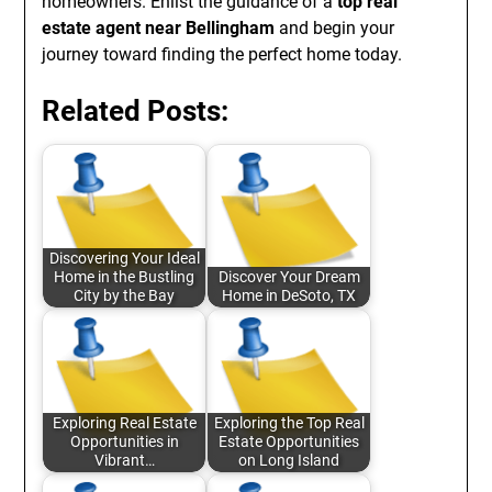
homeowners. Enlist the guidance of a
top real
estate agent near Bellingham
and begin your
journey toward finding the perfect home today.
Related Posts:
Discovering Your Ideal
Home in the Bustling
Discover Your Dream
City by the Bay
Home in DeSoto, TX
Exploring Real Estate
Exploring the Top Real
Opportunities in
Estate Opportunities
Vibrant…
on Long Island