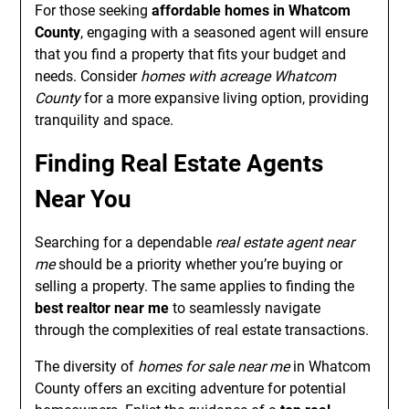
For those seeking
affordable homes in Whatcom
County
, engaging with a seasoned agent will ensure
that you find a property that fits your budget and
needs. Consider
homes with acreage Whatcom
County
for a more expansive living option, providing
tranquility and space.
Finding Real Estate Agents
Near You
Searching for a dependable
real estate agent near
me
should be a priority whether you’re buying or
selling a property. The same applies to finding the
best realtor near me
to seamlessly navigate
through the complexities of real estate transactions.
The diversity of
homes for sale near me
in Whatcom
County offers an exciting adventure for potential