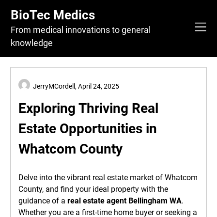
Skip
BioTec Medics
to
content
From medical innovations to general
knowledge
JerryMCordell,
April 24, 2025
Exploring Thriving Real
Estate Opportunities in
Whatcom County
Delve into the vibrant real estate market of Whatcom
County, and find your ideal property with the
guidance of a
real estate agent Bellingham WA
.
Whether you are a first-time home buyer or seeking a