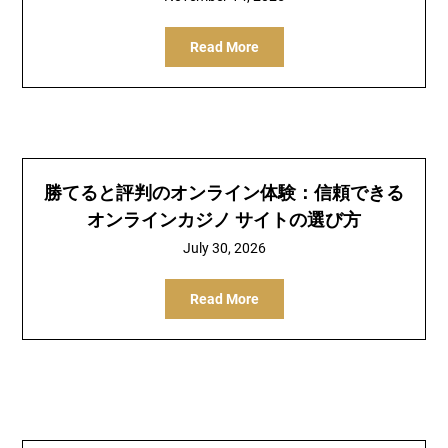
Read More
勝てると評判のオンライン体験：信頼できる
オンラインカジノ サイトの選び方
July 30, 2026
Read More