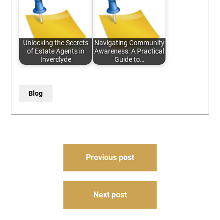
Unlocking the Secrets
Navigating Community
of Estate Agents in
Awareness: A Practical
Inverclyde
Guide to…
Blog
Post
Previous post
navigation
Next post