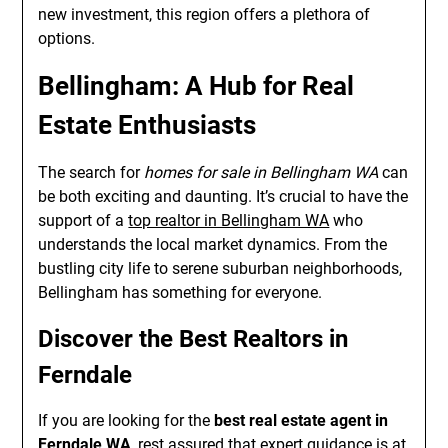
new investment, this region offers a plethora of
options.
Bellingham: A Hub for Real
Estate Enthusiasts
The search for
homes for sale in Bellingham WA
can
be both exciting and daunting. It’s crucial to have the
support of a
top realtor in Bellingham WA
who
understands the local market dynamics. From the
bustling city life to serene suburban neighborhoods,
Bellingham has something for everyone.
Discover the Best Realtors in
Ferndale
If you are looking for the
best real estate agent in
Ferndale WA
, rest assured that expert guidance is at