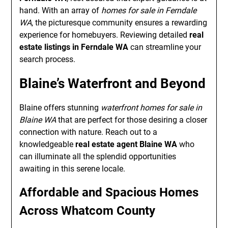
hand. With an array of
homes for sale in Ferndale
WA
, the picturesque community ensures a rewarding
experience for homebuyers. Reviewing detailed
real
estate listings in Ferndale WA
can streamline your
search process.
Blaine’s Waterfront and Beyond
Blaine offers stunning
waterfront homes for sale in
Blaine WA
that are perfect for those desiring a closer
connection with nature. Reach out to a
knowledgeable
real estate agent Blaine WA
who
can illuminate all the splendid opportunities
awaiting in this serene locale.
Affordable and Spacious Homes
Across Whatcom County