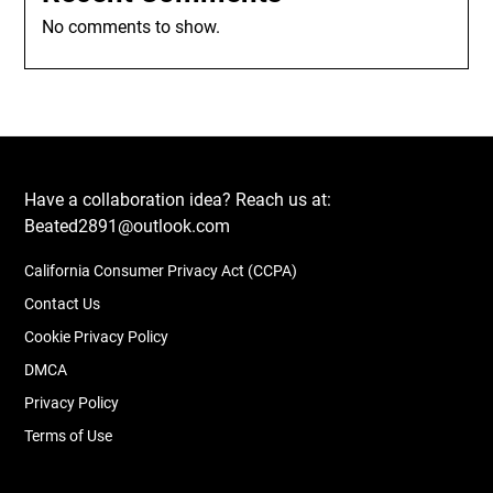
No comments to show.
Have a collaboration idea? Reach us at:
Beated2891@outlook.com
California Consumer Privacy Act (CCPA)
Contact Us
Cookie Privacy Policy
DMCA
Privacy Policy
Terms of Use