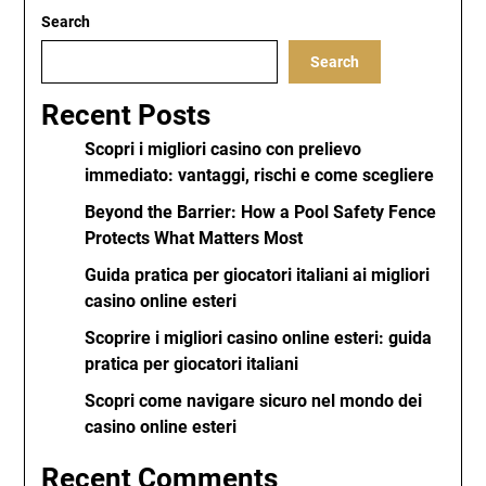
Search
Search
Recent Posts
Scopri i migliori casino con prelievo
immediato: vantaggi, rischi e come scegliere
Beyond the Barrier: How a Pool Safety Fence
Protects What Matters Most
Guida pratica per giocatori italiani ai migliori
casino online esteri
Scoprire i migliori casino online esteri: guida
pratica per giocatori italiani
Scopri come navigare sicuro nel mondo dei
casino online esteri
Recent Comments