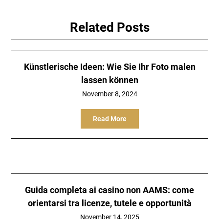
Related Posts
Künstlerische Ideen: Wie Sie Ihr Foto malen
lassen können
November 8, 2024
Read More
Guida completa ai casino non AAMS: come
orientarsi tra licenze, tutele e opportunità
November 14, 2025