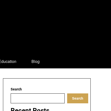
Education
Blog
Search
Search
Recent Posts