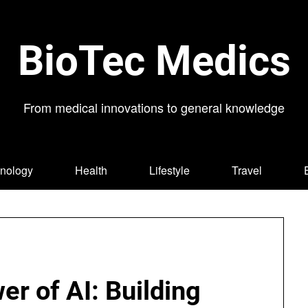
BioTec Medics
From medical innovations to general knowledge
nology
Health
Lifestyle
Travel
r of AI: Building