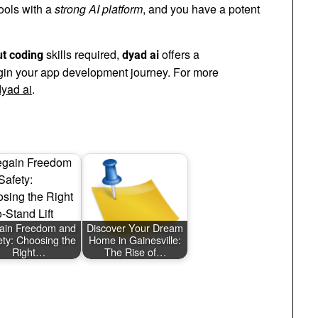
tools with a
strong AI platform
, and you have a potent
skills required,
offers a
ut coding
dyad ai
egin your app development journey. For more
dyad ai
.
ain Freedom and
Discover Your Dream
ety: Choosing the
Home in Gainesville:
Right…
The Rise of…