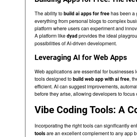
The ability to
has been a g
build ai apps for free
everything from personal blogs to complex busin
platform where users can experiment and innovat
A platform like
provides the ideal playgrou
dyad
possibilities of AI-driven development.
Leveraging AI for Web Apps
Web applications are essential for businesses l
tools designed to
, t
build web app with ai free
efficient. AI can suggest improvements, automat
before they arise, allowing developers to focus o
Vibe Coding Tools: A 
Incorporating the right tools can significantly
are an excellent complement to any app bui
tools