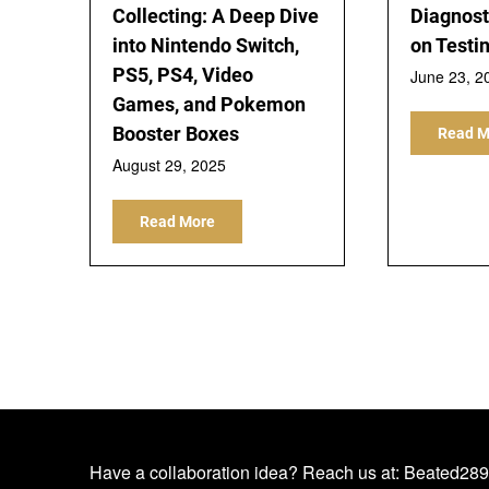
Collecting: A Deep Dive
Diagnost
into Nintendo Switch,
on Testi
PS5, PS4, Video
June 23, 2
Games, and Pokemon
Booster Boxes
Read M
August 29, 2025
Read More
Have a collaboration idea? Reach us at:
Beated289