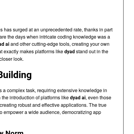
ons has surged at an unprecedented rate, thanks in part
are the days when intricate coding knowledge was a
and other cutting-edge tools, creating your own
ad ai
at exactly makes platforms like
stand out in the
dyad
closer look.
Building
s a complex task, requiring extensive knowledge in
he introduction of platforms like
, even those
dyad ai
eating robust and effective applications. The true
ty to empower a wide audience, democratizing app
ew Norm