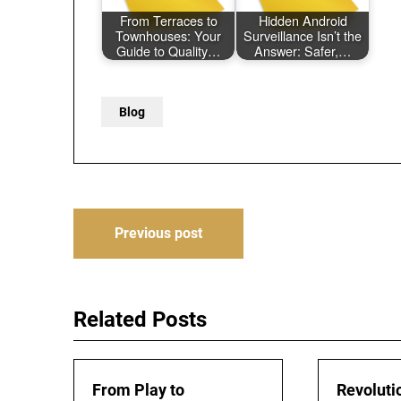
From Terraces to
Hidden Android
Townhouses: Your
Surveillance Isn’t the
Guide to Quality…
Answer: Safer,…
Blog
Post
Previous post
navigation
Related Posts
From Play to
Revoluti