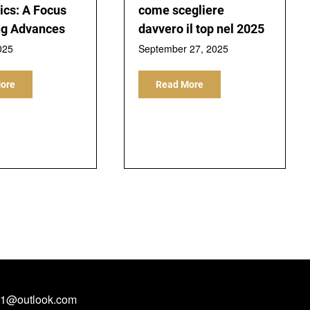
ics: A Focus
come scegliere
ng Advances
davvero il top nel 2025
025
September 27, 2025
ore
Read More
1@outlook.com