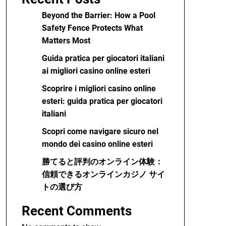
Beyond the Barrier: How a Pool
Safety Fence Protects What
Matters Most
Guida pratica per giocatori italiani
ai migliori casino online esteri
Scoprire i migliori casino online
esteri: guida pratica per giocatori
italiani
Scopri come navigare sicuro nel
mondo dei casino online esteri
勝てると評判のオンライン体験：
信頼できるオンラインカジノ サイ
トの選び方
Recent Comments