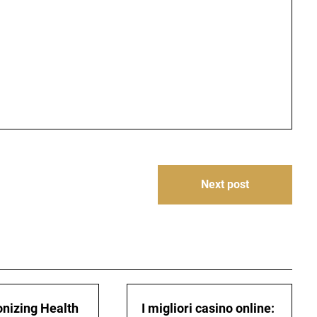
Next post
onizing Health
I migliori casino online: