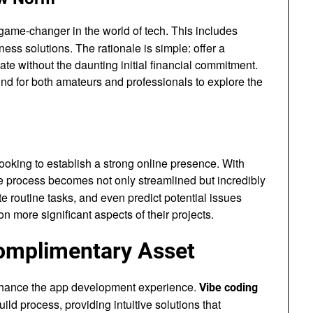
ame-changer in the world of tech. This includes
ess solutions. The rationale is simple: offer a
e without the daunting initial financial commitment.
nd for both amateurs and professionals to explore the
ooking to establish a strong online presence. With
he process becomes not only streamlined but incredibly
e routine tasks, and even predict potential issues
n more significant aspects of their projects.
Complimentary Asset
 enhance the app development experience.
Vibe coding
ld process, providing intuitive solutions that