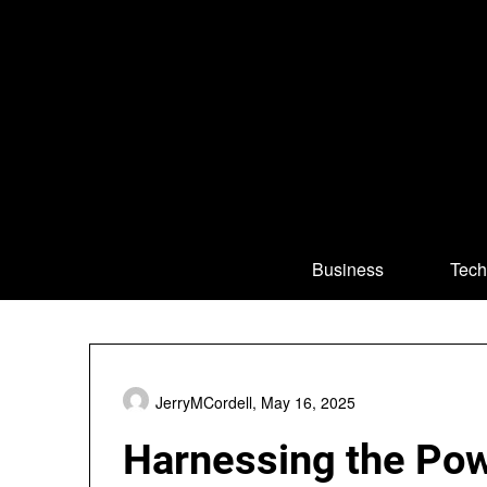
Skip
to
content
Business
Tech
JerryMCordell,
May 16, 2025
Harnessing the Powe