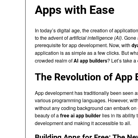
Apps with Ease
In today’s digital age, the creation of applicati
to the advent of
artificial intelligence (AI)
. Gone 
prerequisite for app development. Now, with
dy
application is as simple as a few clicks. But wh
crowded realm of
? Let’s take a 
AI app builders
The Revolution of App 
App development has traditionally been seen a
various programming languages. However, with t
without any coding background can embark on cr
beauty of a
lies in its abili
free ai app builder
development and making it accessible to all.
Building Apps for Free: The N