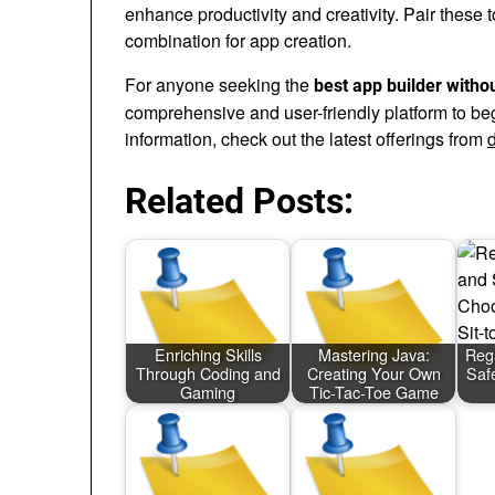
enhance productivity and creativity. Pair these 
combination for app creation.
For anyone seeking the
best app builder witho
comprehensive and user-friendly platform to b
information, check out the latest offerings from
Related Posts:
Enriching Skills
Mastering Java:
Reg
Through Coding and
Creating Your Own
Saf
Gaming
Tic-Tac-Toe Game