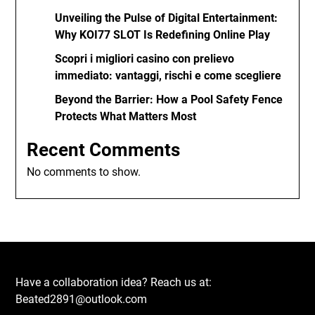
Unveiling the Pulse of Digital Entertainment:
Why KOI77 SLOT Is Redefining Online Play
Scopri i migliori casino con prelievo
immediato: vantaggi, rischi e come scegliere
Beyond the Barrier: How a Pool Safety Fence
Protects What Matters Most
Recent Comments
No comments to show.
Have a collaboration idea? Reach us at:
Beated2891@outlook.com