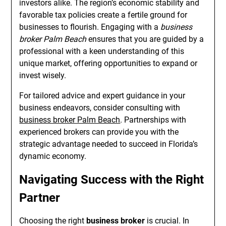
investors alike. The region’s economic stability and
favorable tax policies create a fertile ground for
businesses to flourish. Engaging with a
business
broker Palm Beach
ensures that you are guided by a
professional with a keen understanding of this
unique market, offering opportunities to expand or
invest wisely.
For tailored advice and expert guidance in your
business endeavors, consider consulting with
business broker Palm Beach
. Partnerships with
experienced brokers can provide you with the
strategic advantage needed to succeed in Florida’s
dynamic economy.
Navigating Success with the Right
Partner
Choosing the right
business broker
is crucial. In