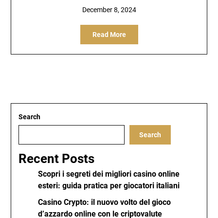
December 8, 2024
Read More
Search
Search
Recent Posts
Scopri i segreti dei migliori casino online
esteri: guida pratica per giocatori italiani
Casino Crypto: il nuovo volto del gioco
d’azzardo online con le criptovalute