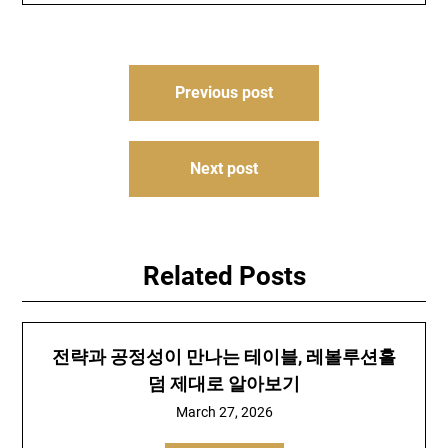
Post
Previous post
navigation
Next post
Related Posts
전략과 공정성이 만나는 테이블, 레볼루션홀
덤 제대로 알아보기
March 27, 2026