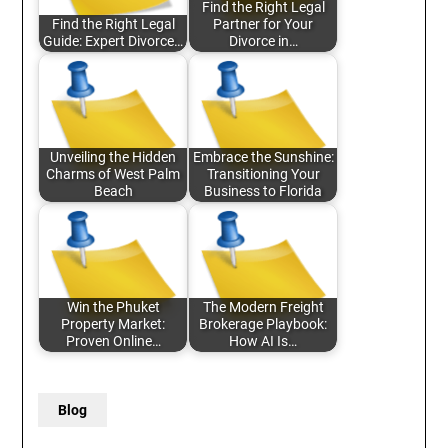
Find the Right Legal
Find the Right Legal
Partner for Your
Guide: Expert Divorce…
Divorce in…
Unveiling the Hidden
Embrace the Sunshine:
Charms of West Palm
Transitioning Your
Beach
Business to Florida
Win the Phuket
The Modern Freight
Property Market:
Brokerage Playbook:
Proven Online…
How AI Is…
Blog