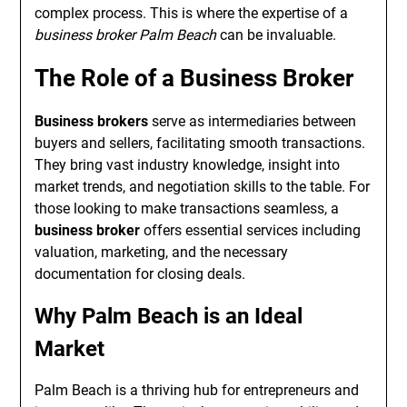
complex process. This is where the expertise of a
business broker Palm Beach
can be invaluable.
The Role of a Business Broker
Business brokers
serve as intermediaries between
buyers and sellers, facilitating smooth transactions.
They bring vast industry knowledge, insight into
market trends, and negotiation skills to the table. For
those looking to make transactions seamless, a
business broker
offers essential services including
valuation, marketing, and the necessary
documentation for closing deals.
Why Palm Beach is an Ideal
Market
Palm Beach is a thriving hub for entrepreneurs and