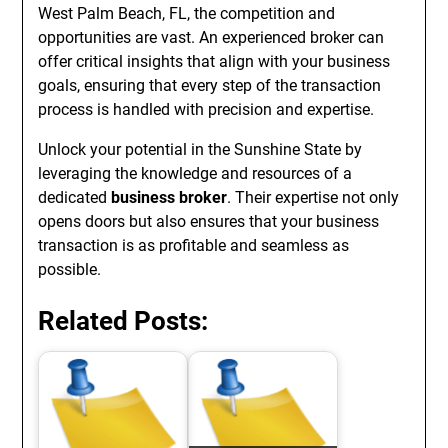
West Palm Beach, FL, the competition and
opportunities are vast. An experienced broker can
offer critical insights that align with your business
goals, ensuring that every step of the transaction
process is handled with precision and expertise.
Unlock your potential in the Sunshine State by
leveraging the knowledge and resources of a
dedicated
business broker
. Their expertise not only
opens doors but also ensures that your business
transaction is as profitable and seamless as
possible.
Related Posts: