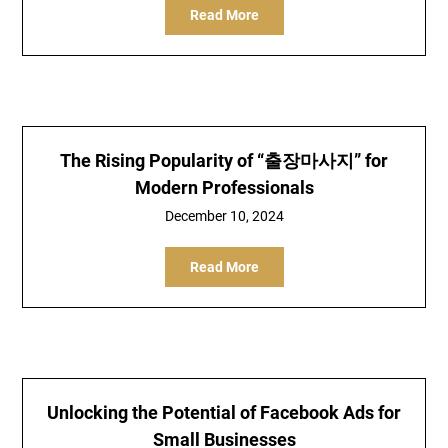
Read More
The Rising Popularity of “출장마사지” for
Modern Professionals
December 10, 2024
Read More
Unlocking the Potential of Facebook Ads for
Small Businesses