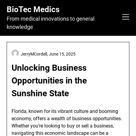
Skip
BioTec Medics
to
content
From medical innovations to general
knowledge
JerryMCordell,
June 15, 2025
Unlocking Business
Opportunities in the
Sunshine State
Florida, known for its vibrant culture and booming
economy, offers a wealth of business opportunities.
Whether you’re looking to buy or sell a business,
navigating this economic landscape can be a