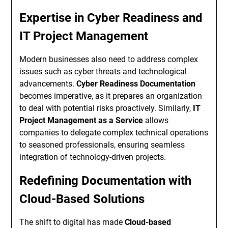
Expertise in Cyber Readiness and
IT Project Management
Modern businesses also need to address complex
issues such as cyber threats and technological
advancements.
Cyber Readiness Documentation
becomes imperative, as it prepares an organization
to deal with potential risks proactively. Similarly,
IT
Project Management as a Service
allows
companies to delegate complex technical operations
to seasoned professionals, ensuring seamless
integration of technology-driven projects.
Redefining Documentation with
Cloud-Based Solutions
The shift to digital has made
Cloud-based