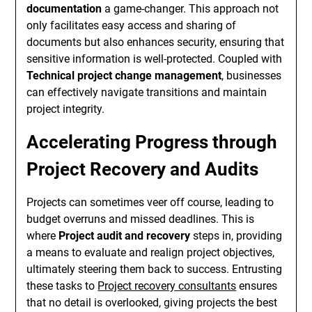
documentation
a game-changer. This approach not
only facilitates easy access and sharing of
documents but also enhances security, ensuring that
sensitive information is well-protected. Coupled with
Technical project change management
, businesses
can effectively navigate transitions and maintain
project integrity.
Accelerating Progress through
Project Recovery and Audits
Projects can sometimes veer off course, leading to
budget overruns and missed deadlines. This is
where
Project audit and recovery
steps in, providing
a means to evaluate and realign project objectives,
ultimately steering them back to success. Entrusting
these tasks to
Project recovery consultants
ensures
that no detail is overlooked, giving projects the best