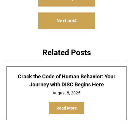
navigation
Next post
Related Posts
Crack the Code of Human Behavior: Your
Journey with DISC Begins Here
August 8, 2025
Read More