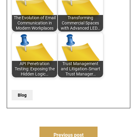
The Evolution of Email
Transforming
Communication in
Commercial Spaces
Modern Workplaces
with Advanced LED…
API Penetration
Trust Management
Testing: Exposing the
and Litigation‑Smart
Hidden Logic…
Trust Manager…
Blog
Post
Previous post