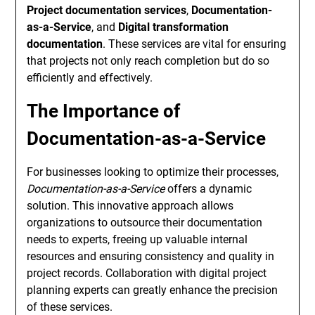
Project documentation services
,
Documentation-
as-a-Service
, and
Digital transformation
documentation
. These services are vital for ensuring
that projects not only reach completion but do so
efficiently and effectively.
The Importance of
Documentation-as-a-Service
For businesses looking to optimize their processes,
Documentation-as-a-Service
offers a dynamic
solution. This innovative approach allows
organizations to outsource their documentation
needs to experts, freeing up valuable internal
resources and ensuring consistency and quality in
project records. Collaboration with digital project
planning experts can greatly enhance the precision
of these services.