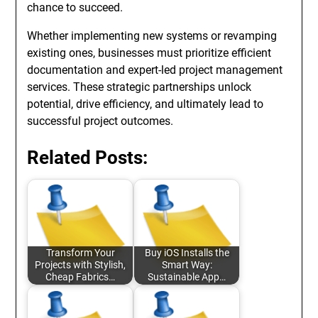
chance to succeed.
Whether implementing new systems or revamping
existing ones, businesses must prioritize efficient
documentation and expert-led project management
services. These strategic partnerships unlock
potential, drive efficiency, and ultimately lead to
successful project outcomes.
Related Posts:
Transform Your
Buy iOS Installs the
Projects with Stylish,
Smart Way:
Cheap Fabrics…
Sustainable App…