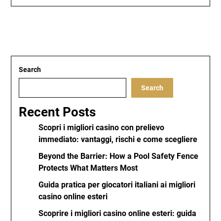
Search
Search
Recent Posts
Scopri i migliori casino con prelievo
immediato: vantaggi, rischi e come scegliere
Beyond the Barrier: How a Pool Safety Fence
Protects What Matters Most
Guida pratica per giocatori italiani ai migliori
casino online esteri
Scoprire i migliori casino online esteri: guida