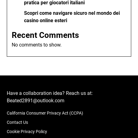
pratica per giocatori italiani
Scopri come navigare sicuro nel mondo dei
casino online esteri
Recent Comments
No comments to show.
Have a collaboration idea? Reach us at:
Beated2891@outlook.com
California Consumer Privacy Act (CCPA)
Contact Us
Cookie Privacy Policy