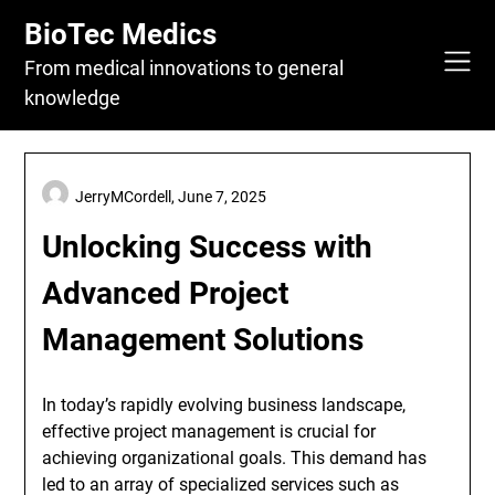
Skip
BioTec Medics
to
content
From medical innovations to general
knowledge
JerryMCordell,
June 7, 2025
Unlocking Success with
Advanced Project
Management Solutions
In today’s rapidly evolving business landscape,
effective project management is crucial for
achieving organizational goals. This demand has
led to an array of specialized services such as