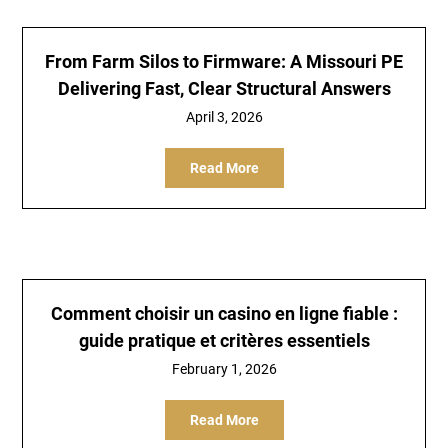
From Farm Silos to Firmware: A Missouri PE
Delivering Fast, Clear Structural Answers
April 3, 2026
Read More
Comment choisir un casino en ligne fiable :
guide pratique et critères essentiels
February 1, 2026
Read More