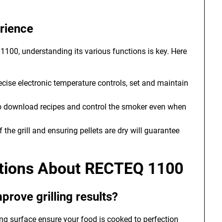
rience
 1100, understanding its various functions is key. Here
cise electronic temperature controls, set and maintain
o download recipes and control the smoker even when
 the grill and ensuring pellets are dry will guarantee
stions About RECTEQ 1100
ove grilling results?
ng surface ensure your food is cooked to perfection