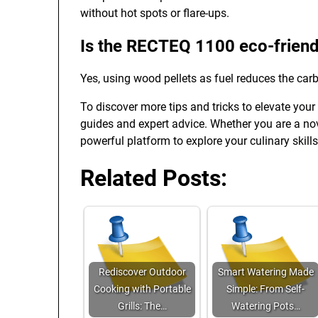
without hot spots or flare-ups.
Is the RECTEQ 1100 eco-friend
Yes, using wood pellets as fuel reduces the carb
To discover more tips and tricks to elevate your
guides and expert advice. Whether you are a novi
powerful platform to explore your culinary skills
Related Posts:
Rediscover Outdoor
Smart Watering Made
Cooking with Portable
Simple: From Self-
Grills: The…
Watering Pots…