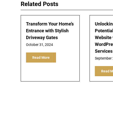
Related Posts
Transform Your Home’s
Unlockin
Entrance with Stylish
Potential
Driveway Gates
Website
WordPre
October 31, 2024
Services
Read More
September 
Read M