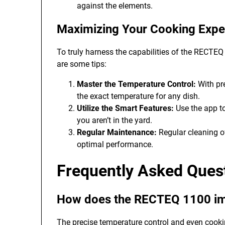
against the elements.
Maximizing Your Cooking Expe
To truly harness the capabilities of the RECTEQ
are some tips:
Master the Temperature Control:
With pre
the exact temperature for any dish.
Utilize the Smart Features:
Use the app t
you aren’t in the yard.
Regular Maintenance:
Regular cleaning of
optimal performance.
Frequently Asked Que
How does the RECTEQ 1100 impr
The precise temperature control and even cooki