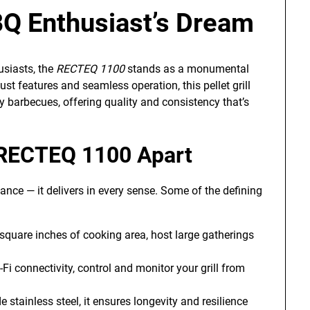
Q Enthusiast’s Dream
usiasts, the
RECTEQ 1100
stands as a monumental
st features and seamless operation, this pellet grill
 barbecues, offering quality and consistency that’s
 RECTEQ 1100 Apart
nce — it delivers in every sense. Some of the defining
square inches of cooking area, host large gatherings
i connectivity, control and monitor your grill from
stainless steel, it ensures longevity and resilience