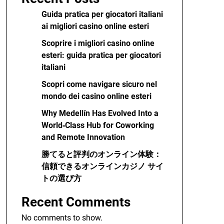
Guida pratica per giocatori italiani
ai migliori casino online esteri
Scoprire i migliori casino online
esteri: guida pratica per giocatori
italiani
Scopri come navigare sicuro nel
mondo dei casino online esteri
Why Medellín Has Evolved Into a
World‑Class Hub for Coworking
and Remote Innovation
勝てると評判のオンライン体験：
信頼できるオンラインカジノ サイ
トの選び方
Recent Comments
No comments to show.