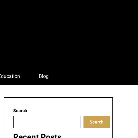
Education
Blog
Search
Search
Recent Posts