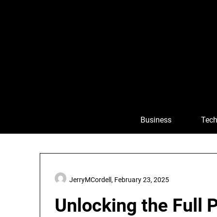
Skip
to
content
Business
Tech
JerryMCordell,
February 23, 2025
Unlocking the Full P