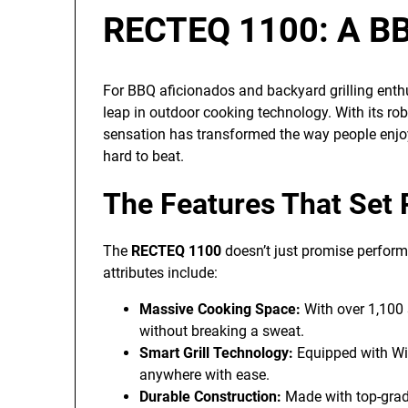
RECTEQ 1100: A BB
For BBQ aficionados and backyard grilling enth
leap in outdoor cooking technology. With its robu
sensation has transformed the way people enjoy
hard to beat.
The Features That Set
The
RECTEQ 1100
doesn’t just promise performa
attributes include:
Massive Cooking Space:
With over 1,100 
without breaking a sweat.
Smart Grill Technology:
Equipped with Wi-F
anywhere with ease.
Durable Construction:
Made with top-grade 