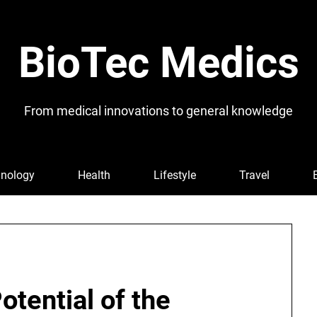
BioTec Medics
From medical innovations to general knowledge
nology
Health
Lifestyle
Travel
otential of the