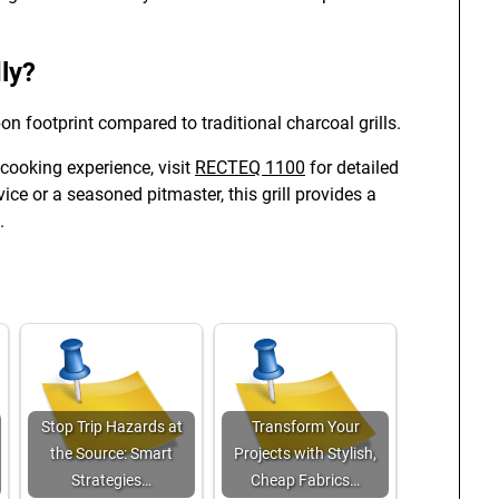
ly?
on footprint compared to traditional charcoal grills.
 cooking experience, visit
RECTEQ 1100
for detailed
ce or a seasoned pitmaster, this grill provides a
.
Stop Trip Hazards at
Transform Your
the Source: Smart
Projects with Stylish,
Strategies…
Cheap Fabrics…