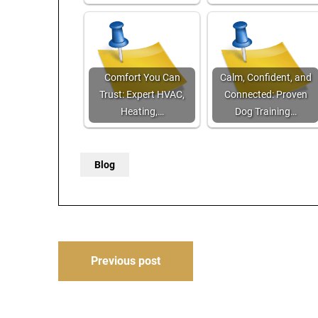
Comfort You Can
Calm, Confident, and
Trust: Expert HVAC,
Connected: Proven
Heating,…
Dog Training…
Blog
Post
Previous post
navigation