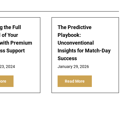
g the Full
The Predictive
 of Your
Playbook:
 with Premium
Unconventional
ss Support
Insights for Match-Day
Success
23, 2024
January 29, 2026
ore
Read More